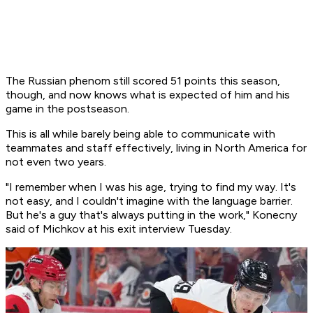
The Russian phenom still scored 51 points this season,
though, and now knows what is expected of him and his
game in the postseason.
This is all while barely being able to communicate with
teammates and staff effectively, living in North America for
not even two years.
"I remember when I was his age, trying to find my way. It's
not easy, and I couldn't imagine with the language barrier.
But he's a guy that's always putting in the work," Konecny
said of Michkov at his exit interview Tuesday.