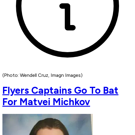
(Photo: Wendell Cruz, Imagn Images)
Flyers Captains Go To Bat
For Matvei Michkov