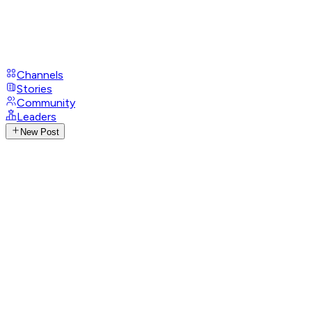
Channels
Stories
Community
Leaders
New Post