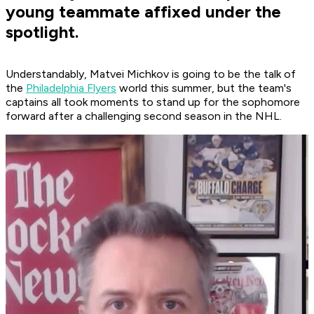
young teammate affixed under the
spotlight.
Understandably, Matvei Michkov is going to be the talk of
the
Philadelphia Flyers
world this summer, but the team's
captains all took moments to stand up for the sophomore
forward after a challenging second season in the NHL.