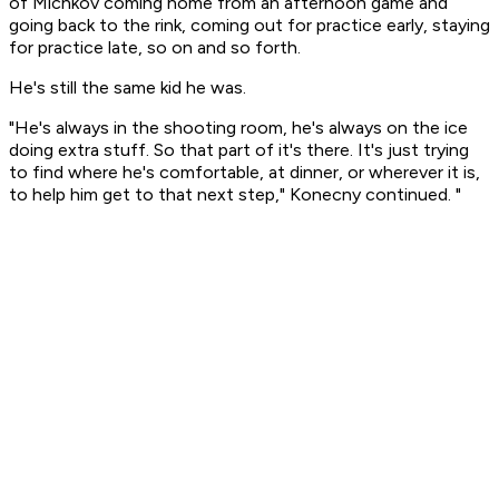
of Michkov coming home from an afternoon game and
going back to the rink, coming out for practice early, staying
for practice late, so on and so forth.
He's still the same kid he was.
"He's always in the shooting room, he's always on the ice
doing extra stuff. So that part of it's there. It's just trying
to find where he's comfortable, at dinner, or wherever it is,
to help him get to that next step," Konecny continued. "