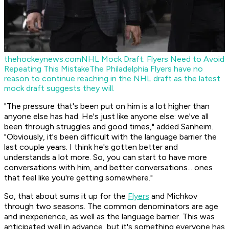
thehockeynews.com
NHL Mock Draft: Flyers Need to Avoid
Repeating This Mistake
The Philadelphia Flyers have no
reason to continue reaching in the NHL draft as the latest
mock draft suggests they will.
"The pressure that's been put on him is a lot higher than
anyone else has had. He's just like anyone else: we've all
been through struggles and good times," added Sanheim.
"Obviously, it's been difficult with the language barrier the
last couple years. I think he's gotten better and
understands a lot more. So, you can start to have more
conversations with him, and better conversations... ones
that feel like you're getting somewhere."
So, that about sums it up for the
Flyers
and Michkov
through two seasons. The common denominators are age
and inexperience, as well as the language barrier. This was
anticipated well in advance, but it's something everyone has