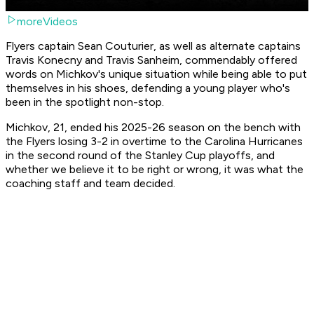
moreVideos
Flyers captain Sean Couturier, as well as alternate captains
Travis Konecny and Travis Sanheim, commendably offered
words on Michkov's unique situation while being able to put
themselves in his shoes, defending a young player who's
been in the spotlight non-stop.
Michkov, 21, ended his 2025-26 season on the bench with
the Flyers losing 3-2 in overtime to the Carolina Hurricanes
in the second round of the Stanley Cup playoffs, and
whether we believe it to be right or wrong, it was what the
coaching staff and team decided.