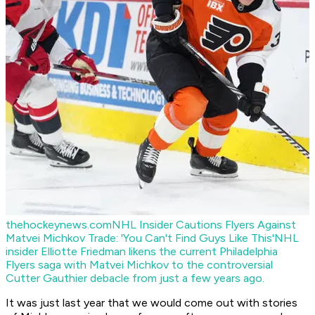
thehockeynews.com
NHL Insider Cautions Flyers Against
Matvei Michkov Trade: 'You Can't Find Guys Like This'
NHL
insider Elliotte Friedman likens the current Philadelphia
Flyers saga with Matvei Michkov to the controversial
Cutter Gauthier debacle from just a few years ago.
It was just last year that we would come out with stories