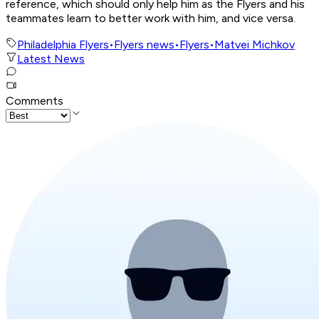
reference, which should only help him as the Flyers and his
teammates learn to better work with him, and vice versa.
Philadelphia Flyers
•
Flyers news
•
Flyers
•
Matvei Michkov
Latest News
Comments