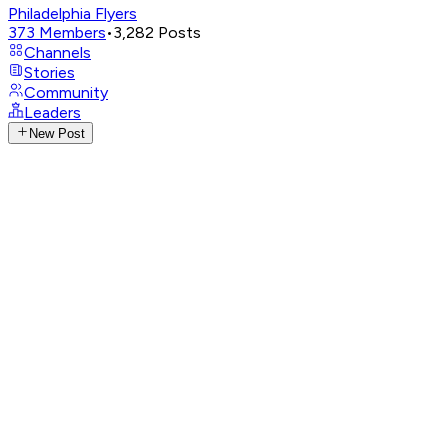
Philadelphia Flyers
373
Members
•
3,282
Posts
Channels
Stories
Community
Leaders
New Post