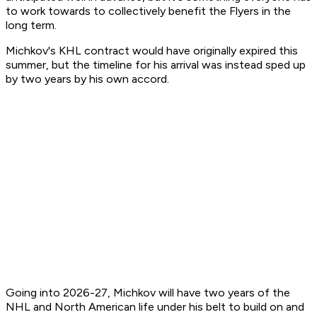
to work towards to collectively benefit the Flyers in the
long term.
Michkov's KHL contract would have originally expired this
summer, but the timeline for his arrival was instead sped up
by two years by his own accord.
Going into 2026-27, Michkov will have two years of the
NHL and North American life under his belt to build on and