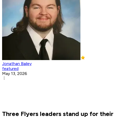
Jonathan Bailey
featured
May 13, 2026
Three Flyers leaders stand up for their