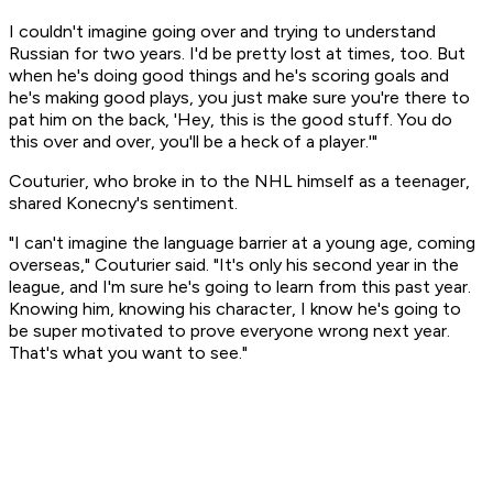
I couldn't imagine going over and trying to understand
Russian for two years. I'd be pretty lost at times, too. But
when he's doing good things and he's scoring goals and
he's making good plays, you just make sure you're there to
pat him on the back, 'Hey, this is the good stuff. You do
this over and over, you'll be a heck of a player.'"
Couturier, who broke in to the NHL himself as a teenager,
shared Konecny's sentiment.
"I can't imagine the language barrier at a young age, coming
overseas," Couturier said. "It's only his second year in the
league, and I'm sure he's going to learn from this past year.
Knowing him, knowing his character, I know he's going to
be super motivated to prove everyone wrong next year.
That's what you want to see."