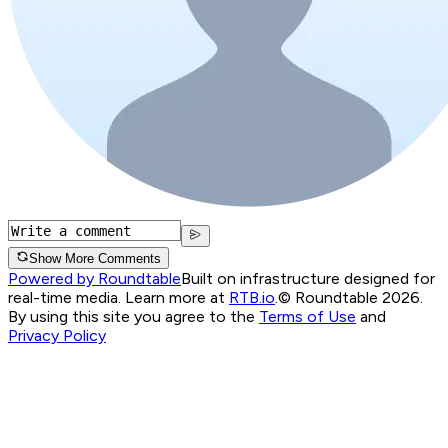
Show More Comments
Powered by Roundtable
Built on infrastructure designed for
real-time media. Learn more at
RTB.io
.
© Roundtable 2026.
By using this site you agree to the
Terms of Use
and
Privacy Policy