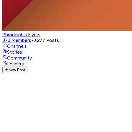
Philadelphia Flyers
373
Members
•
3,277
Posts
Channels
Stories
Community
Leaders
New Post