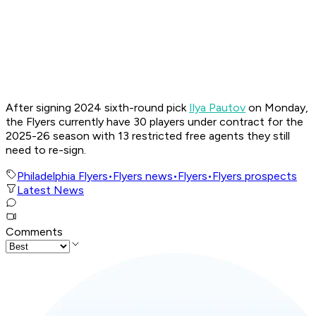
After signing 2024 sixth-round pick
Ilya Pautov
on Monday,
the Flyers currently have 30 players under contract for the
2025-26 season with 13 restricted free agents they still
need to re-sign.
Philadelphia Flyers
•
Flyers news
•
Flyers
•
Flyers prospects
Latest News
Comments