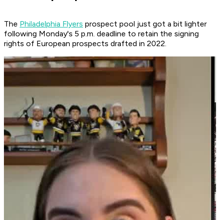
The
Philadelphia Flyers
prospect pool just got a bit lighter
following Monday's 5 p.m. deadline to retain the signing
rights of European prospects drafted in 2022.