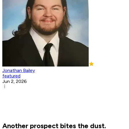
Jonathan Bailey
featured
Jun 2, 2026
Another prospect bites the dust.