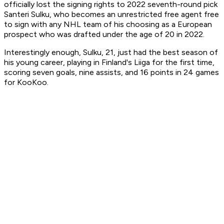
officially lost the signing rights to 2022 seventh-round pick
Santeri Sulku, who becomes an unrestricted free agent free
to sign with any NHL team of his choosing as a European
prospect who was drafted under the age of 20 in 2022.
Interestingly enough, Sulku, 21, just had the best season of
his young career, playing in Finland's Liiga for the first time,
scoring seven goals, nine assists, and 16 points in 24 games
for KooKoo.