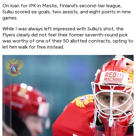
On loan for IPK in Mestis, Finland's second-tier league,
Sulku scored six goals, two assists, and eight points in nine
games.
While I was always left impressed with Sulku's shot, the
Flyers clearly did not feel their former seventh-round pick
was worthy of one of their 50 allotted contracts, opting to
let him walk for free instead.