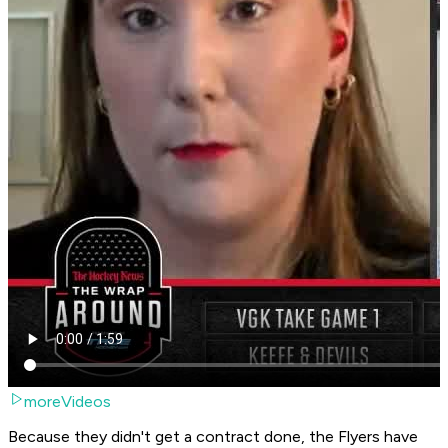
moreVideos
Because they didn't get a contract done, the Flyers have