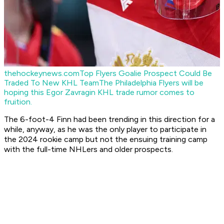
thehockeynews.com
Top Flyers Goalie Prospect Could Be
Traded To New KHL Team
The Philadelphia Flyers will be
hoping this Egor Zavragin KHL trade rumor comes to
fruition.
The 6-foot-4 Finn had been trending in this direction for a
while, anyway, as he was the only player to participate in
the 2024 rookie camp but not the ensuing training camp
with the full-time NHLers and older prospects.