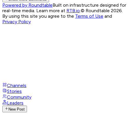
Powered by Roundtable
Built on infrastructure designed for
real-time media. Learn more at
RTB.io
.
© Roundtable 2026.
By using this site you agree to the
Terms of Use
and
Privacy Policy
Channels
Stories
Community
Leaders
New Post