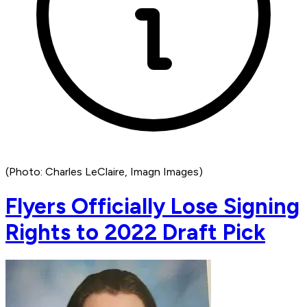
(Photo: Charles LeClaire, Imagn Images)
Flyers Officially Lose Signing
Rights to 2022 Draft Pick