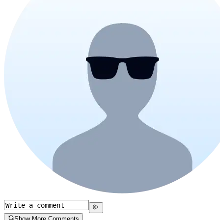
Show More Comments