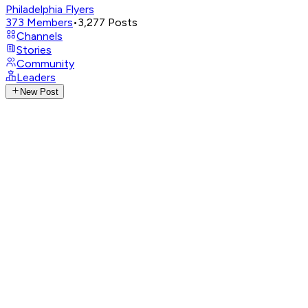
Philadelphia Flyers
373
Members
•
3,277
Posts
Channels
Stories
Community
Leaders
New Post