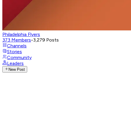
Philadelphia Flyers
373
Members
•
3,279
Posts
Channels
Stories
Community
Leaders
New Post