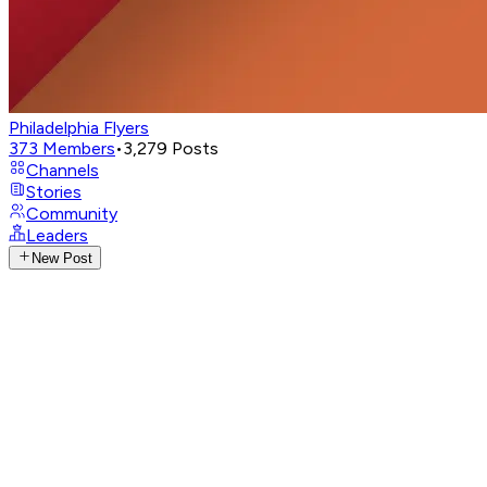
Philadelphia Flyers
373
Members
•
3,279
Posts
Channels
Stories
Community
Leaders
New Post