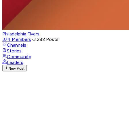
Philadelphia Flyers
374
Members
•
3,282
Posts
Channels
Stories
Community
Leaders
New Post