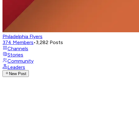
Philadelphia Flyers
374
Members
•
3,282
Posts
Channels
Stories
Community
Leaders
New Post