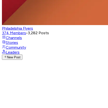
Philadelphia Flyers
374
Members
•
3,282
Posts
Channels
Stories
Community
Leaders
New Post