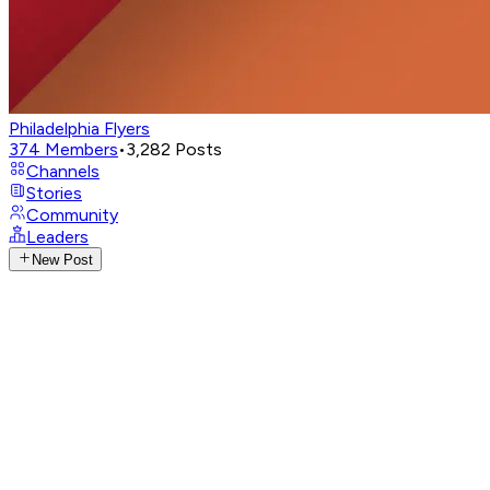
Philadelphia Flyers
374
Members
•
3,282
Posts
Channels
Stories
Community
Leaders
New Post