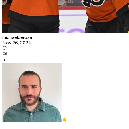
michaelderosa
Nov 26, 2024