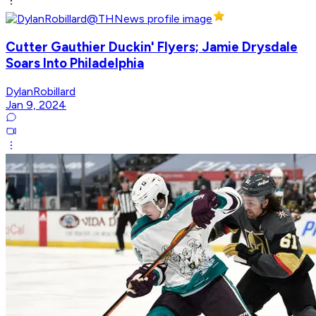
Cutter Gauthier Duckin' Flyers; Jamie Drysdale
Soars Into Philadelphia
DylanRobillard
Jan 9, 2024