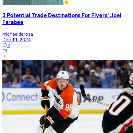
3 Potential Trade Destinations For Flyers' Joel
Farabee
michaelderosa
Dec 19, 2024
3