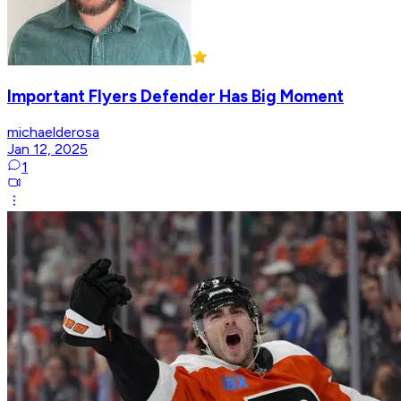
Important Flyers Defender Has Big Moment
michaelderosa
Jan 12, 2025
1