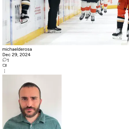
michaelderosa
Dec 29, 2024
1