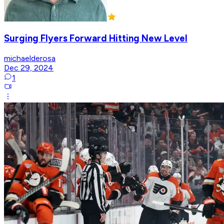
Surging Flyers Forward Hitting New Level
michaelderosa
Dec 29, 2024
1