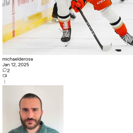
michaelderosa
Jan 12, 2025
2