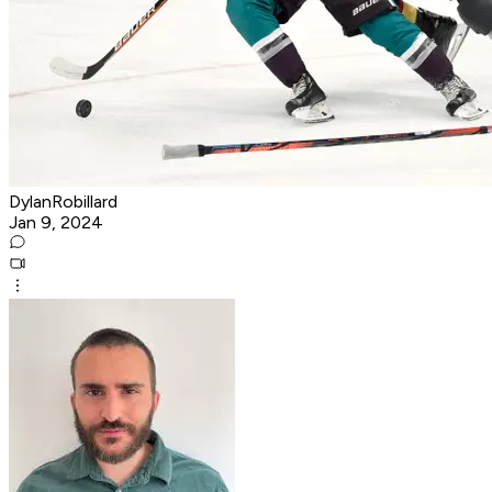
DylanRobillard
Jan 9, 2024