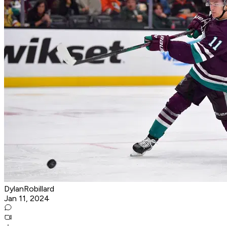
DylanRobillard
Jan 11, 2024