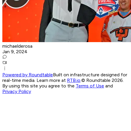
michaelderosa
Jan 9, 2024
Powered by Roundtable
Built on infrastructure designed for
real-time media. Learn more at
RTB.io
.
© Roundtable 2026.
By using this site you agree to the
Terms of Use
and
Privacy Policy