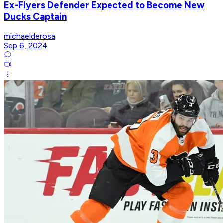
Ex-Flyers Defender Expected to Become New
Ducks Captain
michaelderosa
Sep 6, 2024