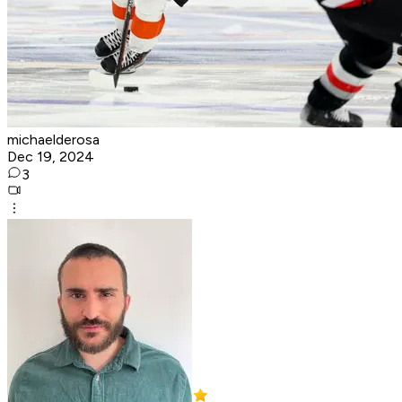
michaelderosa
Dec 19, 2024
3