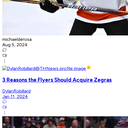
michaelderosa
Aug 5, 2024
3 Reasons the Flyers Should Acquire Zegras
DylanRobillard
Jan 11, 2024