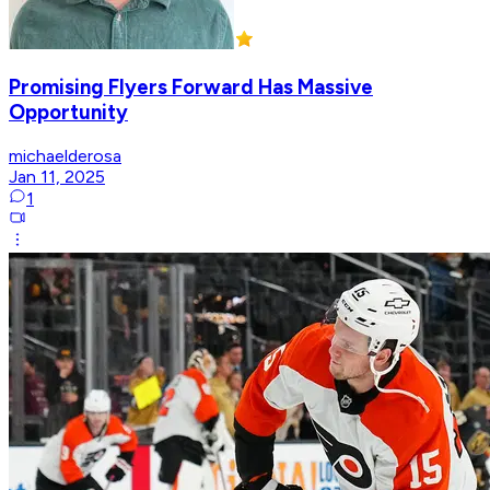
Promising Flyers Forward Has Massive
Opportunity
michaelderosa
Jan 11, 2025
1