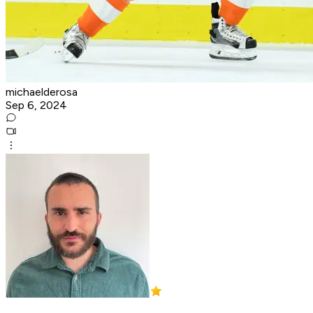
michaelderosa
Sep 6, 2024