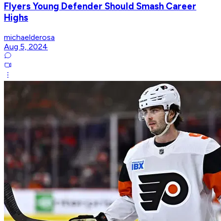
Flyers Young Defender Should Smash Career
Highs
michaelderosa
Aug 5, 2024