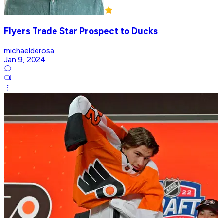
Flyers Trade Star Prospect to Ducks
michaelderosa
Jan 9, 2024