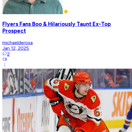
Flyers Fans Boo & Hilariously Taunt Ex-Top
Prospect
michaelderosa
Jan 12, 2025
2