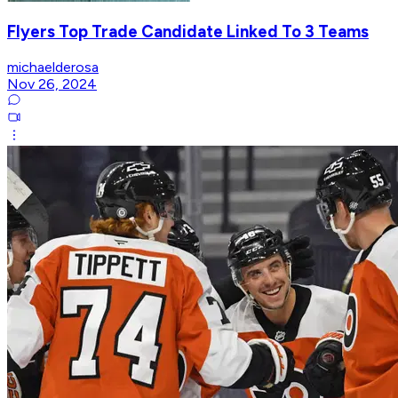
Flyers Top Trade Candidate Linked To 3 Teams
michaelderosa
Nov 26, 2024