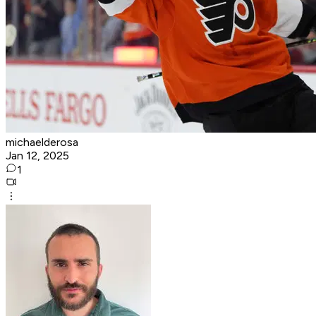
michaelderosa
Jan 12, 2025
1