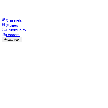
Channels
Stories
Community
Leaders
New Post