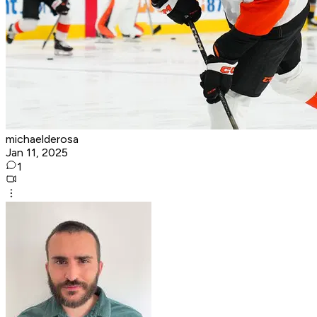
michaelderosa
Jan 11, 2025
1