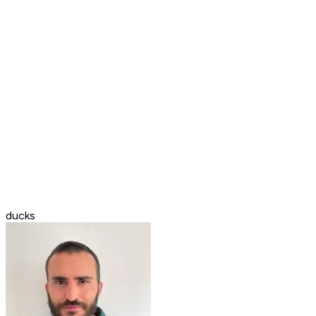
ducks