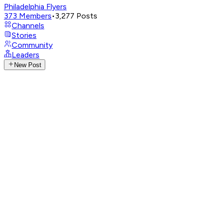
Philadelphia Flyers
373
Members
•
3,277
Posts
Channels
Stories
Community
Leaders
New Post