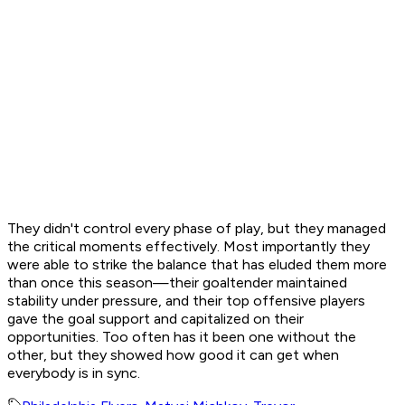
They didn't control every phase of play, but they managed
the critical moments effectively. Most importantly they
were able to strike the balance that has eluded them more
than once this season—their goaltender maintained
stability under pressure, and their top offensive players
gave the goal support and capitalized on their
opportunities. Too often has it been one without the
other, but they showed how good it can get when
everybody is in sync.