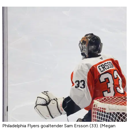
Philadelphia Flyers goaltender Sam Ersson (33). (Megan