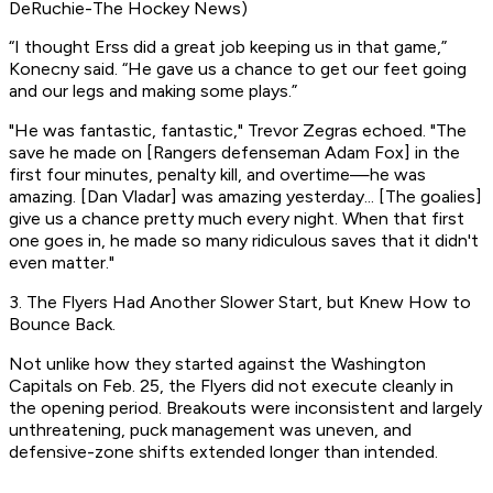
DeRuchie-The Hockey News)
“I thought Erss did a great job keeping us in that game,”
Konecny said. “He gave us a chance to get our feet going
and our legs and making some plays.”
"He was fantastic, fantastic," Trevor Zegras echoed. "The
save he made on [Rangers defenseman Adam Fox] in the
first four minutes, penalty kill, and overtime—he was
amazing. [Dan Vladar] was amazing yesterday... [The goalies]
give us a chance pretty much every night. When that first
one goes in, he made so many ridiculous saves that it didn't
even matter."
3. The Flyers Had Another Slower Start, but Knew How to
Bounce Back.
Not unlike how they started against the Washington
Capitals on Feb. 25, the Flyers did not execute cleanly in
the opening period. Breakouts were inconsistent and largely
unthreatening, puck management was uneven, and
defensive-zone shifts extended longer than intended.