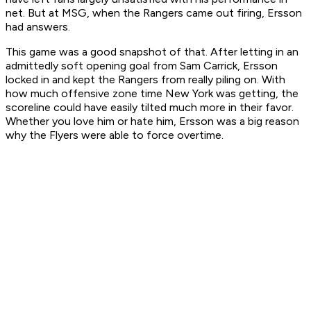
net. But at MSG, when the Rangers came out firing, Ersson
had answers.
This game was a good snapshot of that. After letting in an
admittedly soft opening goal from Sam Carrick, Ersson
locked in and kept the Rangers from really piling on. With
how much offensive zone time New York was getting, the
scoreline could have easily tilted much more in their favor.
Whether you love him or hate him, Ersson was a big reason
why the Flyers were able to force overtime.