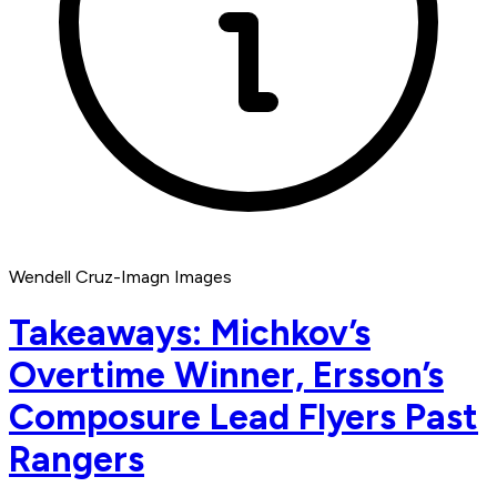
Wendell Cruz-Imagn Images
Takeaways: Michkov’s
Overtime Winner, Ersson’s
Composure Lead Flyers Past
Rangers