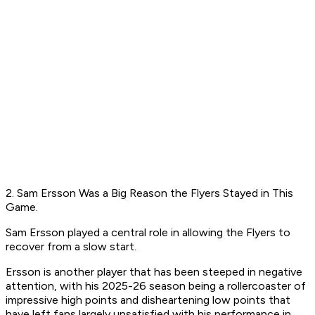
2. Sam Ersson Was a Big Reason the Flyers Stayed in This
Game.
Sam Ersson played a central role in allowing the Flyers to
recover from a slow start.
Ersson is another player that has been steeped in negative
attention, with his 2025-26 season being a rollercoaster of
impressive high points and disheartening low points that
have left fans largely unsatisfied with his performance in