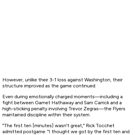
However, unlike their 3-1 loss against Washington, their
structure improved as the game continued.
Even during emotionally charged moments—including a
fight between Garnet Hathaway and Sam Carrick and a
high-sticking penalty involving Trevor Zegras—the Flyers
maintained discipline within their system.
"The first ten [minutes] wasn't great," Rick Tocchet
admitted postgame. "I thought we got by the first ten and