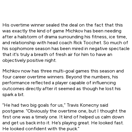
His overtime winner sealed the deal on the fact that this
was exactly the kind of game Michkov has been needing
after a hailstorm of drama surrounding his fitness, ice time,
and relationship with head coach Rick Tocchet. So much of
his sophomore season has been mired in negative spectacle
that it's truly a breath of fresh air for him to have an
objectively positive night.
Michkov now has three multi-goal games this season and
four career overtime winners. Beyond the numbers, his
performance reflected a player capable of influencing
outcomes directly after it seemed as though he lost his
spark a bit.
“He had two big goals for us,” Travis Konecny said
postgame. “Obviously the overtime one, but I thought the
first one was a timely one. It kind of helped us calm down
and get us back into it. He’s playing great. He looked fast.
He looked confident with the puck.”