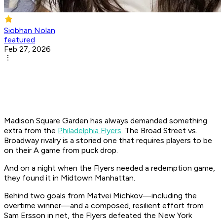
Siobhan Nolan
featured
Feb 27, 2026
Madison Square Garden has always demanded something
extra from the
Philadelphia Flyers
. The Broad Street vs.
Broadway rivalry is a storied one that requires players to be
on their A game from puck drop.
And on a night when the Flyers needed a redemption game,
they found it in Midtown Manhattan.
Behind two goals from Matvei Michkov—including the
overtime winner—and a composed, resilient effort from
Sam Ersson in net, the Flyers defeated the New York