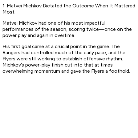
1. Matvei Michkov Dictated the Outcome When It Mattered
Most.
Matvei Michkov had one of his most impactful
performances of the season, scoring twice—once on the
power play and again in overtime.
His first goal came at a crucial point in the game. The
Rangers had controlled much of the early pace, and the
Flyers were still working to establish offensive rhythm.
Michkov’s power-play finish cut into that at times
overwhelming momentum and gave the Flyers a foothold.