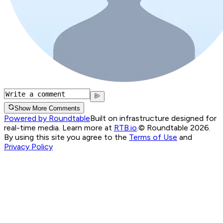
Show More Comments
Powered by Roundtable
Built on infrastructure designed for
real-time media. Learn more at
RTB.io
.
© Roundtable 2026.
By using this site you agree to the
Terms of Use
and
Privacy Policy