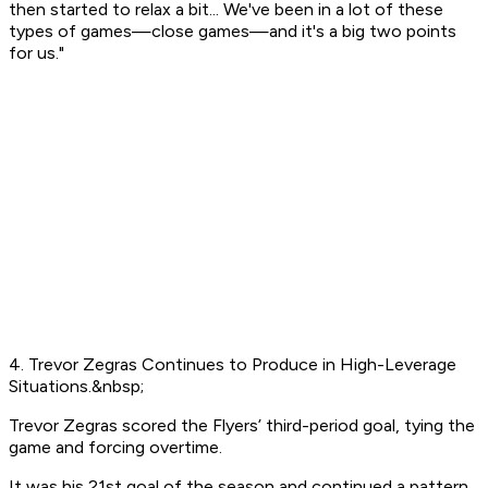
then started to relax a bit... We've been in a lot of these
types of games—close games—and it's a big two points
for us."
4. Trevor Zegras Continues to Produce in High-Leverage
Situations.&nbsp;
Trevor Zegras scored the Flyers’ third-period goal, tying the
game and forcing overtime.
It was his 21st goal of the season and continued a pattern