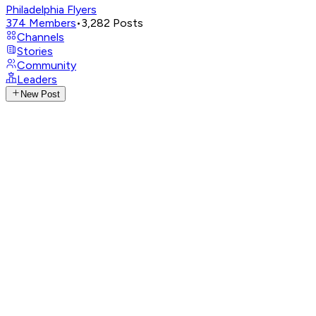
Philadelphia Flyers
374
Members
•
3,282
Posts
Channels
Stories
Community
Leaders
New Post