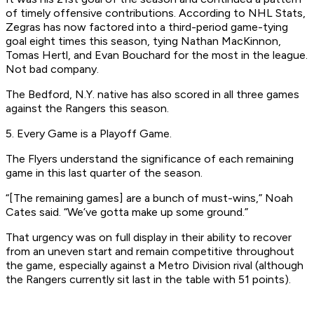
of timely offensive contributions. According to NHL Stats,
Zegras has now factored into a third-period game-tying
goal eight times this season, tying Nathan MacKinnon,
Tomas Hertl, and Evan Bouchard for the most in the league.
Not bad company.
The Bedford, N.Y. native has also scored in all three games
against the Rangers this season.
5. Every Game is a Playoff Game.
The Flyers understand the significance of each remaining
game in this last quarter of the season.
“[The remaining games] are a bunch of must-wins,” Noah
Cates said. “We’ve gotta make up some ground.”
That urgency was on full display in their ability to recover
from an uneven start and remain competitive throughout
the game, especially against a Metro Division rival (although
the Rangers currently sit last in the table with 51 points).