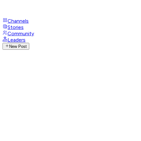
Channels
Stories
Community
Leaders
New Post