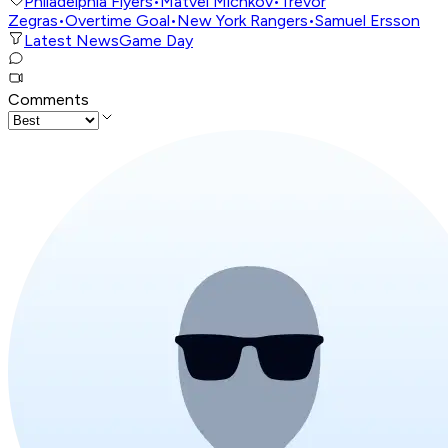
Philadelphia Flyers
•
Matvei Michkov
•
Trevor
Zegras
•
Overtime Goal
•
New York Rangers
•
Samuel Ersson
Latest News
Game Day
Comments