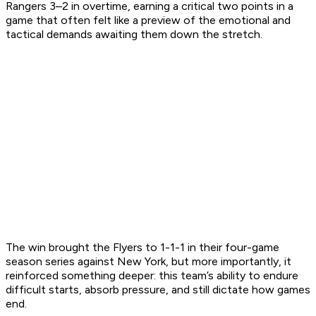
Rangers 3–2 in overtime, earning a critical two points in a
game that often felt like a preview of the emotional and
tactical demands awaiting them down the stretch.
The win brought the Flyers to 1-1-1 in their four-game
season series against New York, but more importantly, it
reinforced something deeper: this team’s ability to endure
difficult starts, absorb pressure, and still dictate how games
end.