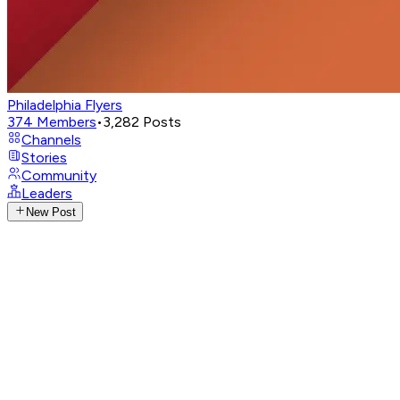
Philadelphia Flyers
374
Members
•
3,282
Posts
Channels
Stories
Community
Leaders
New Post