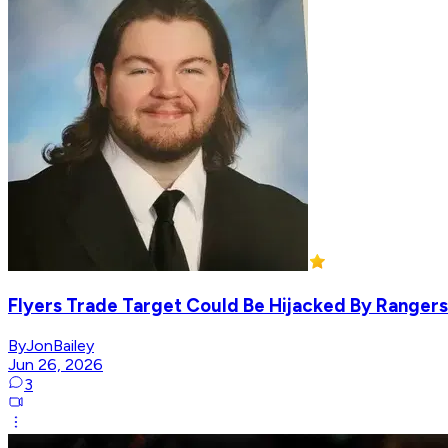
Flyers Trade Target Could Be Hijacked By Rangers
ByJonBailey
Jun 26, 2026
3