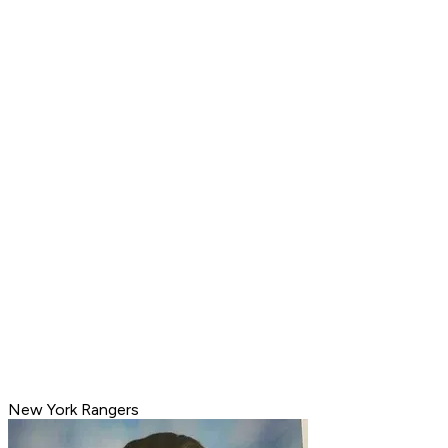
New York Rangers