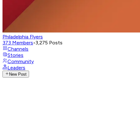
Philadelphia Flyers
373
Members
•
3,275
Posts
Channels
Stories
Community
Leaders
New Post