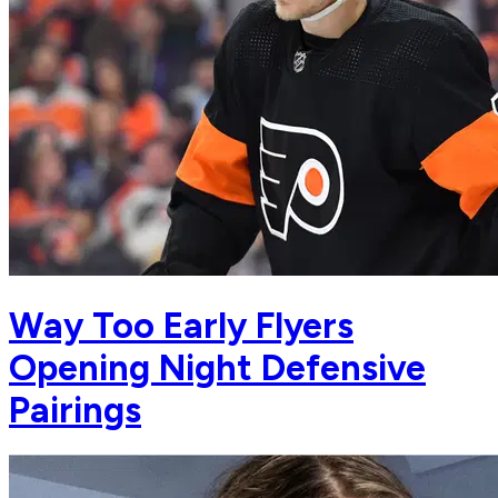
Way Too Early Flyers
Opening Night Defensive
Pairings