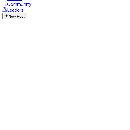
Community
Leaders
New Post