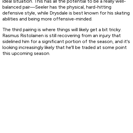
ideal situation. This has all the potential to be a really well-
balanced pair—Seeler has the physical, hard-hitting
defensive style, while Drysdale is best known for his skating
abilities and being more offensive-minded.
The third pairing is where things will likely get a bit tricky.
Rasmus Ristolainen is still recovering from an injury that
sidelined him for a significant portion of the season, and it's
looking increasingly likely that he'll be traded at some point
this upcoming season.