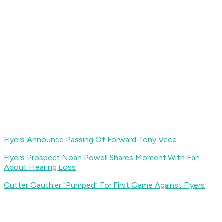
Flyers Announce Passing Of Forward Tony Voce
Flyers Prospect Noah Powell Shares Moment With Fan
About Hearing Loss
Cutter Gauthier "Pumped" For First Game Against Flyers