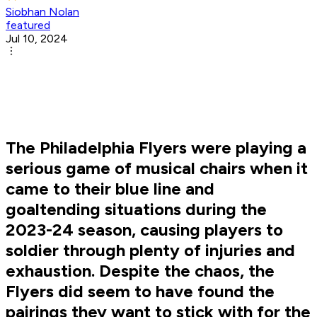
Siobhan Nolan
featured
Jul 10, 2024
The Philadelphia Flyers were playing a
serious game of musical chairs when it
came to their blue line and
goaltending situations during the
2023-24 season, causing players to
soldier through plenty of injuries and
exhaustion. Despite the chaos, the
Flyers did seem to have found the
pairings they want to stick with for the