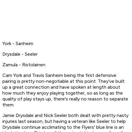
York - Sanheim
Drysdale - Seeler
Zamula - Ristolainen
Cam York and Travis Sanheim being the first defensive
pairing is pretty non-negotiable at this point. They've built
up a great connection and have spoken at length about
how much they enjoy playing together, so as long as the
quality of play stays up, there's really no reason to separate
them.
Jamie Drysdale and Nick Seeler both dealt with pretty nasty
injuries last season, but having a veteran like Seeler to help
Drysdale continue acclimating to the Flyers' blue line is an