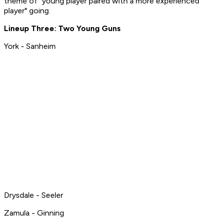
theme of "young player paired with a more experienced
player" going.
Lineup Three: Two Young Guns
York - Sanheim
Drysdale - Seeler
Zamula - Ginning