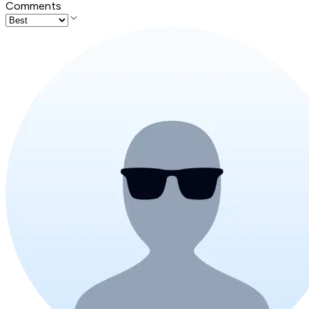
Comments