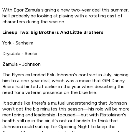
With Egor Zamula signing a new two-year deal this summer,
he'll probably be looking at playing with a rotating cast of
characters during the season.
Lineup Two: Big Brothers And Little Brothers
York - Sanheim
Drysdale - Seeler
Zamula - Johnson
The Flyers extended Erik Johnson's contract in July, signing
him to a one-year deal, which was a move that GM Danny
Briere had hinted at earlier in the year when describing the
need for a veteran presence on the blue line.
It sounds like there's a mutual understanding that Johnson
won't get the big minutes this season—his role will be more
mentoring and leadership-focused—but with Ristolainen's
health still up in the air, it's not outlandish to think that
Johnson could suit up for Opening Night to keep the