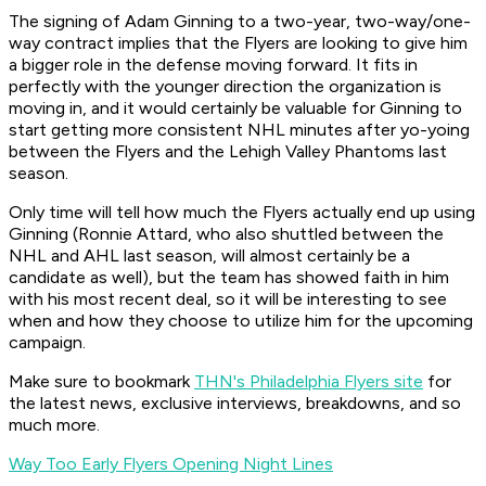
The signing of Adam Ginning to a two-year, two-way/one-
way contract implies that the Flyers are looking to give him
a bigger role in the defense moving forward. It fits in
perfectly with the younger direction the organization is
moving in, and it would certainly be valuable for Ginning to
start getting more consistent NHL minutes after yo-yoing
between the Flyers and the Lehigh Valley Phantoms last
season.
Only time will tell how much the Flyers actually end up using
Ginning (Ronnie Attard, who also shuttled between the
NHL and AHL last season, will almost certainly be a
candidate as well), but the team has showed faith in him
with his most recent deal, so it will be interesting to see
when and how they choose to utilize him for the upcoming
campaign.
Make sure to bookmark
THN's Philadelphia Flyers site
for
the latest news, exclusive interviews, breakdowns, and so
much more.
Way Too Early Flyers Opening Night Lines