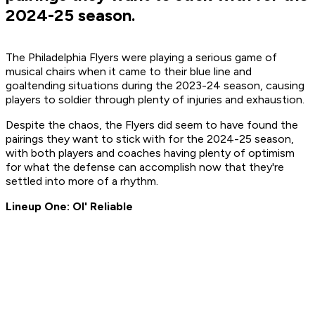
2024-25 season.
The Philadelphia Flyers were playing a serious game of
musical chairs when it came to their blue line and
goaltending situations during the 2023-24 season, causing
players to soldier through plenty of injuries and exhaustion.
Despite the chaos, the Flyers did seem to have found the
pairings they want to stick with for the 2024-25 season,
with both players and coaches having plenty of optimism
for what the defense can accomplish now that they're
settled into more of a rhythm.
Lineup One: Ol' Reliable