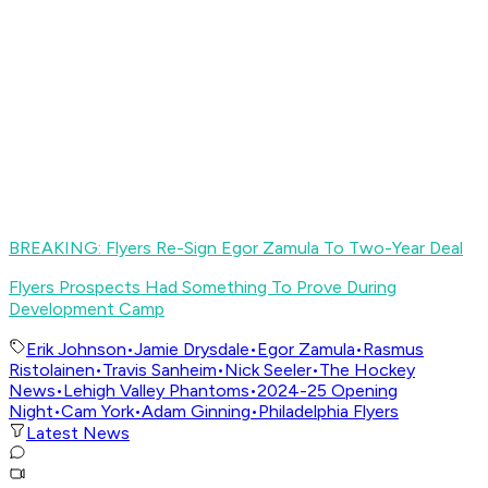
BREAKING: Flyers Re-Sign Egor Zamula To Two-Year Deal
Flyers Prospects Had Something To Prove During
Development Camp
Erik Johnson
•
Jamie Drysdale
•
Egor Zamula
•
Rasmus
Ristolainen
•
Travis Sanheim
•
Nick Seeler
•
The Hockey
News
•
Lehigh Valley Phantoms
•
2024-25 Opening
Night
•
Cam York
•
Adam Ginning
•
Philadelphia Flyers
Latest News