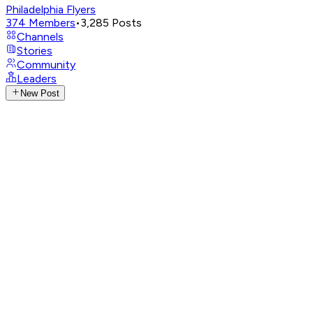
Philadelphia Flyers
374
Members
•
3,285
Posts
Channels
Stories
Community
Leaders
New Post