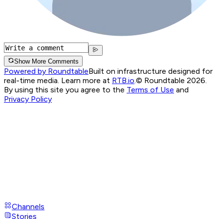
Show More Comments
Powered by Roundtable
Built on infrastructure designed for
real-time media. Learn more at
RTB.io
.
© Roundtable 2026.
By using this site you agree to the
Terms of Use
and
Privacy Policy
Channels
Stories