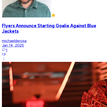
Flyers Announce Starting Goalie Against Blue
Jackets
michaelderosa
Jan 14, 2025
1