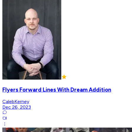
Flyers Forward Lines With Dream Addition
CalebKerney
Dec 26, 2023