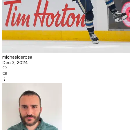
michaelderosa
Dec 3, 2024