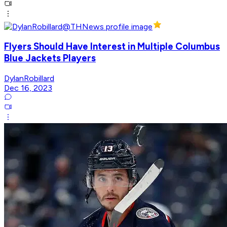
Flyers Should Have Interest in Multiple Columbus
Blue Jackets Players
DylanRobillard
Dec 16, 2023