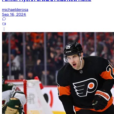
michaelderosa
Sep 16, 2024