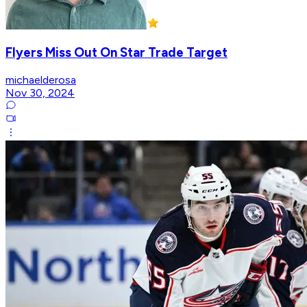
Flyers Miss Out On Star Trade Target
michaelderosa
Nov 30, 2024