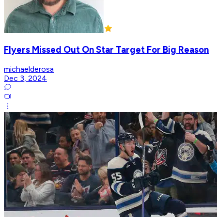
Flyers Missed Out On Star Target For Big Reason
michaelderosa
Dec 3, 2024