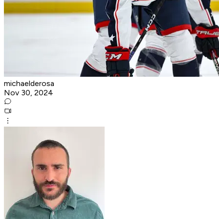
michaelderosa
Nov 30, 2024