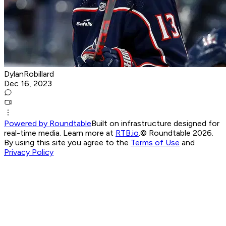
DylanRobillard
Dec 16, 2023
Powered by Roundtable
Built on infrastructure designed for
real-time media. Learn more at
RTB.io
.
© Roundtable 2026.
By using this site you agree to the
Terms of Use
and
Privacy Policy