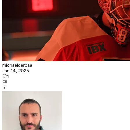
michaelderosa
Jan 14, 2025
1