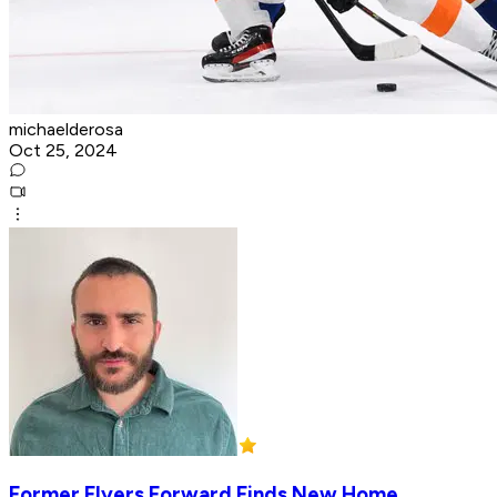
michaelderosa
Oct 25, 2024
Former Flyers Forward Finds New Home