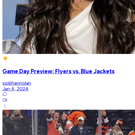
Game Day Preview: Flyers vs. Blue Jackets
siobhannolan
Jan 4, 2024