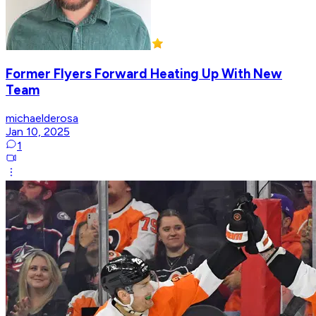
Former Flyers Forward Heating Up With New
Team
michaelderosa
Jan 10, 2025
1