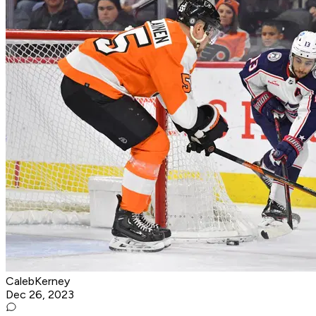
CalebKerney
Dec 26, 2023