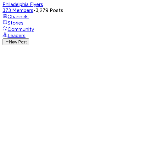
Philadelphia Flyers
373
Members
•
3,279
Posts
Channels
Stories
Community
Leaders
New Post