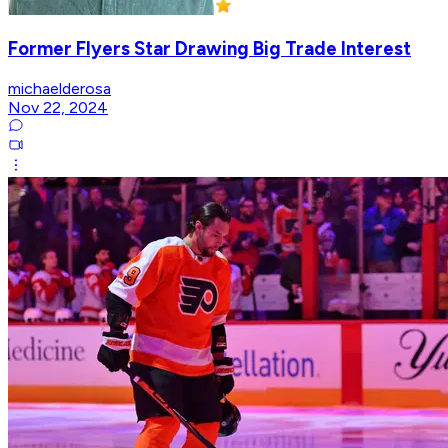
Former Flyers Star Drawing Big Trade Interest
michaelderosa
Nov 22, 2024