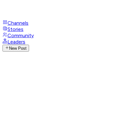
Channels
Stories
Community
Leaders
New Post