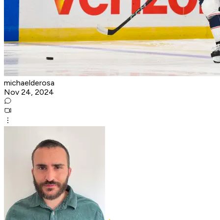
michaelderosa
Nov 24, 2024