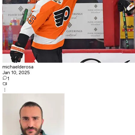
michaelderosa
Jan 10, 2025
1