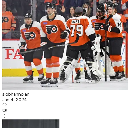
siobhannolan
Jan 4, 2024