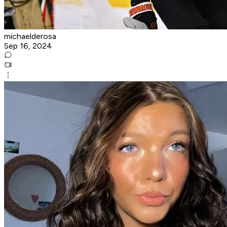
michaelderosa
Sep 16, 2024