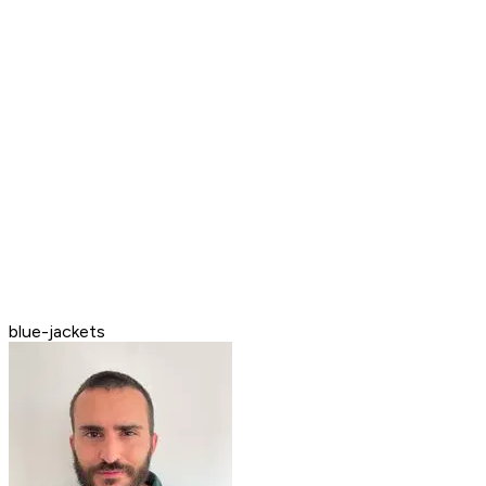
blue-jackets