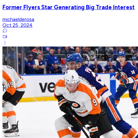
Former Flyers Star Generating Big Trade Interest
michaelderosa
Oct 25, 2024