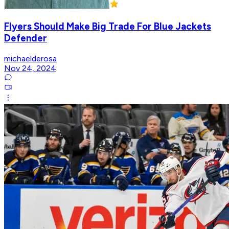
Flyers Should Make Big Trade For Blue Jackets
Defender
michaelderosa
Nov 24, 2024