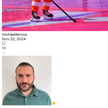
michaelderosa
Nov 22, 2024