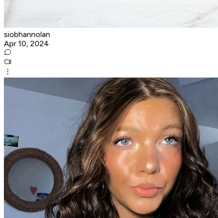
siobhannolan
Apr 10, 2024