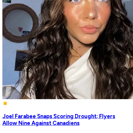
Joel Farabee Snaps Scoring Drought; Flyers
Allow Nine Against Canadiens