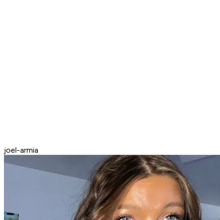
joel-armia