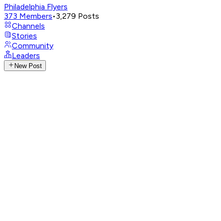
Philadelphia Flyers
373
Members
•
3,279
Posts
Channels
Stories
Community
Leaders
New Post