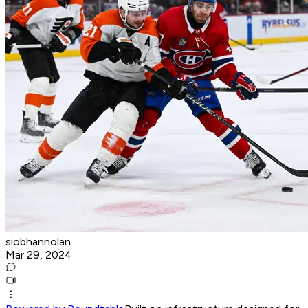
siobhannolan
Mar 29, 2024