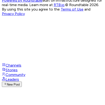
Powered by Roundtable
Built on infrastructure designed for
real-time media. Learn more at
RTB.io
.
© Roundtable 2026.
By using this site you agree to the
Terms of Use
and
Privacy Policy
Channels
Stories
Community
Leaders
New Post