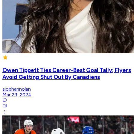
Owen Tippett Ties Career-Best Goal Tally; Flyers
Avoid Getting Shut Out By Canadiens
siobhannolan
Mar 29, 2024