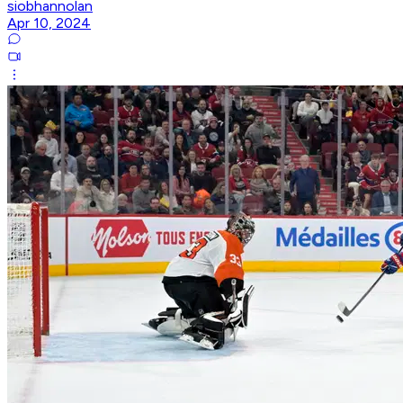
siobhannolan
Apr 10, 2024