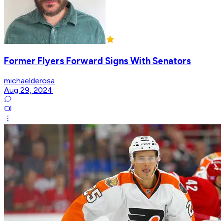
Former Flyers Forward Signs With Senators
michaelderosa
Aug 29, 2024