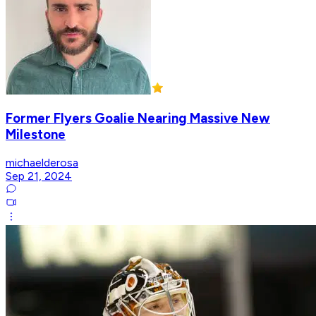
Former Flyers Goalie Nearing Massive New
Milestone
michaelderosa
Sep 21, 2024