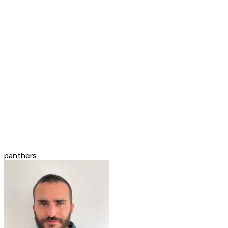
panthers