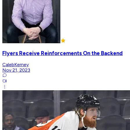
Flyers Receive Reinforcements On the Backend
CalebKerney
Nov 21, 2023