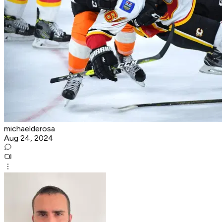
michaelderosa
Aug 24, 2024