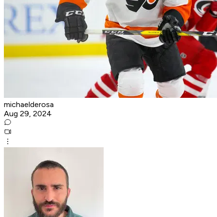
michaelderosa
Aug 29, 2024