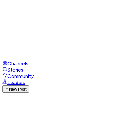
Channels
Stories
Community
Leaders
New Post