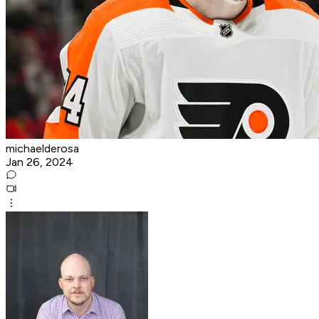
michaelderosa
Jan 26, 2024