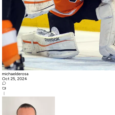
michaelderosa
Oct 25, 2024