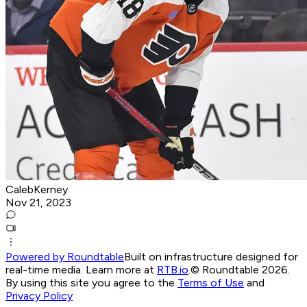
CalebKerney
Nov 21, 2023
Powered by Roundtable
Built on infrastructure designed for
real-time media. Learn more at
RTB.io
.
© Roundtable 2026.
By using this site you agree to the
Terms of Use
and
Privacy Policy