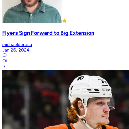
Flyers Sign Forward to Big Extension
michaelderosa
Jan 26, 2024