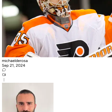
michaelderosa
Sep 21, 2024