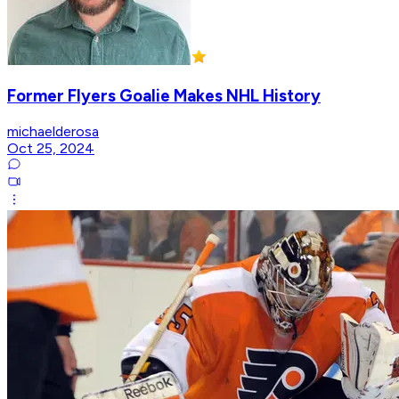
Former Flyers Goalie Makes NHL History
michaelderosa
Oct 25, 2024