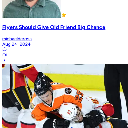
Flyers Should Give Old Friend Big Chance
michaelderosa
Aug 24, 2024