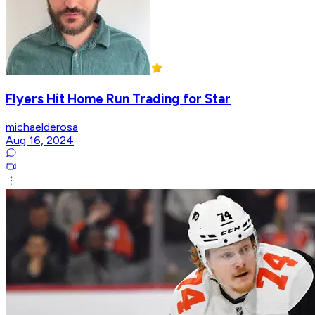
Flyers Hit Home Run Trading for Star
michaelderosa
Aug 16, 2024