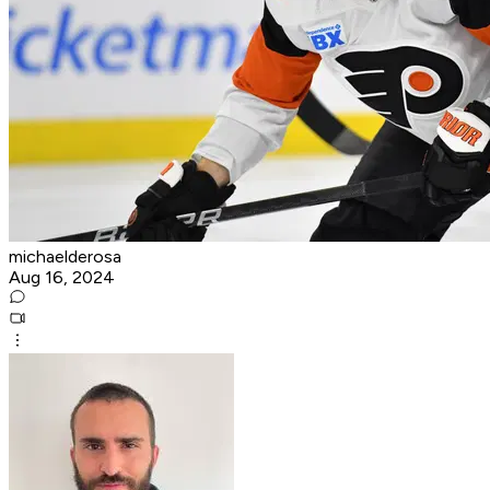
michaelderosa
Aug 16, 2024