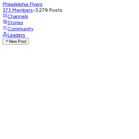
Philadelphia Flyers
373
Members
•
3,279
Posts
Channels
Stories
Community
Leaders
New Post