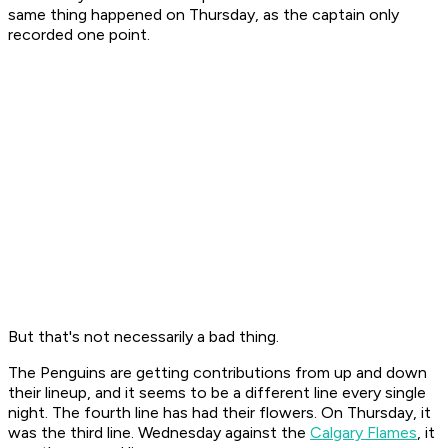
same thing happened on Thursday, as the captain only
recorded one point.
But that's not necessarily a bad thing.
The Penguins are getting contributions from up and down
their lineup, and it seems to be a different line every single
night. The fourth line has had their flowers. On Thursday, it
was the third line. Wednesday against the
Calgary Flames
, it