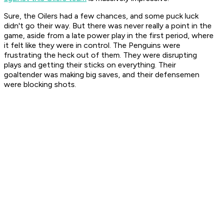
Sure, the Oilers had a few chances, and some puck luck
didn't go their way. But there was never really a point in the
game, aside from a late power play in the first period, where
it felt like they were in control. The Penguins were
frustrating the heck out of them. They were disrupting
plays and getting their sticks on everything. Their
goaltender was making big saves, and their defensemen
were blocking shots.