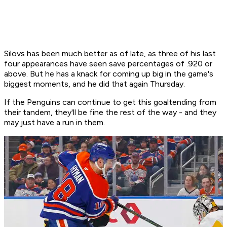
Silovs has been much better as of late, as three of his last
four appearances have seen save percentages of .920 or
above. But he has a knack for coming up big in the game's
biggest moments, and he did that again Thursday.
If the Penguins can continue to get this goaltending from
their tandem, they'll be fine the rest of the way - and they
may just have a run in them.