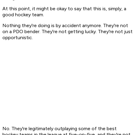
At this point, it might be okay to say that this is, simply, a
good hockey team.
Nothing they're doing is by accident anymore. They're not
on a PDO bender. They're not getting lucky. They're not just
opportunistic.
No. They're legitimately outplaying some of the best
hockey teams in the league at five-on-five, and they're not