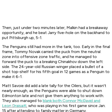
Then, just under two minutes later, Malkin had a breakaway
opportunity, and he beat Jarry five-hole on the backhand to
put Pittsburgh up, 5-1.
The Penguins still had more in the tank, too. Early in the final
frame, Tommy Novak carried the puck from the neutral
zone into offensive zone traffic, and he managed to
forward the puck to a breaking Chinakhov down the left
side. The 24-year-old Russian winger placed a bullet of a
shot top-shelf for his fifth goal in 12 games as a Penguin to
make it 6-1.
Matt Savoie did add a late tally for the Oilers, but it wasn't
nearly enough, as the Penguins were able to shut down
Edmonton late and not give them anything to work with.
They also managed to
blank both Connor McDavid and
Leon Draisaitl
, who was playing in his first game since Jan.
15 after attending to family matter in Germany.