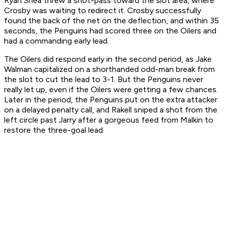
Ryan Shea threw a shot-pass toward the slot area, where
Crosby was waiting to redirect it. Crosby successfully
found the back of the net on the deflection, and within 35
seconds, the Penguins had scored three on the Oilers and
had a commanding early lead.
The Oilers did respond early in the second period, as Jake
Walman capitalized on a shorthanded odd-man break from
the slot to cut the lead to 3-1. But the Penguins never
really let up, even if the Oilers were getting a few chances.
Later in the period, the Penguins put on the extra attacker
on a delayed penalty call, and Rakell sniped a shot from the
left circle past Jarry after a gorgeous feed from Malkin to
restore the three-goal lead.