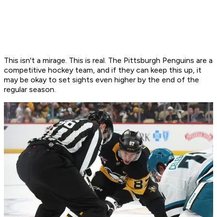
This isn't a mirage. This is real. The Pittsburgh Penguins are a
competitive hockey team, and if they can keep this up, it
may be okay to set sights even higher by the end of the
regular season.