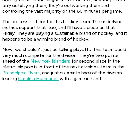
only outplaying them, they're outworking them and
controlling the vast majority of the 60 minutes per game.
The process is there for this hockey team. The underlying
metrics support that, too, and I'll have a piece on that
Friday. They are playing a sustainable brand of hockey, and it
happens to be a winning brand of hockey.
Now, we shouldn't just be talking playoffs. This team could
very much compete for the division. They're two points
ahead of the
New York Islanders
for second place in the
Metro, six points in front of the next divisional team in the
Philadelphia Flyers
, and just six points back of the division-
leading
Carolina Hurricanes
with a game in hand.