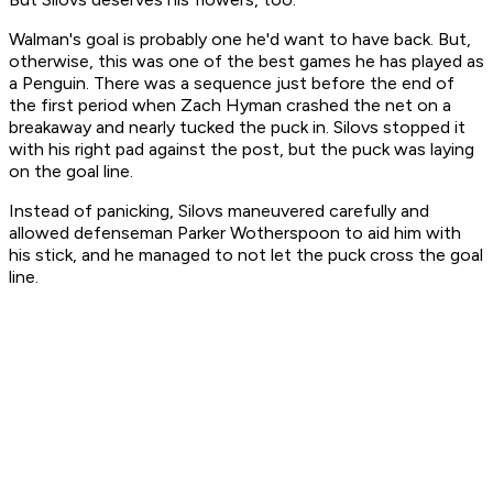
Walman's goal is probably one he'd want to have back. But,
otherwise, this was one of the best games he has played as
a Penguin. There was a sequence just before the end of
the first period when Zach Hyman crashed the net on a
breakaway and nearly tucked the puck in. Silovs stopped it
with his right pad against the post, but the puck was laying
on the goal line.
Instead of panicking, Silovs maneuvered carefully and
allowed defenseman Parker Wotherspoon to aid him with
his stick, and he managed to not let the puck cross the goal
line.