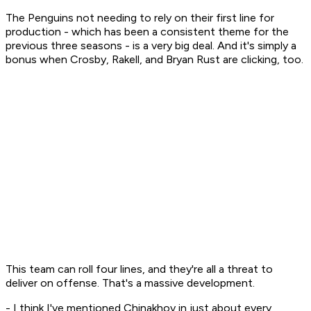
The Penguins not needing to rely on their first line for
production - which has been a consistent theme for the
previous three seasons - is a very big deal. And it's simply a
bonus when Crosby, Rakell, and Bryan Rust are clicking, too.
This team can roll four lines, and they're all a threat to
deliver on offense. That's a massive development.
- I think I've mentioned Chinakhov in just about every