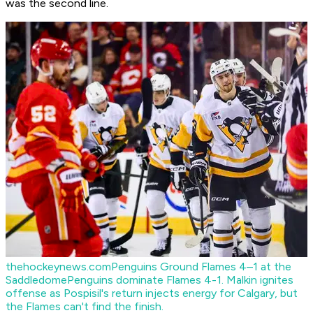
was the second line.
thehockeynews.com
Penguins Ground Flames 4–1 at the
Saddledome
Penguins dominate Flames 4-1. Malkin ignites
offense as Pospisil's return injects energy for Calgary, but
the Flames can't find the finish.