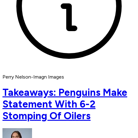
Perry Nelson-Imagn Images
Takeaways: Penguins Make
Statement With 6-2
Stomping Of Oilers