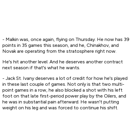
- Malkin was, once again, flying on Thursday. He now has 39
points in 35 games this season, and he, Chinakhov, and
Novak are operating from the stratosphere right now.
He's hit another level. And he deserves another contract
next season if that's what he wants.
- Jack St. Ivany deserves a lot of credit for how he's played
in these last couple of games. Not only is that two multi-
point games in a row, he also blocked a shot with his left
foot on that late first-period power play by the Oilers, and
he was in substantial pain afterward. He wasn't putting
weight on his leg and was forced to continue his shift.