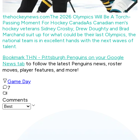
thehockeynews.com
The 2026 Olympics Will Be A Torch-
Passing Moment For Hockey Canada
As Canadian men's
hockey veterans Sidney Crosby, Drew Doughty and Brad
Marchand suit up for what could be their last Olympics, the
national team is in excellent hands with the next waves of
talent.
Bookmark THN - Pittsburgh Penguins on your Google
News tab
to follow the latest Penguins news, roster
moves, player features, and more!
Game Day
7
Comments