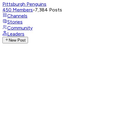
Pittsburgh Penguins
450
Members
•
7,384
Posts
Channels
Stories
Community
Leaders
New Post