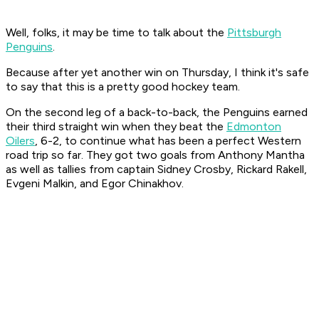
Well, folks, it may be time to talk about the
Pittsburgh
Penguins
.
Because after yet another win on Thursday, I think it's safe
to say that this is a pretty good hockey team.
On the second leg of a back-to-back, the Penguins earned
their third straight win when they beat the
Edmonton
Oilers
, 6-2, to continue what has been a perfect Western
road trip so far. They got two goals from Anthony Mantha
as well as tallies from captain Sidney Crosby, Rickard Rakell,
Evgeni Malkin, and Egor Chinakhov.