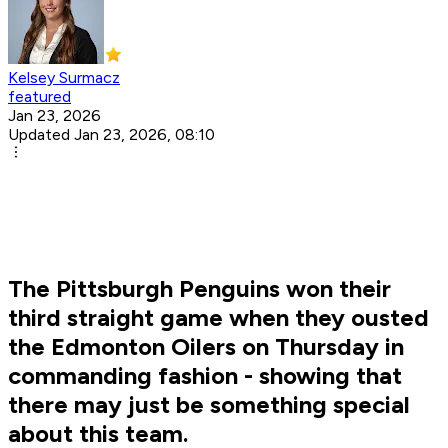
Kelsey Surmacz
featured
Jan 23, 2026
Updated Jan 23, 2026, 08:10
The Pittsburgh Penguins won their
third straight game when they ousted
the Edmonton Oilers on Thursday in
commanding fashion - showing that
there may just be something special
about this team.