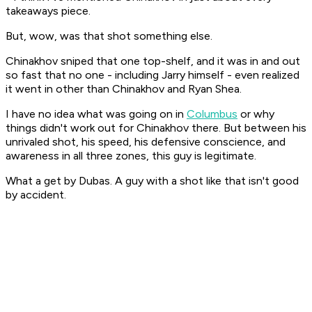
takeaways piece.
But, wow, was that shot something else.
Chinakhov sniped that one top-shelf, and it was in and out
so fast that no one - including Jarry himself - even realized
it went in other than Chinakhov and Ryan Shea.
I have no idea what was going on in
Columbus
or why
things didn't work out for Chinakhov there. But between his
unrivaled shot, his speed, his defensive conscience, and
awareness in all three zones, this guy is legitimate.
What a get by Dubas. A guy with a shot like that isn't good
by accident.