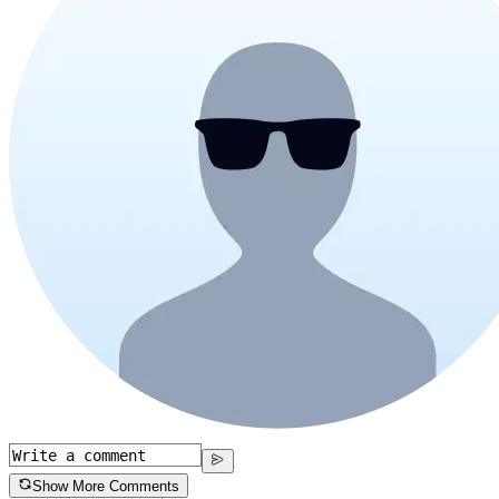
Show More Comments