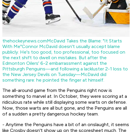
thehockeynews.com
McDavid Takes the Blame: "It Starts
With Me"
Connor McDavid doesn't usually accept blame
publicly. He's too good, too professional, too focused on
the next shift to dwell on mistakes. But after the
Edmonton Oilers' 6-2 embarrassment against the
Pittsburgh Penguins—and following a lackluster 2-1 loss to
the New Jersey Devils on Tuesday—McDavid did
something rare: he pointed the finger at himself.
The all-around game from the Penguins right now is
something to marvel at. In October, they were scoring at a
ridiculous rate while still displaying some warts on defense.
Now, those warts are all but gone, and the Penguins are all
of a sudden a pretty dangerous hockey team.
- Anytime the Penguins have a bit of an onslaught, it seems
like Crosby doesn't show up on the scoresheet much. The