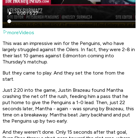
moreVideos
This was an impressive win for the Penguins, who have
largely struggled against the Oilers. In fact, they were 2-8 in
their last 10 games against Edmonton coming into
Thursday's matchup.
But they came to play. And they set the tone from the
start.
Just 2:20 into the game, Justin Brazeau found Mantha
crashing the net off the rush, feeding him a pass that he
put home to give the Penguins a 1-0 lead. Then, just 22
seconds later, Mantha - again - was sprung by Brazeau, this
time on a breakaway. Mantha beat Jarry backhand and put
the Penguins up by two early.
And they weren't done. Only 15 seconds after that goal,