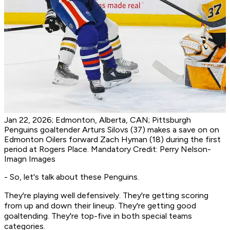
Jan 22, 2026; Edmonton, Alberta, CAN; Pittsburgh
Penguins goaltender Arturs Silovs (37) makes a save on on
Edmonton Oilers forward Zach Hyman (18) during the first
period at Rogers Place. Mandatory Credit: Perry Nelson-
Imagn Images
- So, let's talk about these Penguins.
They're playing well defensively. They're getting scoring
from up and down their lineup. They're getting good
goaltending. They're top-five in both special teams
categories.