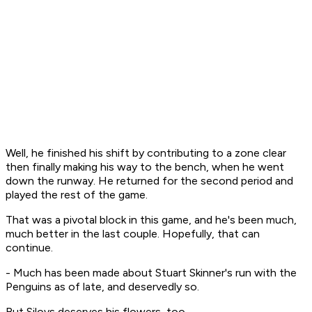
Well, he finished his shift by contributing to a zone clear
then finally making his way to the bench, when he went
down the runway. He returned for the second period and
played the rest of the game.
That was a pivotal block in this game, and he's been much,
much better in the last couple. Hopefully, that can
continue.
- Much has been made about Stuart Skinner's run with the
Penguins as of late, and deservedly so.
But Silovs deserves his flowers, too.