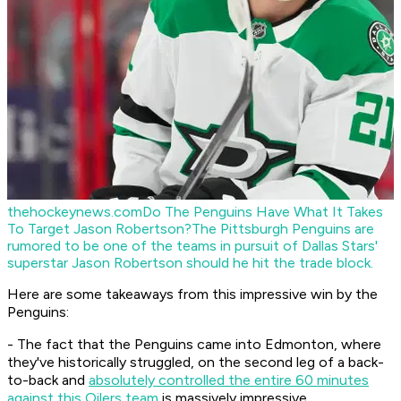
thehockeynews.com
Do The Penguins Have What It Takes
To Target Jason Robertson?
The Pittsburgh Penguins are
rumored to be one of the teams in pursuit of Dallas Stars'
superstar Jason Robertson should he hit the trade block.
Here are some takeaways from this impressive win by the
Penguins:
- The fact that the Penguins came into Edmonton, where
they've historically struggled, on the second leg of a back-
to-back and
absolutely controlled the entire 60 minutes
against this Oilers team
is massively impressive.