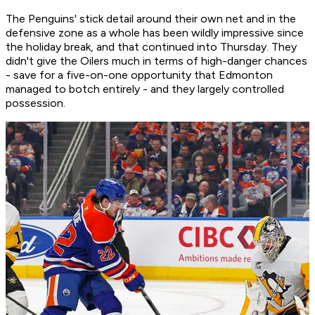
The Penguins' stick detail around their own net and in the
defensive zone as a whole has been wildly impressive since
the holiday break, and that continued into Thursday. They
didn't give the Oilers much in terms of high-danger chances
- save for a five-on-one opportunity that Edmonton
managed to botch entirely - and they largely controlled
possession.