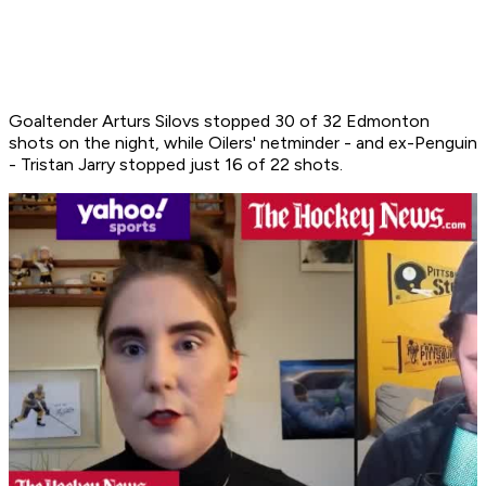
Goaltender Arturs Silovs stopped 30 of 32 Edmonton
shots on the night, while Oilers' netminder - and ex-Penguin
- Tristan Jarry stopped just 16 of 22 shots.