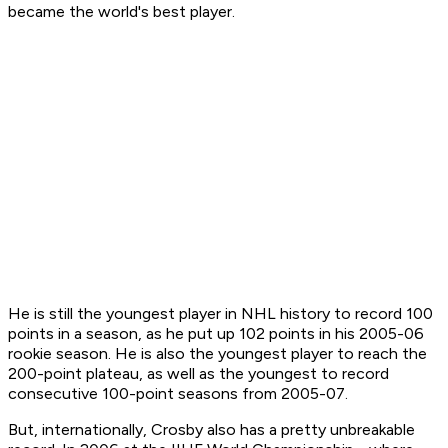
became the world's best player.
He is still the youngest player in NHL history to record 100
points in a season, as he put up 102 points in his 2005-06
rookie season. He is also the youngest player to reach the
200-point plateau, as well as the youngest to record
consecutive 100-point seasons from 2005-07.
But, internationally, Crosby also has a pretty unbreakable