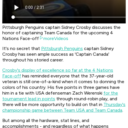
Pittsburgh Penguins captain Sidney Crosby discusses the
honor of captaining Team Canada for the upcoming 4
Nations Face-off
moreVideos
It's no secret that
Pittsburgh Penguins
captain Sidney
Crosby has seen ample success as 'Captain Canada'
throughout his storied career.
Crosby's display of excellence so far at the 4 Nations
Face-off
has reminded everyone that the 37-year-old
veteran is still one-of-a-kind when it comes to donning the
colors of his country. His five points in three games have
him in a tie with USA defenseman Zach Werenski
for the
tournament lead in points
through round-robin play, and
there will be more opportunity to build on that in
Thursday's
championship game between Team USA and Team Canada
.
But among all the hardware, stat lines, and
accomplishments - and regardless of what happens