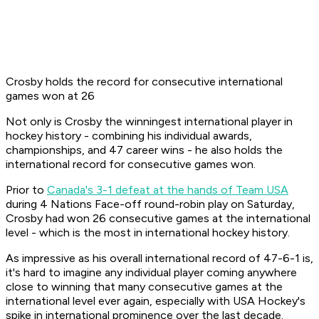
Crosby holds the record for consecutive international
games won at 26
Not only is Crosby the winningest international player in
hockey history - combining his individual awards,
championships, and 47 career wins - he also holds the
international record for consecutive games won.
Prior to
Canada's 3-1 defeat at the hands of Team USA
during 4 Nations Face-off round-robin play on Saturday,
Crosby had won 26 consecutive games at the international
level - which is the most in international hockey history.
As impressive as his overall international record of 47-6-1 is,
it's hard to imagine any individual player coming anywhere
close to winning that many consecutive games at the
international level ever again, especially with USA Hockey's
spike in international prominence over the last decade.