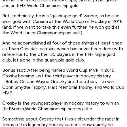
and an IIHF World Championship gold.
But, technically, he is a "quadruple gold" winner, as he also
won gold with Canada at the World Cup of Hockey in 2016
(and, if we want to take this even further, he won gold at
the World Junior Championship as well).
And he accomplished all four of those things at least once
as Team Canada's captain, which has never been done with
reference to the other 30 players in the IIHF triple gold
club, let alone in the quadruple gold club.
Bonus fact: After being named World Cup MVP in 2016,
Crosby became just the third player in hockey history
- Bobby Orr and Wayne Gretzky are the others - to win a
Conn Smythe Trophy, Hart Memorial Trophy, and World Cup
MVP.
Crosby is the youngest player in hockey history to win an
IIHF&nbsp;World Championship scoring title
Something about Crosby that flies a bit under the radar in
terms of his legendary hockey career is how quickly he