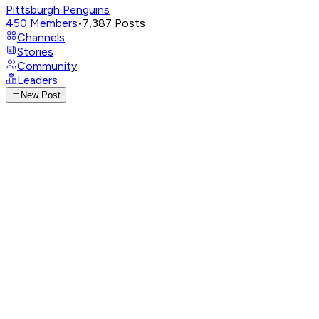
Pittsburgh Penguins
450
Members
•
7,387
Posts
Channels
Stories
Community
Leaders
New Post