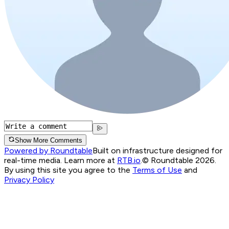
Show More Comments
Powered by Roundtable
Built on infrastructure designed for
real-time media. Learn more at
RTB.io
.
© Roundtable 2026.
By using this site you agree to the
Terms of Use
and
Privacy Policy