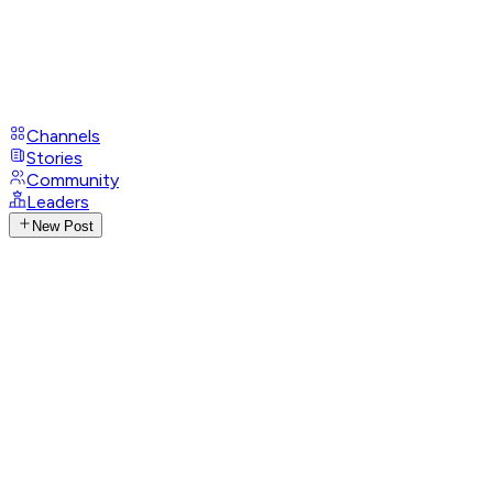
Channels
Stories
Community
Leaders
New Post