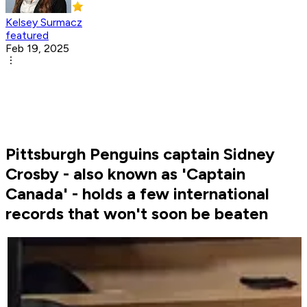
Kelsey Surmacz
featured
Feb 19, 2025
Pittsburgh Penguins captain Sidney
Crosby - also known as 'Captain
Canada' - holds a few international
records that won't soon be beaten