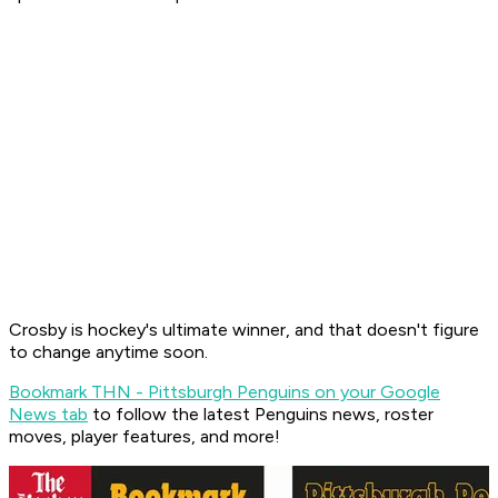
Crosby is hockey's ultimate winner, and that doesn't figure
to change anytime soon.
Bookmark THN - Pittsburgh Penguins on your Google
News tab
to follow the latest Penguins news, roster
moves, player features, and more!