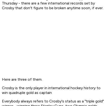
Thursday - there are a few international records set by
Crosby that don't figure to be broken anytime soon, if ever.
Here are three of them.
Crosby is the only player in international hockey history to
win quadruple gold as captain
Everybody always refers to Crosby's status as a "triple gold"
winner - winning three Stanley Cups, two Olympic golds,