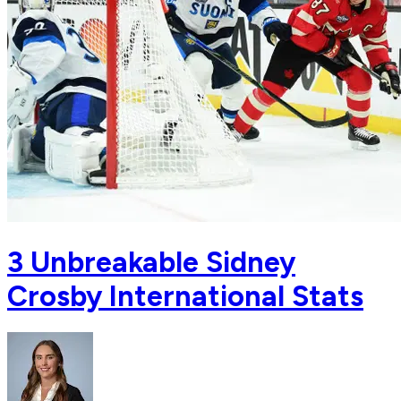
3 Unbreakable Sidney
Crosby International Stats