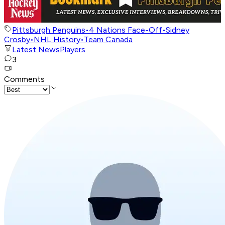
Pittsburgh Penguins
•
4 Nations Face-Off
•
Sidney
Crosby
•
NHL History
•
Team Canada
Latest News
Players
3
Comments