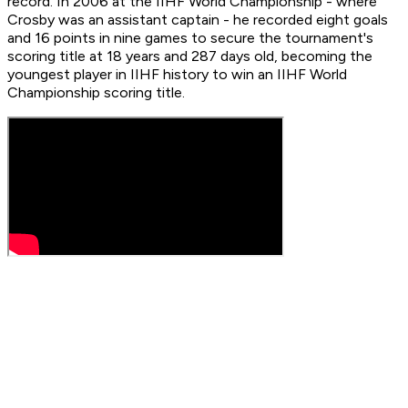
record. In 2006 at the IIHF World Championship - where
Crosby was an assistant captain - he recorded eight goals
and 16 points in nine games to secure the tournament's
scoring title at 18 years and 287 days old, becoming the
youngest player in IIHF history to win an IIHF World
Championship scoring title.