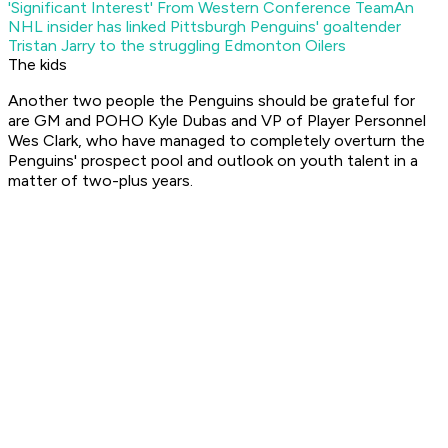
'Significant Interest' From Western Conference Team
An
NHL insider has linked Pittsburgh Penguins' goaltender
Tristan Jarry to the struggling Edmonton Oilers
The kids
Another two people the Penguins should be grateful for
are GM and POHO Kyle Dubas and VP of Player Personnel
Wes Clark, who have managed to completely overturn the
Penguins' prospect pool and outlook on youth talent in a
matter of two-plus years.