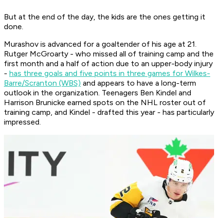
But at the end of the day, the kids are the ones getting it
done.
Murashov is advanced for a goaltender of his age at 21.
Rutger McGroarty - who missed all of training camp and the
first month and a half of action due to an upper-body injury
-
has three goals and five points in three games for Wilkes-
Barre/Scranton (WBS)
and appears to have a long-term
outlook in the organization. Teenagers Ben Kindel and
Harrison Brunicke earned spots on the NHL roster out of
training camp, and Kindel - drafted this year - has particularly
impressed.