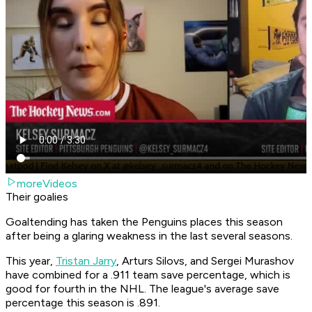
moreVideos
Their goalies
Goaltending has taken the Penguins places this season
after being a glaring weakness in the last several seasons.
This year,
Tristan Jarry
, Arturs Silovs, and Sergei Murashov
have combined for a .911 team save percentage, which is
good for fourth in the NHL. The league's average save
percentage this season is .891.