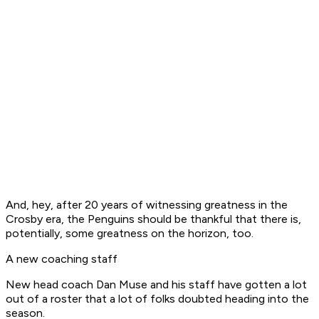
And, hey, after 20 years of witnessing greatness in the
Crosby era, the Penguins should be thankful that there is,
potentially, some greatness on the horizon, too.
A new coaching staff
New head coach Dan Muse and his staff have gotten a lot
out of a roster that a lot of folks doubted heading into the
season.