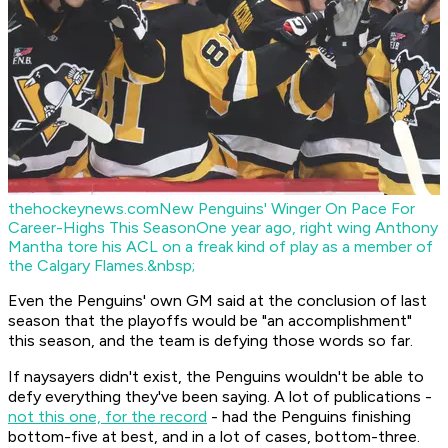
thehockeynews.com
New Penguins' Winger On Pace For
Career-Highs This Season
One year ago, right wing Anthony
Mantha tore his ACL on a freak kind of play as a member of
the Calgary Flames.&nbsp;
Even the Penguins' own GM said at the conclusion of last
season that the playoffs would be "an accomplishment"
this season, and the team is defying those words so far.
If naysayers didn't exist, the Penguins wouldn't be able to
defy everything they've been saying. A lot of publications -
not this one, for the record
- had the Penguins finishing
bottom-five at best, and in a lot of cases, bottom-three.