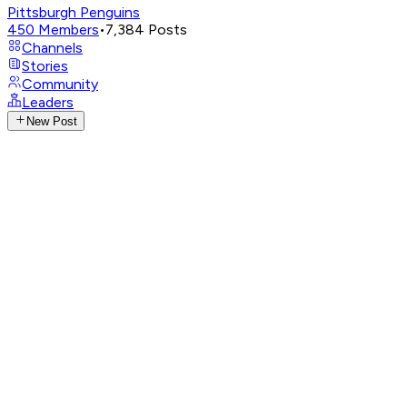
Pittsburgh Penguins
450
Members
•
7,384
Posts
Channels
Stories
Community
Leaders
New Post