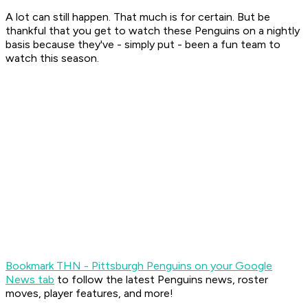
A lot can still happen. That much is for certain. But be
thankful that you get to watch these Penguins on a nightly
basis because they've - simply put - been a fun team to
watch this season.
Bookmark THN - Pittsburgh Penguins on your Google
News tab
to follow the latest Penguins news, roster
moves, player features, and more!