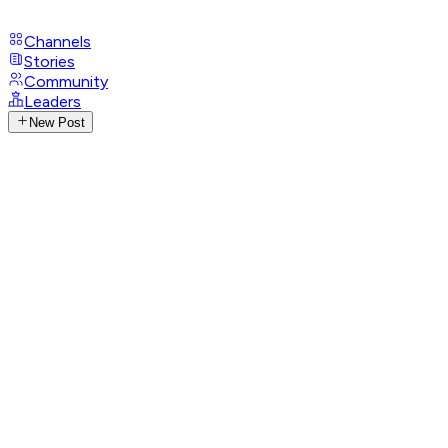
Channels
Stories
Community
Leaders
New Post