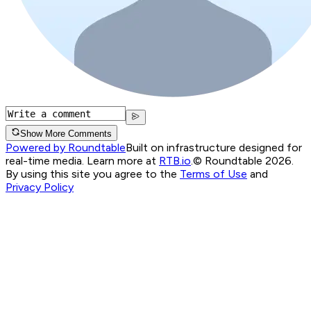
Show More Comments
Powered by Roundtable
Built on infrastructure designed for
real-time media. Learn more at
RTB.io
.
© Roundtable 2026.
By using this site you agree to the
Terms of Use
and
Privacy Policy