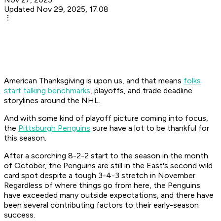
Updated Nov 29, 2025, 17:08
American Thanksgiving is upon us, and that means
folks
start talking benchmarks
, playoffs, and trade deadline
storylines around the NHL.
And with some kind of playoff picture coming into focus,
the
Pittsburgh Penguins
sure have a lot to be thankful for
this season.
After a scorching 8-2-2 start to the season in the month
of October, the Penguins are still in the East's second wild
card spot despite a tough 3-4-3 stretch in November.
Regardless of where things go from here, the Penguins
have exceeded many outside expectations, and there have
been several contributing factors to their early-season
success.