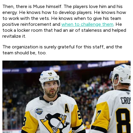
Then, there is Muse himself. The players love him and his
energy. He knows how to develop players. He knows how
to work with the vets. He knows when to give his team
positive reinforcement and
when to challenge them
. He
took a locker room that had an air of staleness and helped
revitalize it.
The organization is surely grateful for this staff, and the
team should be, too.