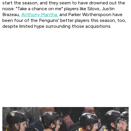
start the season, and they seem to have drowned out the
noise. "Take a chance on me" players like Silovs, Justin
Brazeau,
Anthony Mantha
, and Parker Wotherspoon have
been four of the Penguins' better players this season, too,
despite limited hype surrounding those acquisitions.