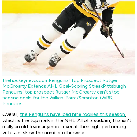
thehockeynews.com
Penguins' Top Prospect Rutger
McGroarty Extends AHL Goal-Scoring Streak
Pittsburgh
Penguins' top prospect Rutger McGroarty can't stop
scoring goals for the Wilkes-Barre/Scranton (WBS)
Penguins.
Overall,
the Penguins have iced nine rookies this season
,
which is the top mark in the NHL. All of a sudden, this isn't
really an old team anymore, even if their high-performing
veterans skew the number otherwise.