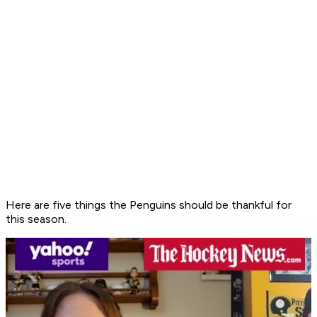
Here are five things the Penguins should be thankful for
this season.