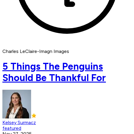
Charles LeClaire-Imagn Images
5 Things The Penguins
Should Be Thankful For
Kelsey Surmacz
featured
Nov 27, 2025