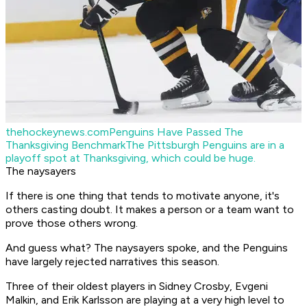
thehockeynews.com
Penguins Have Passed The
Thanksgiving Benchmark
The Pittsburgh Penguins are in a
playoff spot at Thanksgiving, which could be huge.
The naysayers
If there is one thing that tends to motivate anyone, it's
others casting doubt. It makes a person or a team want to
prove those others wrong.
And guess what? The naysayers spoke, and the Penguins
have largely rejected narratives this season.
Three of their oldest players in Sidney Crosby, Evgeni
Malkin, and Erik Karlsson are playing at a very high level to