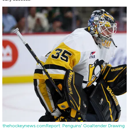
thehockeynews.com
Report: Penguins' Goaltender Drawing