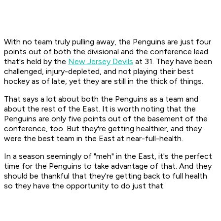
With no team truly pulling away, the Penguins are just four
points out of both the divisional and the conference lead
that's held by the
New Jersey Devils
at 31. They have been
challenged, injury-depleted, and not playing their best
hockey as of late, yet they are still in the thick of things.
That says a lot about both the Penguins as a team and
about the rest of the East. It is worth noting that the
Penguins are only five points out of the basement of the
conference, too. But they're getting healthier, and they
were the best team in the East at near-full-health.
In a season seemingly of "meh" in the East, it's the perfect
time for the Penguins to take advantage of that. And they
should be thankful that they're getting back to full health
so they have the opportunity to do just that.