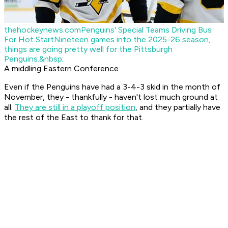
thehockeynews.com
Penguins' Special Teams Driving Bus
For Hot Start
Nineteen games into the 2025-26 season,
things are going pretty well for the Pittsburgh
Penguins.&nbsp;
A middling Eastern Conference
Even if the Penguins have had a 3-4-3 skid in the month of
November, they - thankfully - haven't lost much ground at
all.
They are still in a playoff position
, and they partially have
the rest of the East to thank for that.