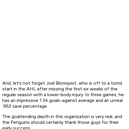
And, let's not forget Joel Blomqvist, who is off to a torrid
start in the AHL after missing the first six weeks of the
regular season with a lower-body injury. In three games, he
has an impressive 1.34 goals-against average and an unreal
.952 save percentage.
The goaltending depth in this organization is very real, and
the Penguins should certainly thank those guys for their
early success.