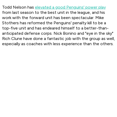
Todd Nelson has
elevated a good Penguins' power play
from last season to the best unit in the league, and his
work with the forward unit has been spectacular. Mike
Stothers has reformed the Penguins' penalty kill to be a
top-five unit and has endeared himself to a better-than-
anticipated defense corps. Nick Bonino and "eye in the sky"
Rich Clune have done a fantastic job with the group as well,
especially as coaches with less experience than the others.