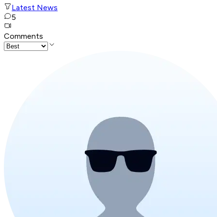
Latest News
5
Comments