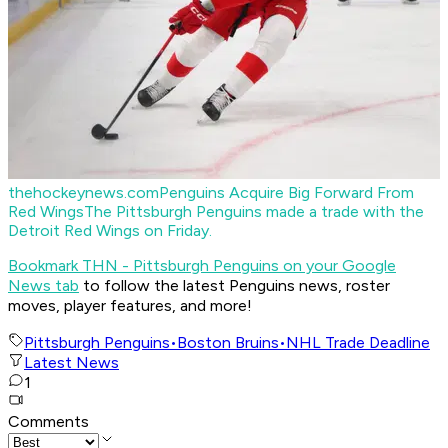
thehockeynews.com
Penguins Acquire Big Forward From
Red Wings
The Pittsburgh Penguins made a trade with the
Detroit Red Wings on Friday.
Bookmark THN - Pittsburgh Penguins on your Google
News tab
to follow the latest Penguins news, roster
moves, player features, and more!
Pittsburgh Penguins
•
Boston Bruins
•
NHL Trade Deadline
Latest News
1
Comments