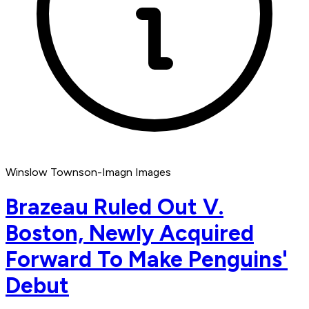
Winslow Townson-Imagn Images
Brazeau Ruled Out V.
Boston, Newly Acquired
Forward To Make Penguins'
Debut