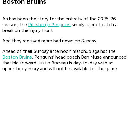
Boston Bruins
As has been the story for the entirety of the 2025-26
season, the
Pittsburgh Penguins
simply cannot catch a
break on the injury front.
And they received more bad news on Sunday.
Ahead of their Sunday afternoon matchup against the
Boston Bruins
, Penguins' head coach Dan Muse announced
that big forward Justin Brazeau is day-to-day with an
upper-body injury and will not be available for the game.