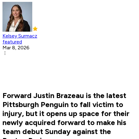
Kelsey Surmacz
featured
Mar 8, 2026
Forward Justin Brazeau is the latest
Pittsburgh Penguin to fall victim to
injury, but it opens up space for their
newly acquired forward to make his
team debut Sunday against the