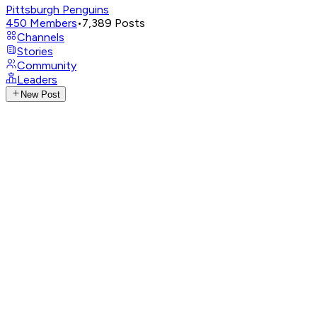
Pittsburgh Penguins
450
Members
•
7,389
Posts
Channels
Stories
Community
Leaders
New Post