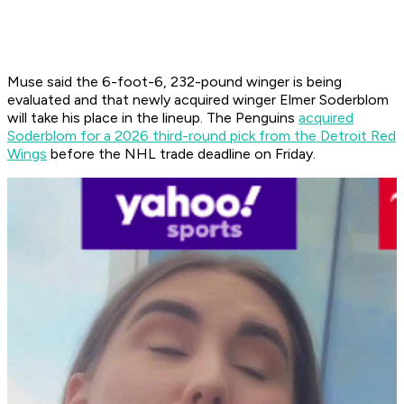
Muse said the 6-foot-6, 232-pound winger is being
evaluated and that newly acquired winger Elmer Soderblom
will take his place in the lineup. The Penguins
acquired
Soderblom for a 2026 third-round pick from the Detroit Red
Wings
before the NHL trade deadline on Friday.