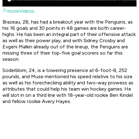
moreVideos
Brazeau, 28, has had a breakout year with the Penguins, as
his 16 goals and 30 points in 48 games are both career-
highs. He has been an integral part of their offensive attack
as well as their power play, and with Sidney Crosby and
Evgeni Malkin already out of the lineup, the Penguins are
missing three of their top-five goal scorers so far this
season.
Soderblom, 24, is a towering presence at 6-foot-8, 252
pounds, and Muse mentioned his speed relative to his size
as well as his forechecking ability and two-way prowess as
attributes that could help his team win hockey games. He
will slot in on a third line with 18-year-old rookie Ben Kindel
and fellow rookie Avery Hayes.