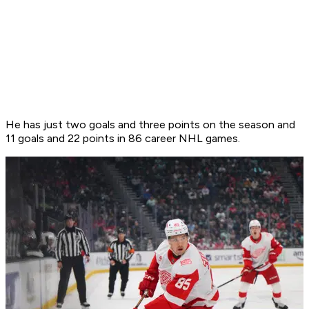
He has just two goals and three points on the season and
11 goals and 22 points in 86 career NHL games.