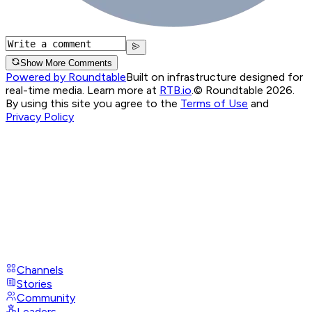
Show More Comments
Powered by Roundtable
Built on infrastructure designed for
real-time media. Learn more at
RTB.io
.
© Roundtable 2026.
By using this site you agree to the
Terms of Use
and
Privacy Policy
Channels
Stories
Community
Leaders