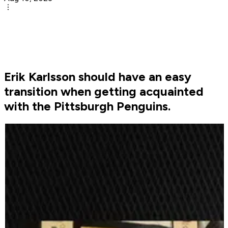
Erik Karlsson should have an easy
transition when getting acquainted
with the Pittsburgh Penguins.