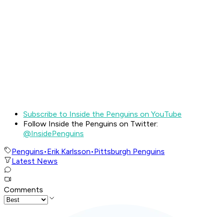
Subscribe to Inside the Penguins on YouTube
Follow Inside the Penguins on Twitter:
@InsidePenguins
Penguins
•
Erik Karlsson
•
Pittsburgh Penguins
Latest News
Comments