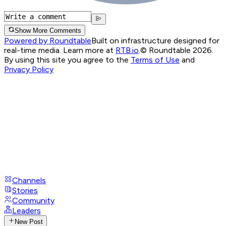
Show More Comments
Powered by Roundtable
Built on infrastructure designed for
real-time media. Learn more at
RTB.io
.
© Roundtable 2026.
By using this site you agree to the
Terms of Use
and
Privacy Policy
Channels
Stories
Community
Leaders
New Post