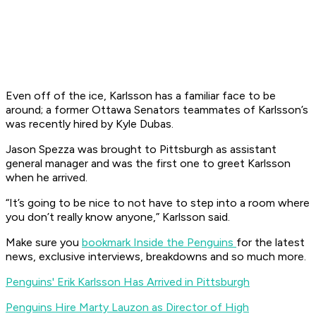
Even off of the ice, Karlsson has a familiar face to be
around; a former Ottawa Senators teammates of Karlsson’s
was recently hired by Kyle Dubas.
Jason Spezza was brought to Pittsburgh as assistant
general manager and was the first one to greet Karlsson
when he arrived.
“It’s going to be nice to not have to step into a room where
you don’t really know anyone,” Karlsson said.
Make sure you
bookmark Inside the Penguins
for the latest
news, exclusive interviews, breakdowns and so much more.
Penguins' Erik Karlsson Has Arrived in Pittsburgh
Penguins Hire Marty Lauzon as Director of High