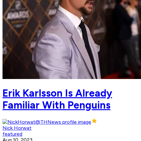
Erik Karlsson Is Already
Familiar With Penguins
Nick Horwat
featured
Aug 10, 2023