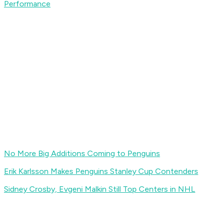
Performance
No More Big Additions Coming to Penguins
Erik Karlsson Makes Penguins Stanley Cup Contenders
Sidney Crosby, Evgeni Malkin Still Top Centers in NHL