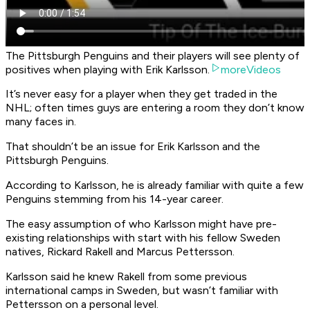
The Pittsburgh Penguins and their players will see plenty of
positives when playing with Erik Karlsson.
moreVideos
It’s never easy for a player when they get traded in the
NHL; often times guys are entering a room they don’t know
many faces in.
That shouldn’t be an issue for Erik Karlsson and the
Pittsburgh Penguins.
According to Karlsson, he is already familiar with quite a few
Penguins stemming from his 14-year career.
The easy assumption of who Karlsson might have pre-
existing relationships with start with his fellow Sweden
natives, Rickard Rakell and Marcus Pettersson.
Karlsson said he knew Rakell from some previous
international camps in Sweden, but wasn’t familiar with
Pettersson on a personal level.