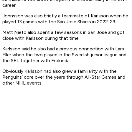
career.
Johnsson was also briefly a teammate of Karlsson when he
played 13 games with the San Jose Sharks in 2022-23.
Matt Nieto also spent a few seasons in San Jose and got
close with Karlsson during that time.
Karlsson said he also had a previous connection with Lars
Eller when the two played in the Swedish junior league and
the SEL together with Frolunda.
Obviously Karlsson had also grew a familiarity with the
Penguins’ core over the years through All-Star Games and
other NHL events.