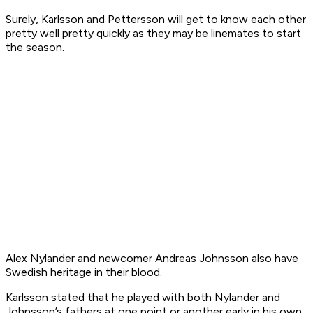
Surely, Karlsson and Pettersson will get to know each other
pretty well pretty quickly as they may be linemates to start
the season.
Alex Nylander and newcomer Andreas Johnsson also have
Swedish heritage in their blood.
Karlsson stated that he played with both Nylander and
Johnsson’s fathers at one point or another early in his own