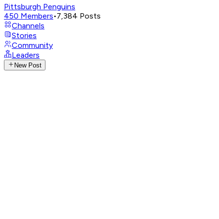
Pittsburgh Penguins
450
Members
•
7,384
Posts
Channels
Stories
Community
Leaders
New Post