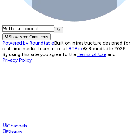
Show More Comments
Powered by Roundtable
Built on infrastructure designed for
real-time media. Learn more at
RTB.io
.
© Roundtable 2026.
By using this site you agree to the
Terms of Use
and
Privacy Policy
Channels
Stories