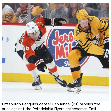
Pittsburgh Penguins center Ben Kindel (81) handles the
puck against the Philadelphia Flyers defenseman Emil