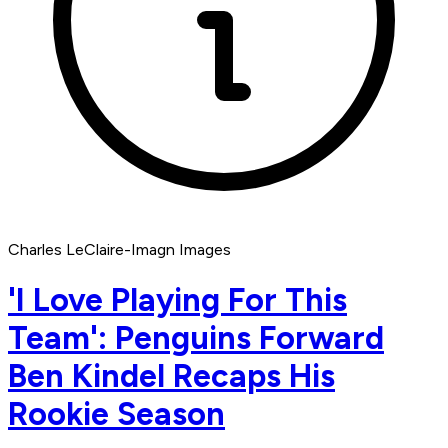
Charles LeClaire-Imagn Images
'I Love Playing For This
Team': Penguins Forward
Ben Kindel Recaps His
Rookie Season