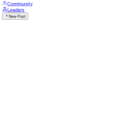
Community
Leaders
New Post