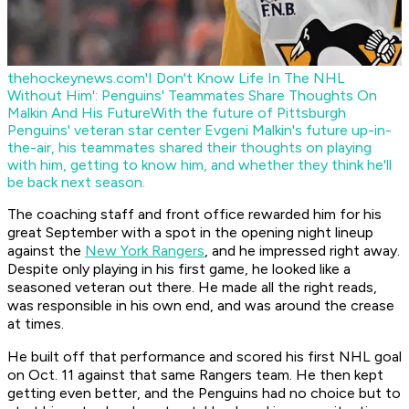
thehockeynews.com
'I Don't Know Life In The NHL
Without Him': Penguins' Teammates Share Thoughts On
Malkin And His Future
With the future of Pittsburgh
Penguins' veteran star center Evgeni Malkin's future up-in-
the-air, his teammates shared their thoughts on playing
with him, getting to know him, and whether they think he'll
be back next season.
The coaching staff and front office rewarded him for his
great September with a spot in the opening night lineup
against the
New York Rangers
, and he impressed right away.
Despite only playing in his first game, he looked like a
seasoned veteran out there. He made all the right reads,
was responsible in his own end, and was around the crease
at times.
He built off that performance and scored his first NHL goal
on Oct. 11 against that same Rangers team. He then kept
getting even better, and the Penguins had no choice but to