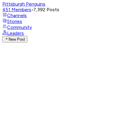
Pittsburgh Penguins
451
Members
•
7,392
Posts
Channels
Stories
Community
Leaders
New Post