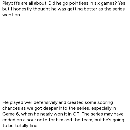
Playoffs are all about. Did he go pointless in six games? Yes,
but I honestly thought he was getting better as the series
went on.
He played well defensively and created some scoring
chances as we got deeper into the series, especially in
Game 6, when he nearly won it in OT. The series may have
ended on a sour note for him and the team, but he's going
to be totally fine.