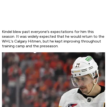
Kindel blew past everyone's expectations for him this
season. It was widely expected that he would return to the
WHL's Calgary Hitmen, but he kept improving throughout
training camp and the preseason.