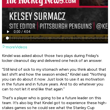
moreVideos
Kindel was asked about those two plays during Friday's
locker cleanout day and delivered one heck of an answer.
“Still kind of sick to my stomach when you think about that
last shift and how the season ended," Kindel said. "Nothing
you can do about it now. Just look to use it as motivation
in the future and in future years. And to do whatever you
can to not let it end like that again.”
That's a player who is going to be a future leader on this
team. It's also big that Kindel got to experience these high-
stakes games so he could see what the Stanley Cup