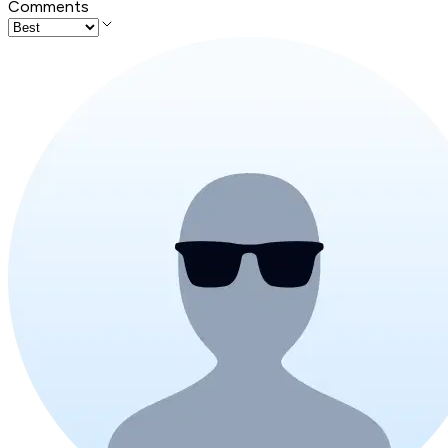
Comments