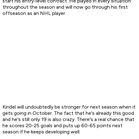
start his entry-level contract. He played in every situation
throughout the season and will now go through his first
offseason as an NHL player.
Kindel will undoubtedly be stronger for next season when it
gets going in October. The fact that he's already this good
and he's still only 19 is also crazy. There's a real chance that
he scores 20-25 goals and puts up 60-65 points next
season if he keeps developing well.