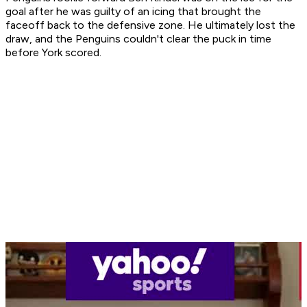
goal after he was guilty of an icing that brought the
faceoff back to the defensive zone. He ultimately lost the
draw, and the Penguins couldn't clear the puck in time
before York scored.