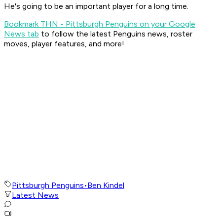
He's going to be an important player for a long time.
Bookmark THN - Pittsburgh Penguins on your Google
News tab
to follow the latest Penguins news, roster
moves, player features, and more!
Pittsburgh Penguins
•
Ben Kindel
Latest News