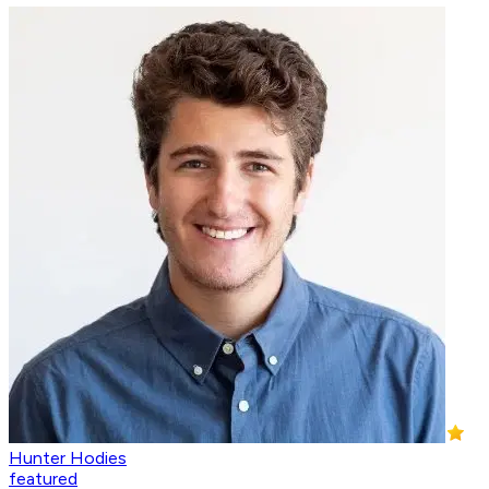
Hunter Hodies
featured