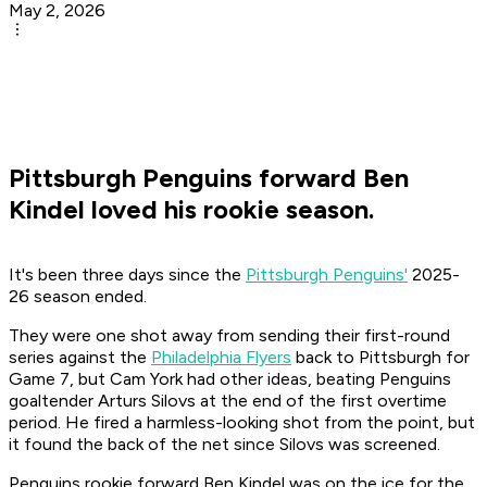
May 2, 2026
Pittsburgh Penguins forward Ben
Kindel loved his rookie season.
It's been three days since the
Pittsburgh Penguins'
2025-
26 season ended.
They were one shot away from sending their first-round
series against the
Philadelphia Flyers
back to Pittsburgh for
Game 7, but Cam York had other ideas, beating Penguins
goaltender Arturs Silovs at the end of the first overtime
period. He fired a harmless-looking shot from the point, but
it found the back of the net since Silovs was screened.
Penguins rookie forward Ben Kindel was on the ice for the