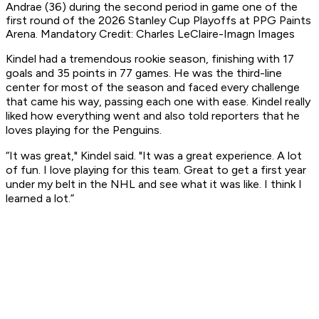
Andrae (36) during the second period in game one of the
first round of the 2026 Stanley Cup Playoffs at PPG Paints
Arena. Mandatory Credit: Charles LeClaire-Imagn Images
Kindel had a tremendous rookie season, finishing with 17
goals and 35 points in 77 games. He was the third-line
center for most of the season and faced every challenge
that came his way, passing each one with ease. Kindel really
liked how everything went and also told reporters that he
loves playing for the Penguins.
“It was great," Kindel said. "It was a great experience. A lot
of fun. I love playing for this team. Great to get a first year
under my belt in the NHL and see what it was like. I think I
learned a lot.”