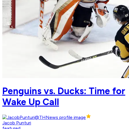
Penguins vs. Ducks: Time for
Wake Up Call
Jacob Punturi
featured