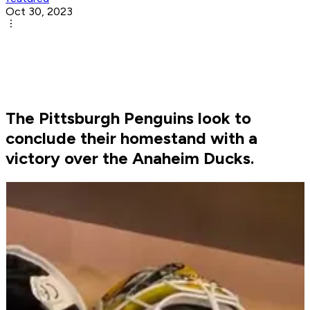
Oct 30, 2023
The Pittsburgh Penguins look to
conclude their homestand with a
victory over the Anaheim Ducks.