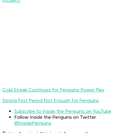
Incident
Cold Streak Continues for Penguins Power Play
Strong First Period Not Enough for Penguins
Subscribe to Inside the Penguins on YouTube
Follow Inside the Penguins on Twitter:
@InsidePenguins