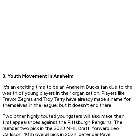
3. Youth Movement in Anaheim
It's an exciting time to be an Anaheim Ducks fan due to the
wealth of young players in their organization. Players like
Trevor Zegras and Troy Terry have already made a name for
themselves in the league, but it doesn't end there.
Two other highly touted youngsters will also make their
first appearances against the Pittsburgh Penguins. The
number two pick in the 2023 NHL Draft, forward Leo
Carlsson, 10th overall pick in 2022, defender Pavel