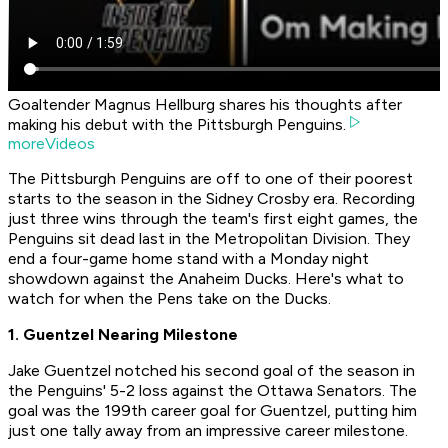
Goaltender Magnus Hellburg shares his thoughts after
making his debut with the Pittsburgh Penguins.
moreVideos
The Pittsburgh Penguins are off to one of their poorest
starts to the season in the Sidney Crosby era. Recording
just three wins through the team's first eight games, the
Penguins sit dead last in the Metropolitan Division. They
end a four-game home stand with a Monday night
showdown against the Anaheim Ducks. Here's what to
watch for when the Pens take on the Ducks.
1. Guentzel Nearing Milestone
Jake Guentzel notched his second goal of the season in
the Penguins' 5-2 loss against the Ottawa Senators. The
goal was the 199th career goal for Guentzel, putting him
just one tally away from an impressive career milestone.