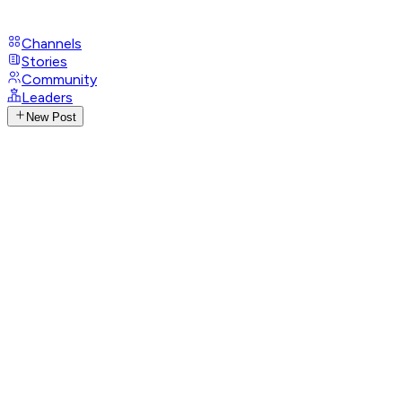
Channels
Stories
Community
Leaders
New Post