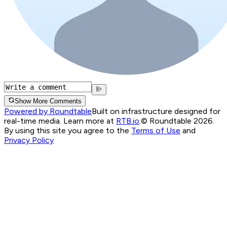
Show More Comments
Powered by Roundtable
Built on infrastructure designed for
real-time media. Learn more at
RTB.io
.
© Roundtable 2026.
By using this site you agree to the
Terms of Use
and
Privacy Policy