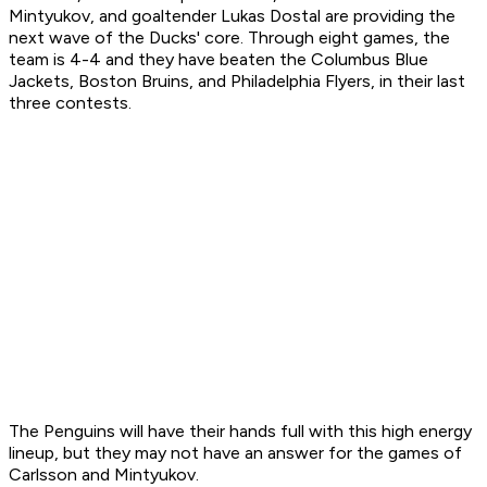
Mintyukov, and goaltender Lukas Dostal are providing the
next wave of the Ducks' core. Through eight games, the
team is 4-4 and they have beaten the Columbus Blue
Jackets, Boston Bruins, and Philadelphia Flyers, in their last
three contests.
The Penguins will have their hands full with this high energy
lineup, but they may not have an answer for the games of
Carlsson and Mintyukov.