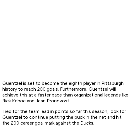
Guentzel is set to become the eighth player in Pittsburgh
history to reach 200 goals. Furthermore, Guentzel will
achieve this at a faster pace than organizational legends like
Rick Kehoe and Jean Pronovost.
Tied for the team lead in points so far this season, look for
Guentzel to continue putting the puck in the net and hit
the 200 career goal mark against the Ducks.