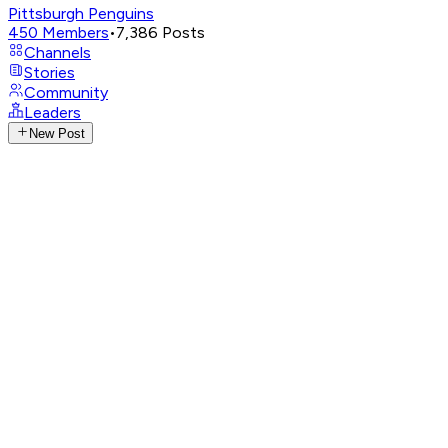
Pittsburgh Penguins
450
Members
•
7,386
Posts
Channels
Stories
Community
Leaders
New Post