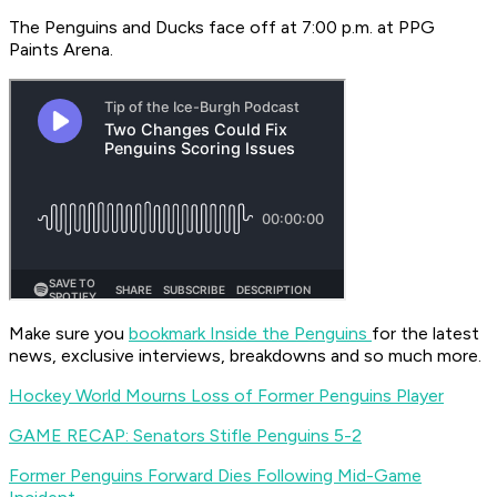
The Penguins and Ducks face off at 7:00 p.m. at PPG
Paints Arena.
Make sure you
bookmark Inside the Penguins
for the latest
news, exclusive interviews, breakdowns and so much more.
Hockey World Mourns Loss of Former Penguins Player
GAME RECAP: Senators Stifle Penguins 5-2
Former Penguins Forward Dies Following Mid-Game