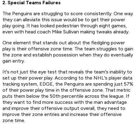
2. Special Teams Failures
The Penguins are struggling to score consistently. One way
they can alleviate this issue would be to get their power
play going. It has looked pedestrian through eight games,
even with head coach Mike Sullivan making tweaks already.
One element that stands out about the fledgling power
play is their offensive zone time. The team struggles to gain
the zone and establish possession when they do eventually
gain entry.
It's not just the eye test that reveals the team's inability to
set up their power play. According to the NHL's player data
tracking system, EDGE, the Penguins are spending just 57%
of their power play time in the offensive zone. That metric
puts them below the 50th percentile across the league. If
they want to find more success with the man advantage
and improve their offensive output overall, they need to
improve their zone entries and increase their offensive
zone time.