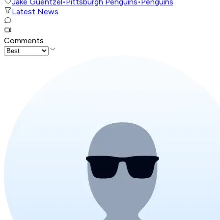
Jake Guentzel
•
Pittsburgh Penguins
•
Penguins
Latest News
Comments