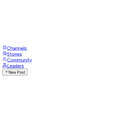
Channels
Stories
Community
Leaders
New Post