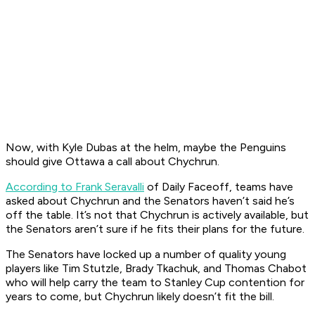
Now, with Kyle Dubas at the helm, maybe the Penguins
should give Ottawa a call about Chychrun.
According to Frank Seravalli
of Daily Faceoff, teams have
asked about Chychrun and the Senators haven’t said he’s
off the table. It’s not that Chychrun is actively available, but
the Senators aren’t sure if he fits their plans for the future.
The Senators have locked up a number of quality young
players like Tim Stutzle, Brady Tkachuk, and Thomas Chabot
who will help carry the team to Stanley Cup contention for
years to come, but Chychrun likely doesn’t fit the bill.