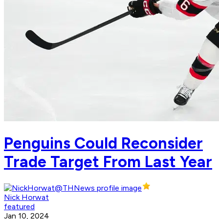
Penguins Could Reconsider
Trade Target From Last Year
Nick Horwat
featured
Jan 10, 2024