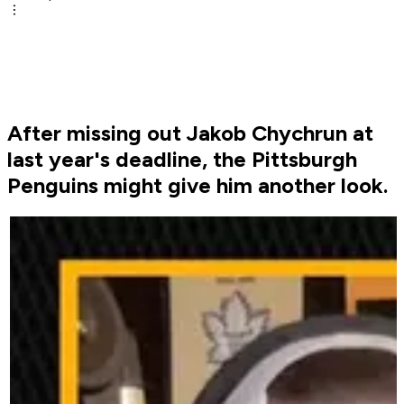
After missing out Jakob Chychrun at
last year's deadline, the Pittsburgh
Penguins might give him another look.