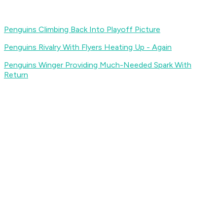
Penguins Climbing Back Into Playoff Picture
Penguins Rivalry With Flyers Heating Up - Again
Penguins Winger Providing Much-Needed Spark With
Return