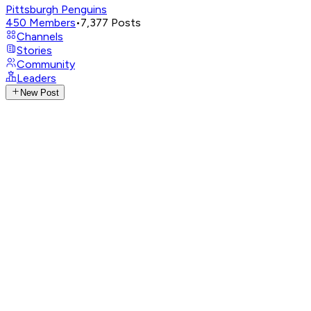
Pittsburgh Penguins
450
Members
•
7,377
Posts
Channels
Stories
Community
Leaders
New Post