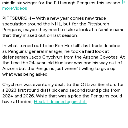
middle six winger for the Pittsburgh Penguins this season.
moreVideos
PITTSBURGH – With a new year comes new trade
speculation around the NHL, but for the Pittsburgh
Penguins, maybe they need to take a look at a familiar name
that they missed out on last season.
In what turned out to be Ron Hextall’s last trade deadline
as Penguins’ general manager, he took a hard look at
defenseman Jakob Chychrun from the Arizona Coyotes. At
the time the 24-year-old blue liner was one his way out of
Arizona but the Penguins just weren’t willing to give up
what was being asked.
Chychrun was eventually dealt to the Ottawa Senators for
a 2023 first round draft pick and second round picks from
2024 and 2026. While that was a price the Penguins could
have afforded,
Hextall decided against it.