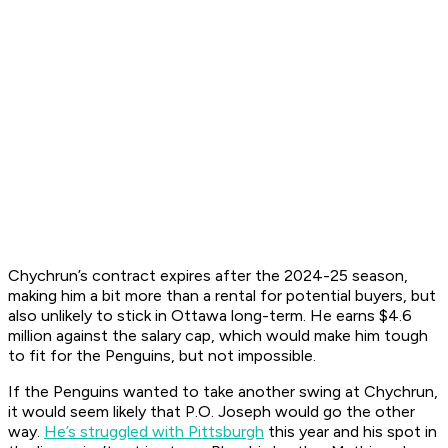
Chychrun’s contract expires after the 2024-25 season,
making him a bit more than a rental for potential buyers, but
also unlikely to stick in Ottawa long-term. He earns $4.6
million against the salary cap, which would make him tough
to fit for the Penguins, but not impossible.
If the Penguins wanted to take another swing at Chychrun,
it would seem likely that P.O. Joseph would go the other
way.
He’s struggled with Pittsburgh
this year and his spot in