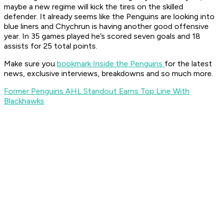
maybe a new regime will kick the tires on the skilled
defender. It already seems like the Penguins are looking into
blue liners and Chychrun is having another good offensive
year. In 35 games played he’s scored seven goals and 18
assists for 25 total points.
Make sure you
bookmark Inside the Penguins
for the latest
news, exclusive interviews, breakdowns and so much more.
Former Penguins AHL Standout Earns Top Line With
Blackhawks