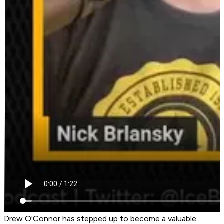
Drew O'Connor has stepped up to become a valuable