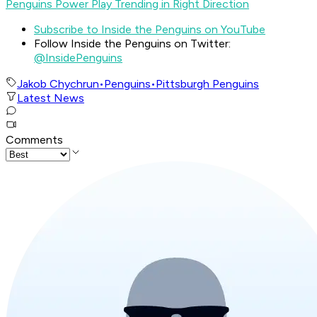
Penguins Power Play Trending in Right Direction
Subscribe to Inside the Penguins on YouTube
Follow Inside the Penguins on Twitter:
@InsidePenguins
Jakob Chychrun
•
Penguins
•
Pittsburgh Penguins
Latest News
Comments