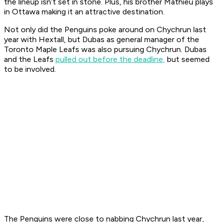
the lineup isn’t set in stone. Plus, his brother Mathieu plays
in Ottawa making it an attractive destination.
Not only did the Penguins poke around on Chychrun last
year with Hextall, but Dubas as general manager of the
Toronto Maple Leafs was also pursuing Chychrun. Dubas
and the Leafs
pulled out before the deadline,
but seemed
to be involved.
The Penguins were close to nabbing Chychrun last year,