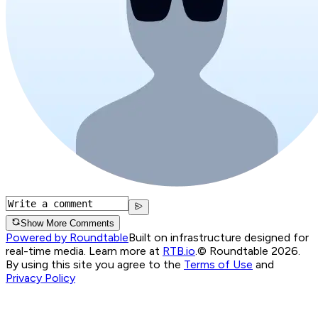
Show More Comments
Powered by Roundtable
Built on infrastructure designed for
real-time media. Learn more at
RTB.io
.
© Roundtable 2026.
By using this site you agree to the
Terms of Use
and
Privacy Policy