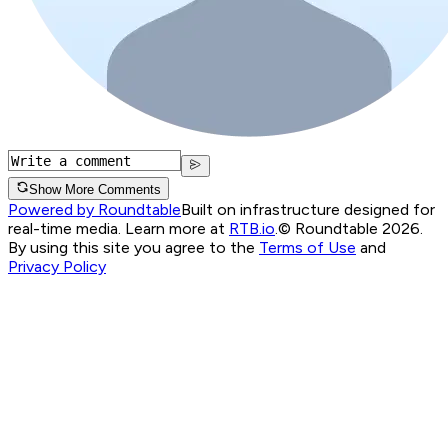
Show More Comments
Powered by Roundtable
Built on infrastructure designed for
real-time media. Learn more at
RTB.io
.
© Roundtable 2026.
By using this site you agree to the
Terms of Use
and
Privacy Policy