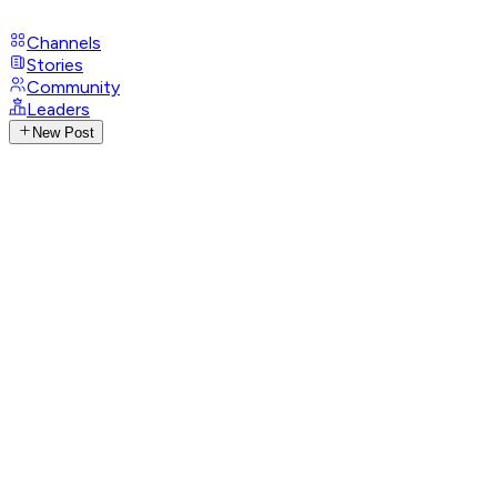
Channels
Stories
Community
Leaders
New Post