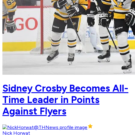
Sidney Crosby Becomes All-
Time Leader in Points
Against Flyers
Nick Horwat