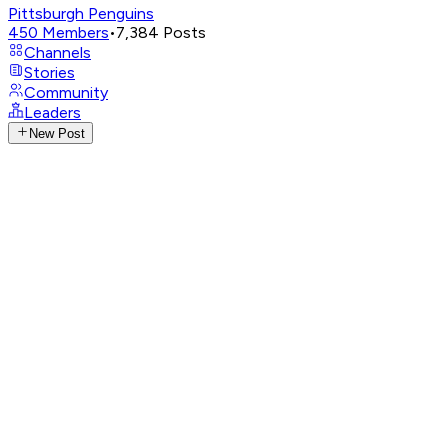
Pittsburgh Penguins
450
Members
•
7,384
Posts
Channels
Stories
Community
Leaders
New Post