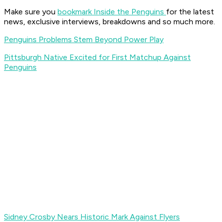
Make sure you
bookmark Inside the Penguins
for the latest
news, exclusive interviews, breakdowns and so much more.
Penguins Problems Stem Beyond Power Play
Pittsburgh Native Excited for First Matchup Against
Penguins
Sidney Crosby Nears Historic Mark Against Flyers