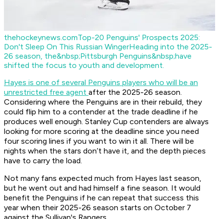
thehockeynews.com
Top-20 Penguins' Prospects 2025:
Don't Sleep On This Russian Winger
Heading into the 2025-
26 season, the&nbsp;Pittsburgh Penguins&nbsp;have
shifted the focus to youth and development.
Hayes is one of several Penguins players who will be an
unrestricted free agent
after the 2025-26 season.
Considering where the Penguins are in their rebuild, they
could flip him to a contender at the trade deadline if he
produces well enough. Stanley Cup contenders are always
looking for more scoring at the deadline since you need
four scoring lines if you want to win it all. There will be
nights when the stars don’t have it, and the depth pieces
have to carry the load.
Not many fans expected much from Hayes last season,
but he went out and had himself a fine season. It would
benefit the Penguins if he can repeat that success this
year when their 2025-26 season starts on October 7
against the Sullivan's Rangers.