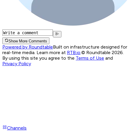
Show More Comments
Powered by Roundtable
Built on infrastructure designed for
real-time media. Learn more at
RTB.io
.
© Roundtable 2026.
By using this site you agree to the
Terms of Use
and
Privacy Policy
Channels