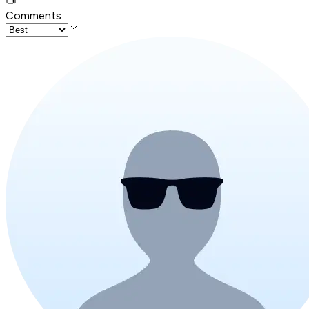
Comments