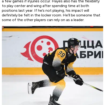
a few games if injuries occur. Hayes also has the flexibility
to play center and wing after spending time at both
positions last year. If he’s not playing, his impact will
definitely be felt in the locker room. He’ll be someone that
some of the other players can rely on as a leader.