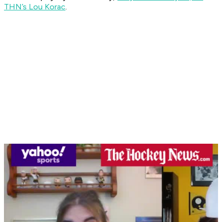
THN’s Lou Korac
.