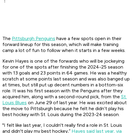
The
Pittsburgh Penguins
have a few spots open in their
forward lineup for this season, which will make training
camp a lot of fun to follow when it starts in a few weeks.
Kevin Hayes is one of the forwards who will be jockeying
for one of the spots after finishing the 2024-25 season
with 13 goals and 23 points in 64 games. He was a healthy
scratch at some points last season and was also banged up
at times, but still put up decent numbers in a bottom-six
role. It was his first season with the Penguins after they
acquired him, along with a second-round pick, from the
St.
Louis Blues
on June 29 of last year. He was excited about
the move to Pittsburgh because he felt he didn’t play his
best hockey with St. Louis during the 2023-24 season.
"I felt like last year, I couldn't really find a role in St. Louis
and didn't play my best hockey,”
Hayes said last year, via