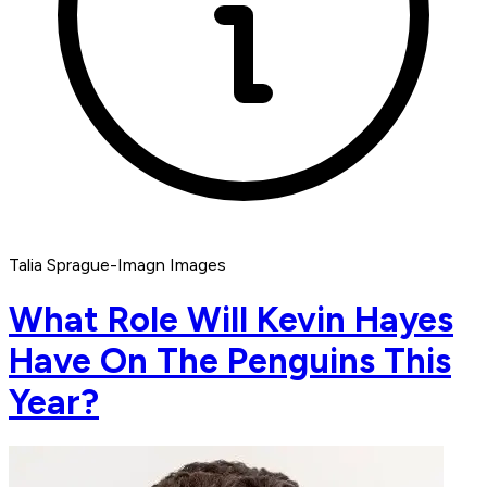
Talia Sprague-Imagn Images
What Role Will Kevin Hayes
Have On The Penguins This
Year?