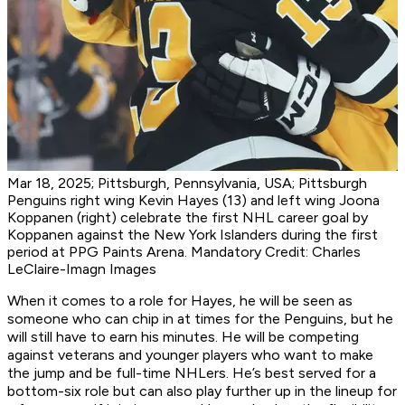
Mar 18, 2025; Pittsburgh, Pennsylvania, USA; Pittsburgh
Penguins right wing Kevin Hayes (13) and left wing Joona
Koppanen (right) celebrate the first NHL career goal by
Koppanen against the New York Islanders during the first
period at PPG Paints Arena. Mandatory Credit: Charles
LeClaire-Imagn Images
When it comes to a role for Hayes, he will be seen as
someone who can chip in at times for the Penguins, but he
will still have to earn his minutes. He will be competing
against veterans and younger players who want to make
the jump and be full-time NHLers. He’s best served for a
bottom-six role but can also play further up in the lineup for