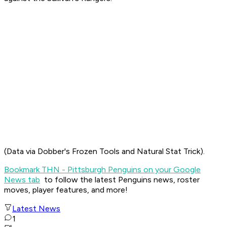
(Data via Dobber's Frozen Tools and Natural Stat Trick).
Bookmark THN - Pittsburgh Penguins on your Google
News tab
to follow the latest Penguins news, roster
moves, player features, and more!
Latest News
1