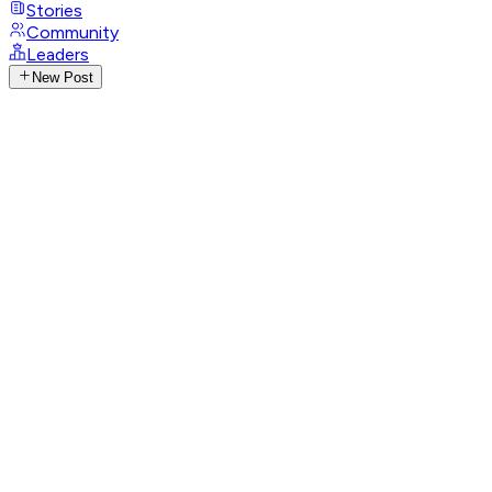
Stories
Community
Leaders
New Post