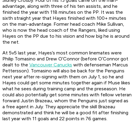
Sidney Crosby. Four of his 13 goals came on the man-
advantage, along with three of his ten assists, and he
finished the year with 118 minutes on the PP. It was the
sixth straight year that Hayes finished with 100+ minutes
on the man-advantage. Former head coach Mike Sullivan,
who is now the head coach of the Rangers, liked using
Hayes on the PP due to his vision and how big he is around
the net.
At 5v5 last year, Hayes’s most common linemates were
Philip Tomasino and Drew O’Connor (before O’Connor got
dealt to the
Vancouver Canucks
with defenseman Marcus
Pettersson). Tomasino will also be back for the Penguins
next year after re-signing with them on July 1, so he and
Hayes could get some minutes together again if Muse likes
what he sees during training camp and the preseason. He
could also potentially get some minutes with fellow veteran
forward Justin Brazeau, whom the Penguins just signed as
a free agent in July. They appreciate the skill Brazeau
demonstrated and think he will be a good fit after finishing
last year with 11 goals and 22 points in 76 games.