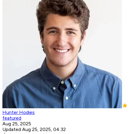
Hunter Hodies
featured
Aug 25, 2025
Updated Aug 25, 2025, 04:32