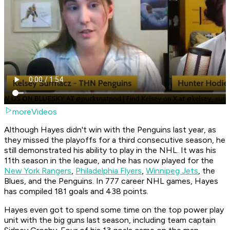
moreVideos
Although Hayes didn't win with the Penguins last year, as
they missed the playoffs for a third consecutive season, he
still demonstrated his ability to play in the NHL. It was his
11th season in the league, and he has now played for the
New York Rangers
,
Philadelphia Flyers
,
Winnipeg Jets
, the
Blues, and the Penguins. In 777 career NHL games, Hayes
has compiled 181 goals and 438 points.
Hayes even got to spend some time on the top power play
unit with the big guns last season, including team captain