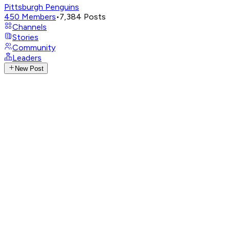
Pittsburgh Penguins
450
Members
•
7,384
Posts
Channels
Stories
Community
Leaders
New Post