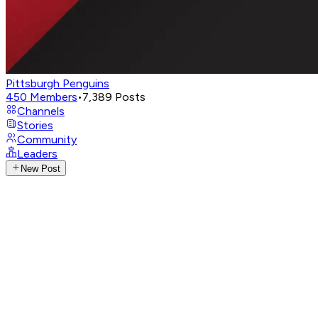
Pittsburgh Penguins
450
Members
•
7,389
Posts
Channels
Stories
Community
Leaders
New Post