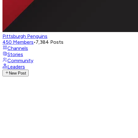
Pittsburgh Penguins
450
Members
•
7,384
Posts
Channels
Stories
Community
Leaders
New Post