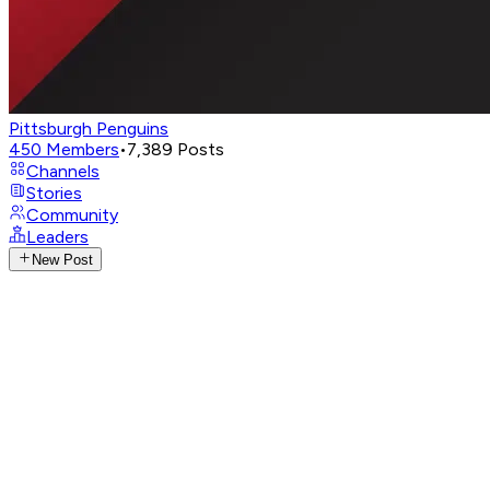
Pittsburgh Penguins
450
Members
•
7,389
Posts
Channels
Stories
Community
Leaders
New Post