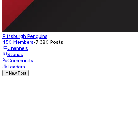
Pittsburgh Penguins
450
Members
•
7,380
Posts
Channels
Stories
Community
Leaders
New Post