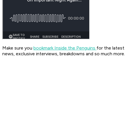
Make sure you
bookmark Inside the Penguins
for the latest
news, exclusive interviews, breakdowns and so much more.