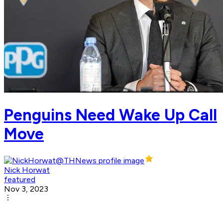
Penguins Need Wake Up Call
Move
Nick Horwat
featured
Nov 3, 2023