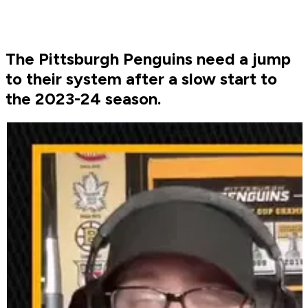
The Pittsburgh Penguins need a jump
to their system after a slow start to
the 2023-24 season.