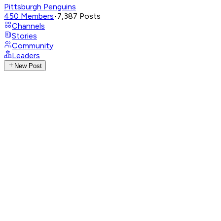
Pittsburgh Penguins
450
Members
•
7,387
Posts
Channels
Stories
Community
Leaders
New Post