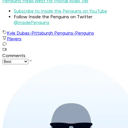
Penguins Head West for Pivotal Road Trip
Subscribe to Inside the Penguins on YouTube
Follow Inside the Penguins on Twitter:
@InsidePenguins
Kyle Dubas
•
Pittsburgh Penguins
•
Penguins
Players
Comments