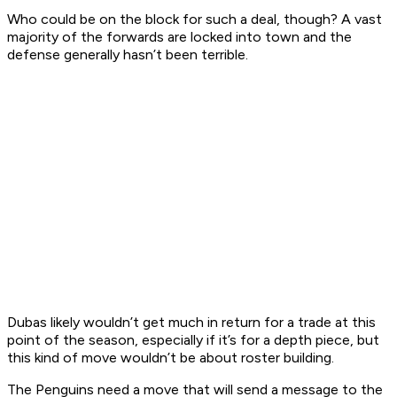
Who could be on the block for such a deal, though? A vast
majority of the forwards are locked into town and the
defense generally hasn’t been terrible.
Dubas likely wouldn’t get much in return for a trade at this
point of the season, especially if it’s for a depth piece, but
this kind of move wouldn’t be about roster building.
The Penguins need a move that will send a message to the