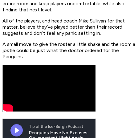
entire room and keep players uncomfortable, while also
finding that next level.
All of the players, and head coach Mike Sullivan for that
matter, believe they’ve played better than their record
suggests and don’t feel any panic settling in.
A small move to give the roster a little shake and the room a
jostle could be just what the doctor ordered for the
Penguins.