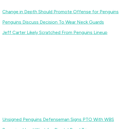
Change in Depth Should Promote Offense for Penguins
Penguins Discuss Decision To Wear Neck Guards
Jeff Carter Likely Scratched From Penguins Lineup
Unsigned Penguins Defenseman Signs PTO With WBS