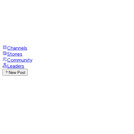
Channels
Stories
Community
Leaders
New Post