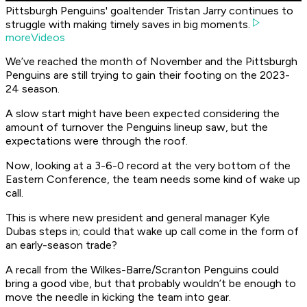
Pittsburgh Penguins' goaltender Tristan Jarry continues to
struggle with making timely saves in big moments.
moreVideos
We’ve reached the month of November and the Pittsburgh
Penguins are still trying to gain their footing on the 2023-
24 season.
A slow start might have been expected considering the
amount of turnover the Penguins lineup saw, but the
expectations were through the roof.
Now, looking at a 3-6-0 record at the very bottom of the
Eastern Conference, the team needs some kind of wake up
call.
This is where new president and general manager Kyle
Dubas steps in; could that wake up call come in the form of
an early-season trade?
A recall from the Wilkes-Barre/Scranton Penguins could
bring a good vibe, but that probably wouldn’t be enough to
move the needle in kicking the team into gear.