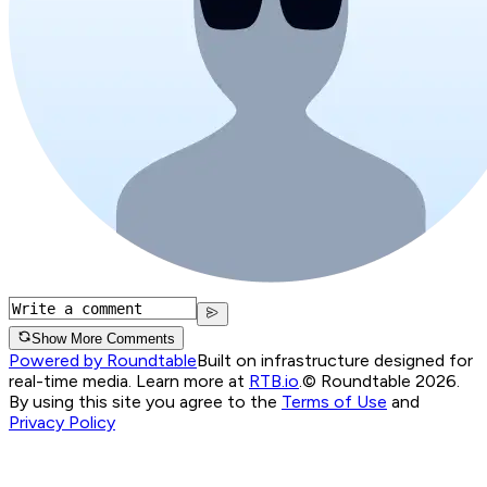
Show More Comments
Powered by Roundtable
Built on infrastructure designed for
real-time media. Learn more at
RTB.io
.
© Roundtable 2026.
By using this site you agree to the
Terms of Use
and
Privacy Policy