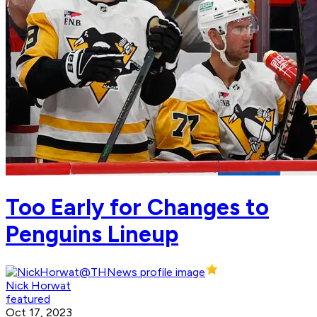
Too Early for Changes to
Penguins Lineup
Nick Horwat
featured
Oct 17, 2023