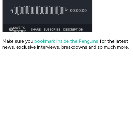
Make sure you
bookmark Inside the Penguins
for the latest
news, exclusive interviews, breakdowns and so much more.