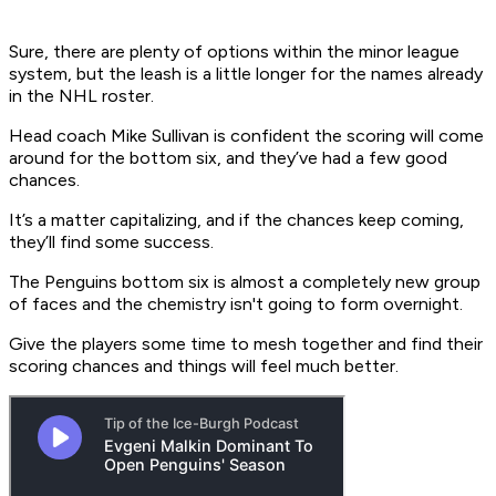
Sure, there are plenty of options within the minor league
system, but the leash is a little longer for the names already
in the NHL roster.
Head coach Mike Sullivan is confident the scoring will come
around for the bottom six, and they’ve had a few good
chances.
It’s a matter capitalizing, and if the chances keep coming,
they’ll find some success.
The Penguins bottom six is almost a completely new group
of faces and the chemistry isn't going to form overnight.
Give the players some time to mesh together and find their
scoring chances and things will feel much better.