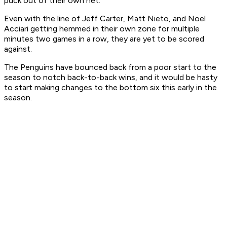
puck out of their own net.
Even with the line of Jeff Carter, Matt Nieto, and Noel
Acciari getting hemmed in their own zone for multiple
minutes two games in a row, they are yet to be scored
against.
The Penguins have bounced back from a poor start to the
season to notch back-to-back wins, and it would be hasty
to start making changes to the bottom six this early in the
season.