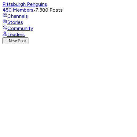
Pittsburgh Penguins
450
Members
•
7,380
Posts
Channels
Stories
Community
Leaders
New Post