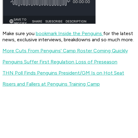
Make sure you
bookmark Inside the Penguins
for the latest
news, exclusive interviews, breakdowns and so much more.
More Cuts From Penguins' Camp Roster Coming Quickly
Penguins Suffer First Regulation Loss of Preseason
THN Poll Finds Penguins President/GM Is on Hot Seat
Risers and Fallers at Penguins Training Camp