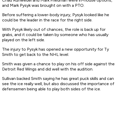
Chad Ruhwedel and Mark Friedman were in-house options,
and Mark Pysyk was brought on with a PTO.
Before suffering a lower-body injury, Pysyk looked like he
could be the leader in the race for the right side.
With Pysyk likely out of chances, the role is back up for
grabs, and it could be taken by someone who has usually
played on the left side.
The injury to Pysyk has opened a new opportunity for Ty
Smith to get back to the NHL level.
Smith was given a chance to play on his off side against the
Detroit Red Wings and did well with the audition.
Sullivan backed Smith saying he has great puck skills and can
see the ice really well, but also discussed the importance of
defensemen being able to play both sides of the ice.