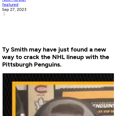
featured
Sep 27, 2023
Ty Smith may have just found a new
way to crack the NHL lineup with the
Pittsburgh Penguins.