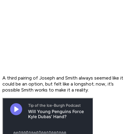
A third pairing of Joseph and Smith always seemed like it
could be an option, but felt like a longshot; now, it’s
possible Smith works to make it a reality.