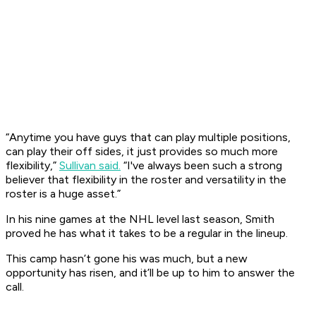
“Anytime you have guys that can play multiple positions,
can play their off sides, it just provides so much more
flexibility,”
Sullivan said.
“I've always been such a strong
believer that flexibility in the roster and versatility in the
roster is a huge asset.”
In his nine games at the NHL level last season, Smith
proved he has what it takes to be a regular in the lineup.
This camp hasn’t gone his was much, but a new
opportunity has risen, and it’ll be up to him to answer the
call.