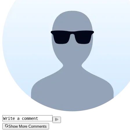
Show More Comments