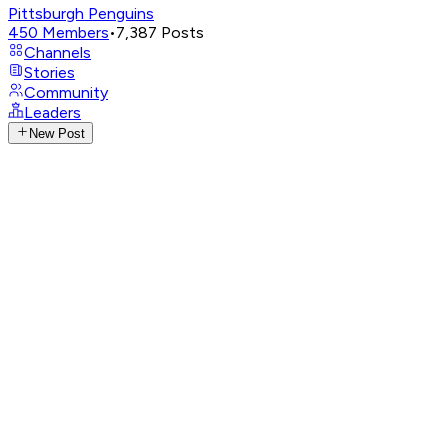
Pittsburgh Penguins
450
Members
•
7,387
Posts
Channels
Stories
Community
Leaders
New Post