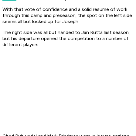
With that vote of confidence and a solid resume of work
through this camp and preseason, the spot on the left side
seems all but locked up for Joseph.
The right side was all but handed to Jan Rutta last season,
but his departure opened the competition to a number of
different players.