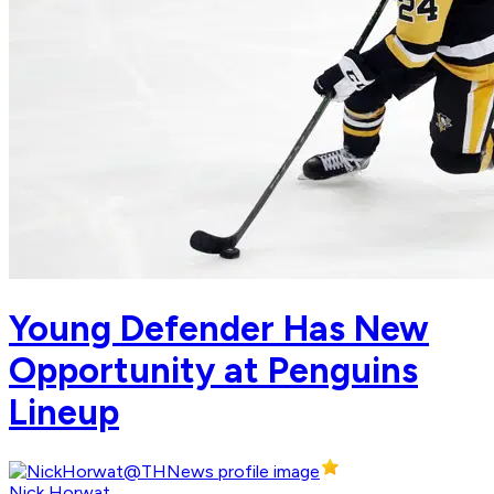
Young Defender Has New
Opportunity at Penguins
Lineup
Nick Horwat