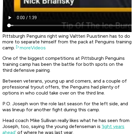
Pittsburgh Penguins right wing Valtteri Puustinen has to do
more to separate himself from the pack at Penguins training
camp.
moreVideos
One of the biggest competitions at Pittsburgh Penguins
training camp has been the battle for both spots on the
third defensive pairing.
Between veterans, young up and comers, and a couple of
professional tryout offers, the Penguins had plenty of
options in who could take over on the third line.
P.O. Joseph won the role last season for the left side, and
was lineup for another fight during this camp.
Head coach Mike Sullivan really likes what he has seen from
Joseph, too, saying the young defenseman is
‘light years
ahead’
of where he was last year.