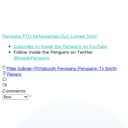
Penguins PTO Defenseman Out 'Longer Term'
Subscribe to Inside the Penguins on YouTube
Follow Inside the Penguins on Twitter:
@InsidePenguins
Mike Sullivan
•
Pittsburgh Penguins
•
Penguins
•
Ty Smith
Players
Comments