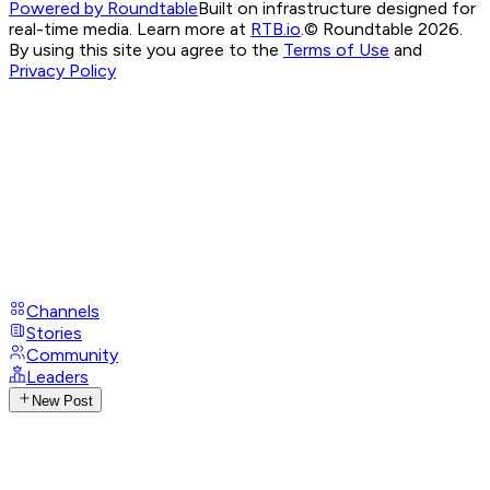
Powered by Roundtable
Built on infrastructure designed for
real-time media. Learn more at
RTB.io
.
© Roundtable 2026.
By using this site you agree to the
Terms of Use
and
Privacy Policy
Channels
Stories
Community
Leaders
New Post