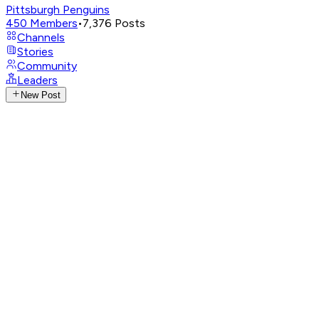
Pittsburgh Penguins
450
Members
•
7,376
Posts
Channels
Stories
Community
Leaders
New Post