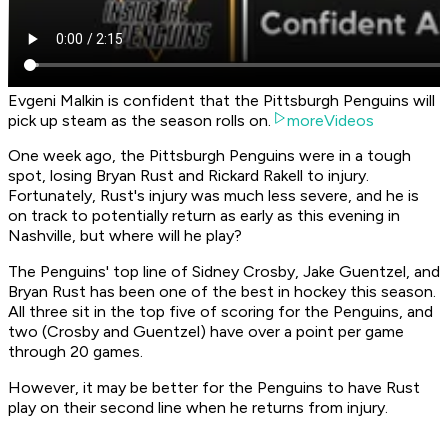
Evgeni Malkin is confident that the Pittsburgh Penguins will
pick up steam as the season rolls on.
moreVideos
One week ago, the Pittsburgh Penguins were in a tough
spot, losing Bryan Rust and Rickard Rakell to injury.
Fortunately, Rust's injury was much less severe, and he is
on track to potentially return as early as this evening in
Nashville, but where will he play?
The Penguins' top line of Sidney Crosby, Jake Guentzel, and
Bryan Rust has been one of the best in hockey this season.
All three sit in the top five of scoring for the Penguins, and
two (Crosby and Guentzel) have over a point per game
through 20 games.
However, it may be better for the Penguins to have Rust
play on their second line when he returns from injury.