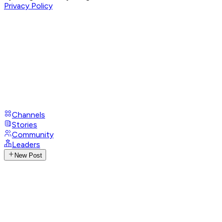
Privacy Policy
Channels
Stories
Community
Leaders
New Post