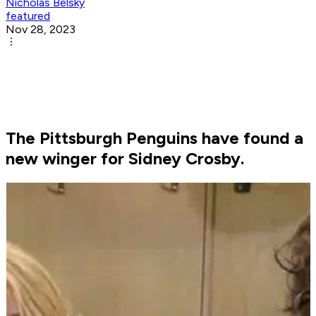
Nicholas Belsky
featured
Nov 28, 2023
The Pittsburgh Penguins have found a
new winger for Sidney Crosby.