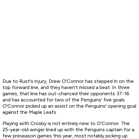
Due to Rust's injury, Drew O'Connor has stepped in on the
top forward line, and they haven't missed a beat. In three
games, that line has out-chanced their opponents 37-16
and has accounted for two of the Penguins' five goals.
O'Connor picked up an assist on the Penguins' opening goal
against the Maple Leafs.
Playing with Crosby is not entirely new to O'Connor. The
25-year-old winger lined up with the Penguins captain for a
few preseason games this year, most notably picking up