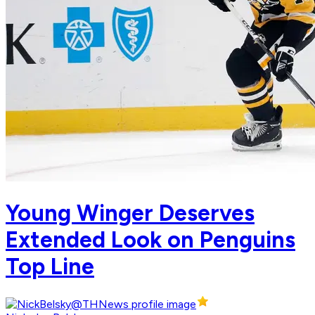
Young Winger Deserves
Extended Look on Penguins
Top Line