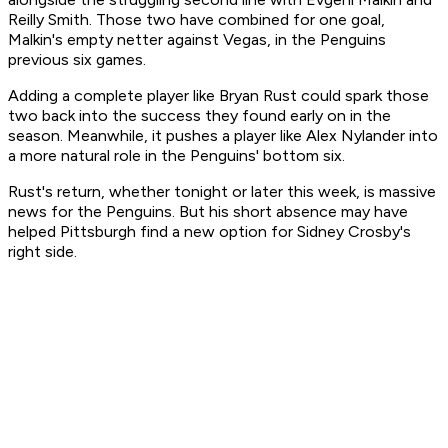
Reilly Smith. Those two have combined for one goal,
Malkin's empty netter against Vegas, in the Penguins
previous six games.
Adding a complete player like Bryan Rust could spark those
two back into the success they found early on in the
season. Meanwhile, it pushes a player like Alex Nylander into
a more natural role in the Penguins' bottom six.
Rust's return, whether tonight or later this week, is massive
news for the Penguins. But his short absence may have
helped Pittsburgh find a new option for Sidney Crosby's
right side.