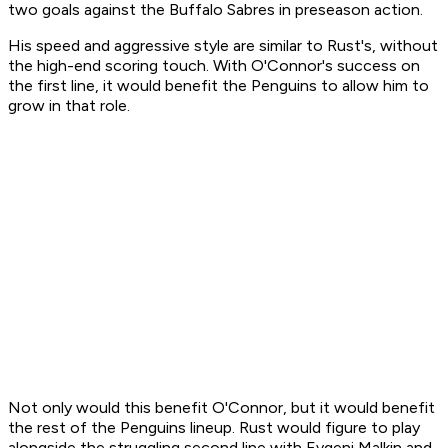
two goals against the Buffalo Sabres in preseason action.
His speed and aggressive style are similar to Rust's, without
the high-end scoring touch. With O'Connor's success on
the first line, it would benefit the Penguins to allow him to
grow in that role.
Not only would this benefit O'Connor, but it would benefit
the rest of the Penguins lineup. Rust would figure to play
alongside the struggling second line with Evgeni Malkin and