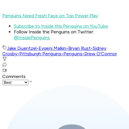
Penguins Need Fresh Face on Top Power Play
Subscribe to Inside the Penguins on YouTube
Follow Inside the Penguins on Twitter:
@InsidePenguins
Jake Guentzel
•
Evgeni Malkin
•
Bryan Rust
•
Sidney
Crosby
•
Pittsburgh Penguins
•
Penguins
•
Drew O'Connor
Comments