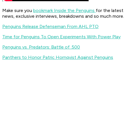
Make sure you
bookmark Inside the Penguins
for the latest
news, exclusive interviews, breakdowns and so much more.
Penguins Release Defenseman From AHL PTO
Time for Penguins To Open Experiments With Power Play
Penguins vs. Predators: Battle of .500
Panthers to Honor Patric Hornqvist Against Penguins