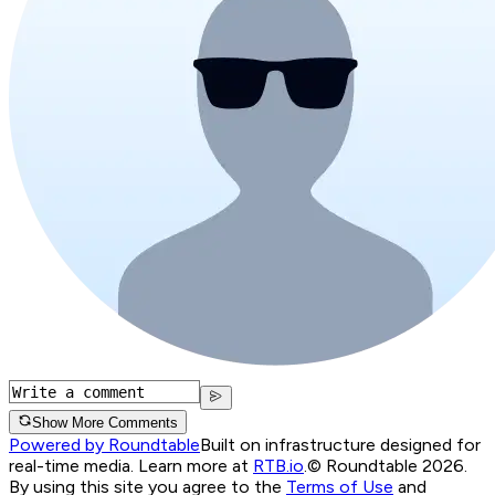
Show More Comments
Powered by Roundtable
Built on infrastructure designed for
real-time media. Learn more at
RTB.io
.
© Roundtable 2026.
By using this site you agree to the
Terms of Use
and