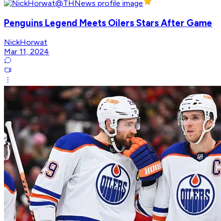
Penguins Legend Meets Oilers Stars After Game
NickHorwat
Mar 11, 2024