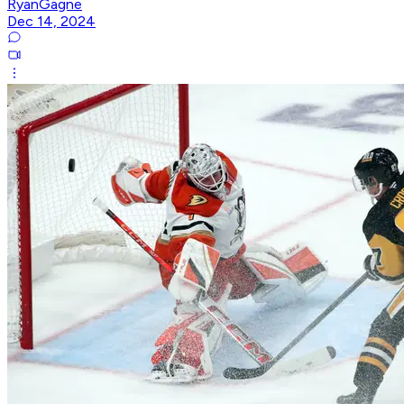
RyanGagne
Dec 14, 2024