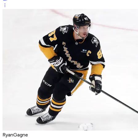
RyanGagne