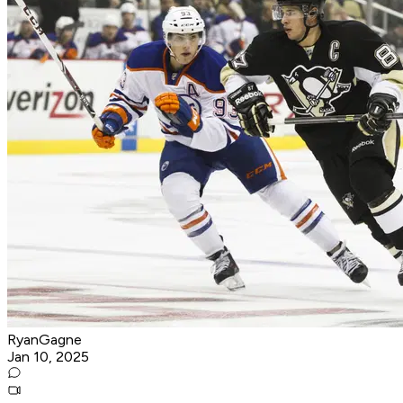
RyanGagne
Jan 10, 2025