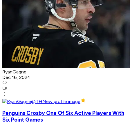
RyanGagne
Dec 16, 2024
Penguins Crosby One Of Six Active Players With
Six Point Games