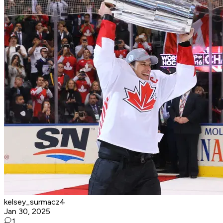
kelsey_surmacz4
Jan 30, 2025
1