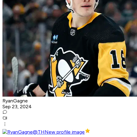
RyanGagne
Sep 23, 2024