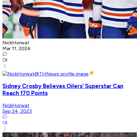
NickHorwat
Mar 11, 2024
Sidney Crosby Believes Oilers’ Superstar Can
Reach 170 Points
NickHorwat
Sep 24, 2023