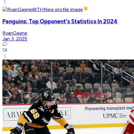
Penguins: Top Opponent's Statistics In 2024
RyanGagne
Jan 3, 2025