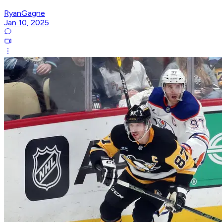
RyanGagne
Jan 10, 2025