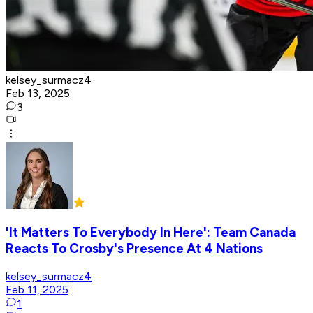
kelsey_surmacz4
Feb 13, 2025
3
'It Matters To Everybody In Here': Team Canada
Reacts To Crosby's Presence At 4 Nations
kelsey_surmacz4
Feb 11, 2025
1