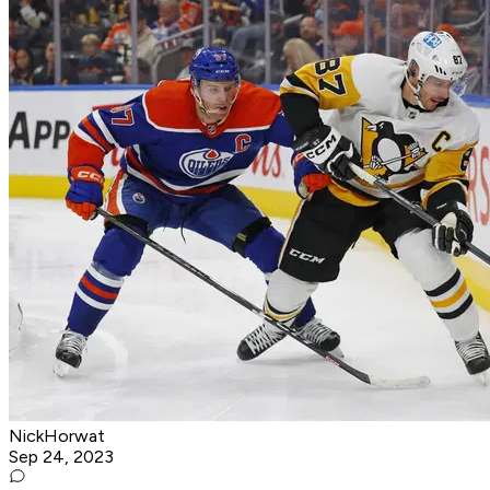
NickHorwat
Sep 24, 2023