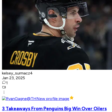
kelsey_surmacz4
Jan 23, 2025
1
3 Takeaways From Penguins Big Win Over Oilers