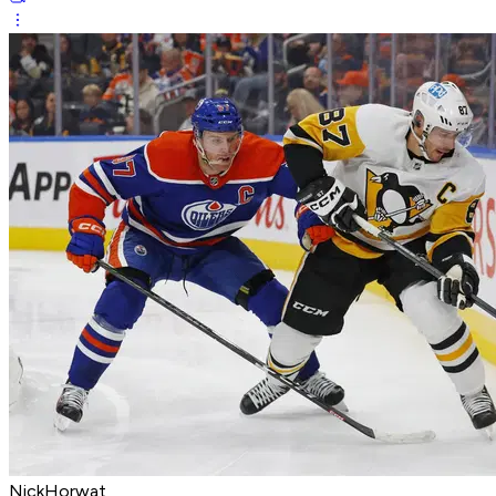
NickHorwat