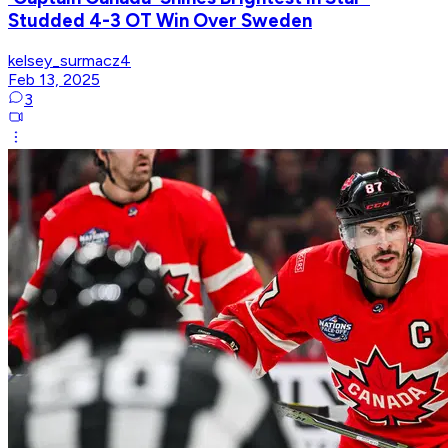
Studded 4-3 OT Win Over Sweden
kelsey_surmacz4
Feb 13, 2025
3