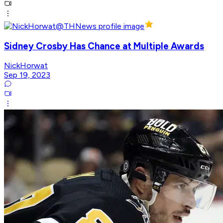
Sidney Crosby Has Chance at Multiple Awards
NickHorwat
Sep 19, 2023