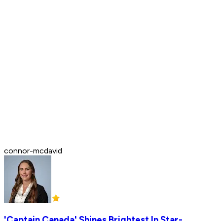
connor-mcdavid
'Captain Canada' Shines Brightest In Star-