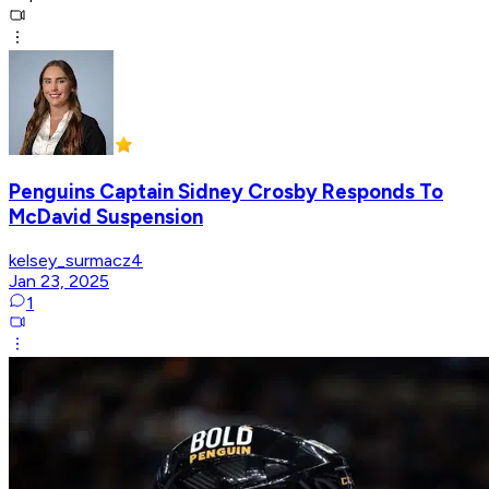
Penguins Captain Sidney Crosby Responds To
McDavid Suspension
kelsey_surmacz4
Jan 23, 2025
1