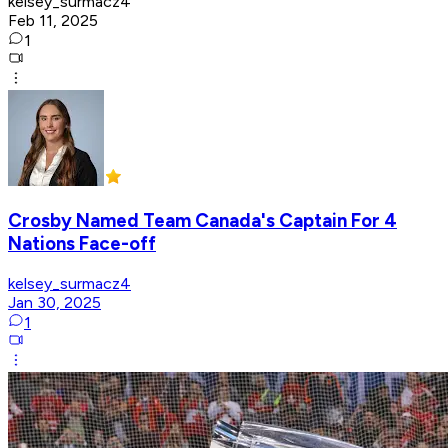
kelsey_surmacz4
Feb 11, 2025
1
Crosby Named Team Canada's Captain For 4
Nations Face-off
kelsey_surmacz4
Jan 30, 2025
1