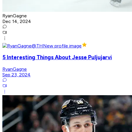
RyanGagne
Dec 14, 2024
5 Interesting Things About Jesse Puljujarvi
RyanGagne
Sep 23, 2024