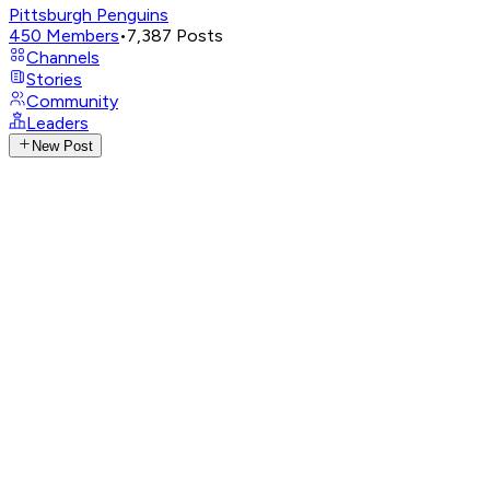
Pittsburgh Penguins
450
Members
•
7,387
Posts
Channels
Stories
Community
Leaders
New Post