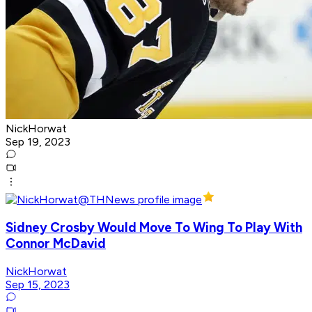
NickHorwat
Sep 19, 2023
Sidney Crosby Would Move To Wing To Play With
Connor McDavid
NickHorwat
Sep 15, 2023