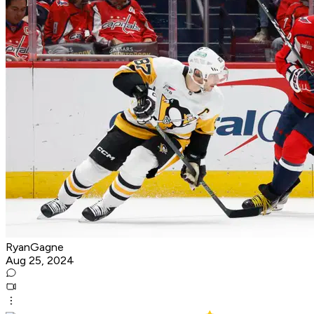
RyanGagne
Aug 25, 2024