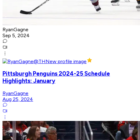
RyanGagne
Sep 5, 2024
Pittsburgh Penguins 2024-25 Schedule
Highlights: January
RyanGagne
Aug 25, 2024