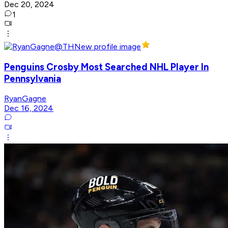
Dec 20, 2024
1
Penguins Crosby Most Searched NHL Player In
Pennsylvania
RyanGagne
Dec 16, 2024