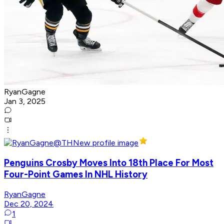
RyanGagne
Jan 3, 2025
Penguins Crosby Moves Into 18th Place For Most
Four-Point Games In NHL History
RyanGagne
Dec 20, 2024
1