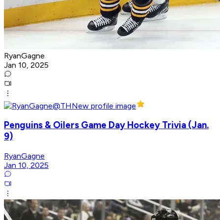
RyanGagne
Jan 10, 2025
Penguins & Oilers Game Day Hockey Trivia (Jan.
9)
RyanGagne
Jan 10, 2025