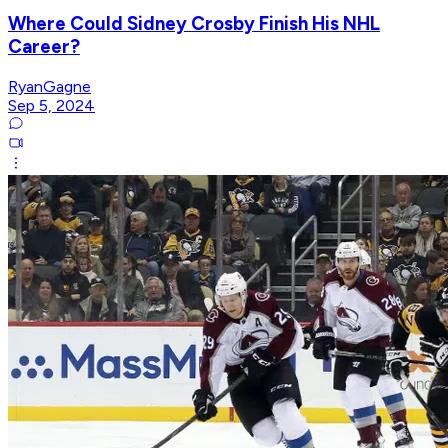
Where Could Sidney Crosby Finish His NHL
Career?
RyanGagne
Sep 5, 2024