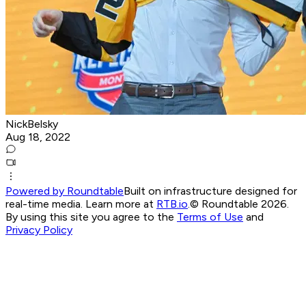
NickBelsky
Aug 18, 2022
Powered by Roundtable
Built on infrastructure designed for
real-time media. Learn more at
RTB.io
.
© Roundtable 2026.
By using this site you agree to the
Terms of Use
and
Privacy Policy