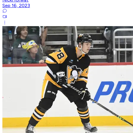
Sep 16, 2023