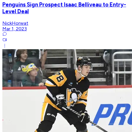
Penguins Sign Prospect Isaac Belliveau to Entry-
Level Deal
NickHorwat
Mar 1, 2023