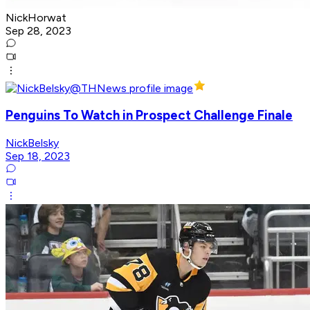
NickHorwat
Sep 28, 2023
Penguins To Watch in Prospect Challenge Finale
NickBelsky
Sep 18, 2023