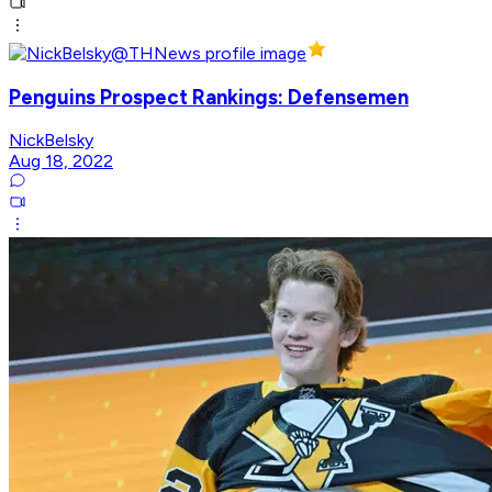
Penguins Prospect Rankings: Defensemen
NickBelsky
Aug 18, 2022