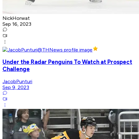
NickHorwat
Sep 16, 2023
Under the Radar Penguins To Watch at Prospect
Challenge
JacobPunturi
Sep 9, 2023