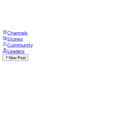
Channels
Stories
Community
Leaders
New Post