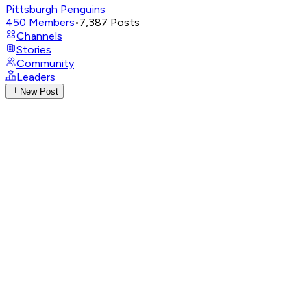
Pittsburgh Penguins
450
Members
•
7,387
Posts
Channels
Stories
Community
Leaders
New Post