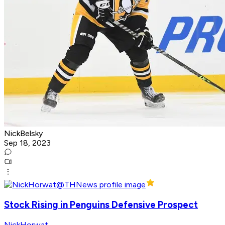
NickBelsky
Sep 18, 2023
Stock Rising in Penguins Defensive Prospect
NickHorwat