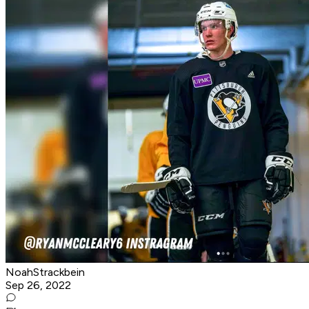
NoahStrackbein
Sep 26, 2022