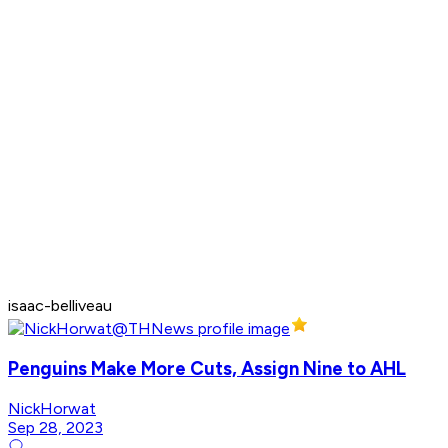
isaac-belliveau
Penguins Make More Cuts, Assign Nine to AHL
NickHorwat
Sep 28, 2023