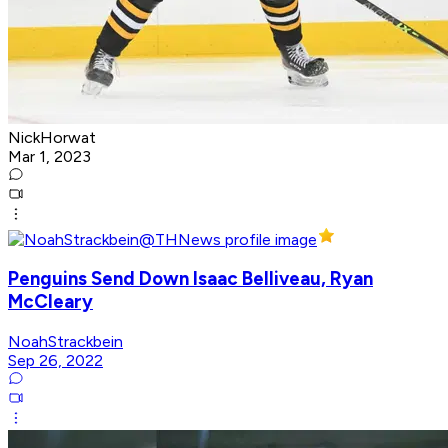
NickHorwat
Mar 1, 2023
Penguins Send Down Isaac Belliveau, Ryan
McCleary
NoahStrackbein
Sep 26, 2022