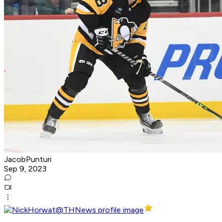
JacobPunturi
Sep 9, 2023