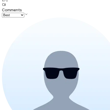
1
Comments