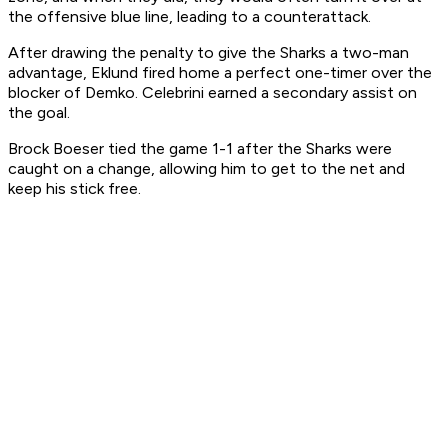
the offensive blue line, leading to a counterattack.
After drawing the penalty to give the Sharks a two-man
advantage, Eklund fired home a perfect one-timer over the
blocker of Demko. Celebrini earned a secondary assist on
the goal.
Brock Boeser tied the game 1-1 after the Sharks were
caught on a change, allowing him to get to the net and
keep his stick free.