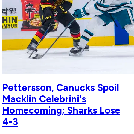
Pettersson, Canucks Spoil
Macklin Celebrini's
Homecoming; Sharks Lose
4-3