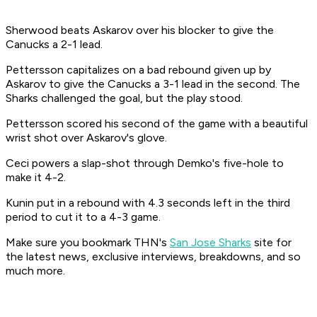
Sherwood beats Askarov over his blocker to give the
Canucks a 2-1 lead.
Pettersson capitalizes on a bad rebound given up by
Askarov to give the Canucks a 3-1 lead in the second. The
Sharks challenged the goal, but the play stood.
Pettersson scored his second of the game with a beautiful
wrist shot over Askarov's glove.
Ceci powers a slap-shot through Demko's five-hole to
make it 4-2.
Kunin put in a rebound with 4.3 seconds left in the third
period to cut it to a 4-3 game.
Make sure you bookmark THN's
San Jose Sharks
site for
the latest news, exclusive interviews, breakdowns, and so
much more.