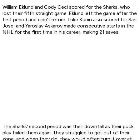
William Eklund and Cody Ceci scored for the Sharks, who
lost their fifth straight game. Eklund left the game after the
first period and didn't return. Luke Kunin also scored for San
Jose, and Yaroslav Askarov made consecutive starts in the
NHL for the first time in his career, making 21 saves.
The Sharks' second period was their downfall as their puck
play failed them again. They struggled to get out of their
zone, and when they did, they would often turn it over at