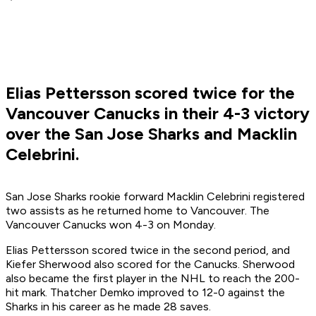
Elias Pettersson scored twice for the
Vancouver Canucks in their 4-3 victory
over the San Jose Sharks and Macklin
Celebrini.
San Jose Sharks rookie forward Macklin Celebrini registered
two assists as he returned home to Vancouver. The
Vancouver Canucks won 4-3 on Monday.
Elias Pettersson scored twice in the second period, and
Kiefer Sherwood also scored for the Canucks. Sherwood
also became the first player in the NHL to reach the 200-
hit mark. Thatcher Demko improved to 12-0 against the
Sharks in his career as he made 28 saves.