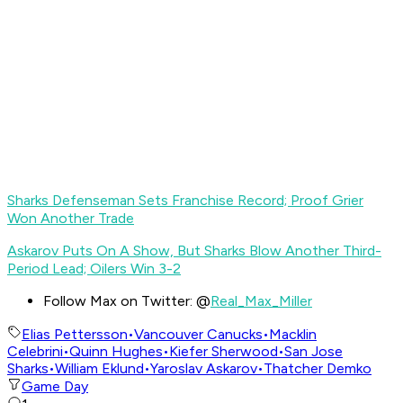
Sharks Defenseman Sets Franchise Record; Proof Grier
Won Another Trade
Askarov Puts On A Show, But Sharks Blow Another Third-
Period Lead; Oilers Win 3-2
Follow Max on Twitter: @
Real_Max_Miller
Elias Pettersson
•
Vancouver Canucks
•
Macklin
Celebrini
•
Quinn Hughes
•
Kiefer Sherwood
•
San Jose
Sharks
•
William Eklund
•
Yaroslav Askarov
•
Thatcher Demko
Game Day