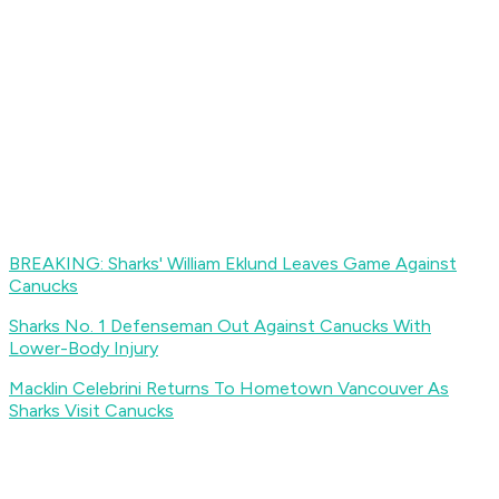
BREAKING: Sharks' William Eklund Leaves Game Against
Canucks
Sharks No. 1 Defenseman Out Against Canucks With
Lower-Body Injury
Macklin Celebrini Returns To Hometown Vancouver As
Sharks Visit Canucks