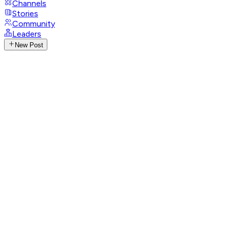
Channels
Stories
Community
Leaders
New Post