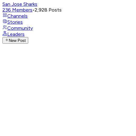
San Jose Sharks
236
Members
•
2,928
Posts
Channels
Stories
Community
Leaders
New Post