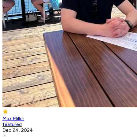
Max Miller
featured
Dec 24, 2024