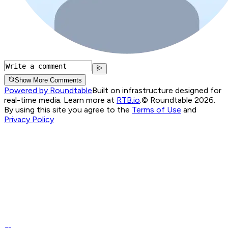
Show More Comments
Powered by Roundtable
Built on infrastructure designed for
real-time media. Learn more at
RTB.io
.
© Roundtable 2026.
By using this site you agree to the
Terms of Use
and
Privacy Policy