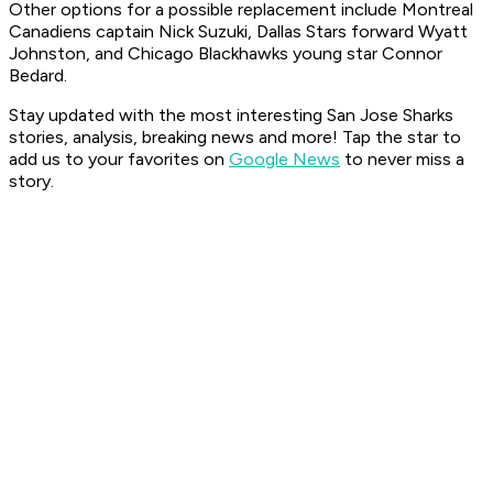
Other options for a possible replacement include Montreal
Canadiens captain Nick Suzuki, Dallas Stars forward Wyatt
Johnston, and Chicago Blackhawks young star Connor
Bedard.
Stay updated with the most interesting San Jose Sharks
stories, analysis, breaking news and more! Tap the star to
add us to your favorites on
Google News
to never miss a
story.