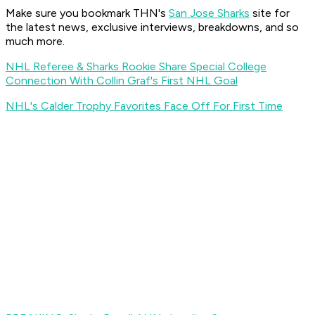
Make sure you bookmark THN's
San Jose Sharks
site for
the latest news, exclusive interviews, breakdowns, and so
much more.
NHL Referee & Sharks Rookie Share Special College
Connection With Collin Graf's First NHL Goal
NHL's Calder Trophy Favorites Face Off For First Time