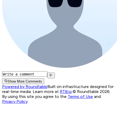
Show More Comments
Powered by Roundtable
Built on infrastructure designed for
real-time media. Learn more at
RTB.io
.
© Roundtable 2026.
By using this site you agree to the
Terms of Use
and
Privacy Policy