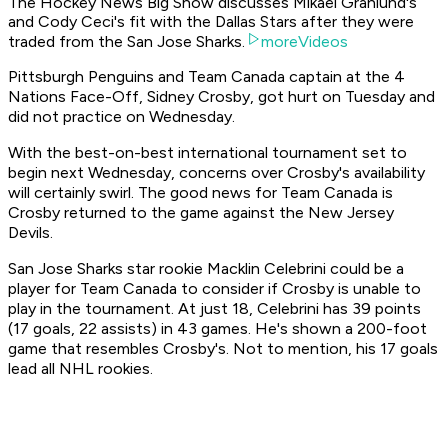
The Hockey News Big Show discusses Mikael Granlund's
and Cody Ceci's fit with the Dallas Stars after they were
traded from the San Jose Sharks.
moreVideos
Pittsburgh Penguins and Team Canada captain at the 4
Nations Face-Off, Sidney Crosby, got hurt on Tuesday and
did not practice on Wednesday.
With the best-on-best international tournament set to
begin next Wednesday, concerns over Crosby's availability
will certainly swirl. The good news for Team Canada is
Crosby returned to the game against the New Jersey
Devils.
San Jose Sharks star rookie Macklin Celebrini could be a
player for Team Canada to consider if Crosby is unable to
play in the tournament. At just 18, Celebrini has 39 points
(17 goals, 22 assists) in 43 games. He's shown a 200-foot
game that resembles Crosby's. Not to mention, his 17 goals
lead all NHL rookies.