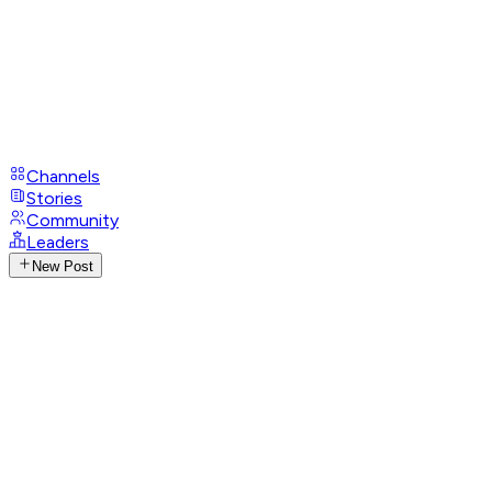
Channels
Stories
Community
Leaders
New Post