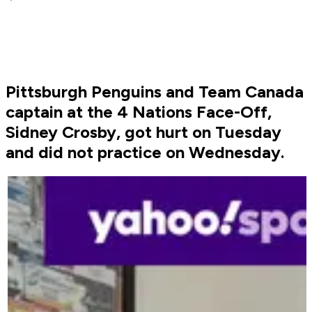
Pittsburgh Penguins and Team Canada
captain at the 4 Nations Face-Off,
Sidney Crosby, got hurt on Tuesday
and did not practice on Wednesday.