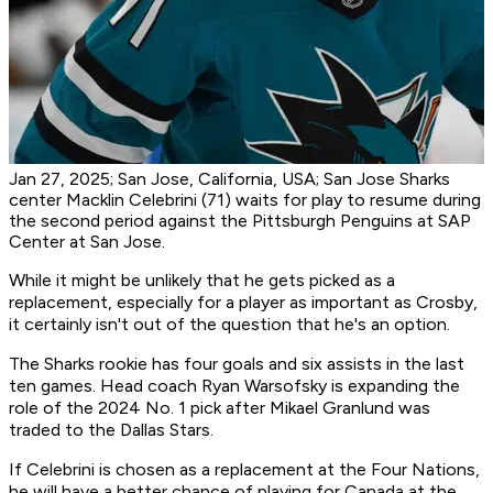
Jan 27, 2025; San Jose, California, USA; San Jose Sharks
center Macklin Celebrini (71) waits for play to resume during
the second period against the Pittsburgh Penguins at SAP
Center at San Jose.
While it might be unlikely that he gets picked as a
replacement, especially for a player as important as Crosby,
it certainly isn't out of the question that he's an option.
The Sharks rookie has four goals and six assists in the last
ten games. Head coach Ryan Warsofsky is expanding the
role of the 2024 No. 1 pick after Mikael Granlund was
traded to the Dallas Stars.
If Celebrini is chosen as a replacement at the Four Nations,
he will have a better chance of playing for Canada at the