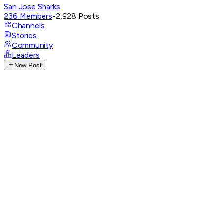
San Jose Sharks
236
Members
•
2,928
Posts
Channels
Stories
Community
Leaders
New Post