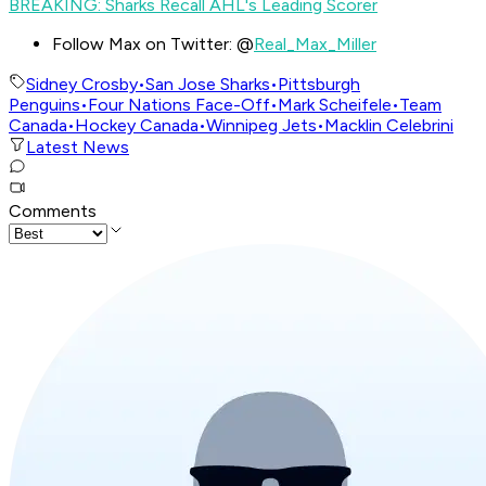
BREAKING: Sharks Recall AHL's Leading Scorer
Follow Max on Twitter: @
Real_Max_Miller
Sidney Crosby
•
San Jose Sharks
•
Pittsburgh
Penguins
•
Four Nations Face-Off
•
Mark Scheifele
•
Team
Canada
•
Hockey Canada
•
Winnipeg Jets
•
Macklin Celebrini
Latest News
Comments