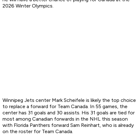
2026 Winter Olympics.
Winnipeg Jets center Mark Scheifele is likely the top choice
to replace a forward for Team Canada. In 55 games, the
center has 31 goals and 30 assists. His 31 goals are tied for
most among Canadian forwards in the NHL this season
with Florida Panthers forward Sam Reinhart, who is already
on the roster for Team Canada.