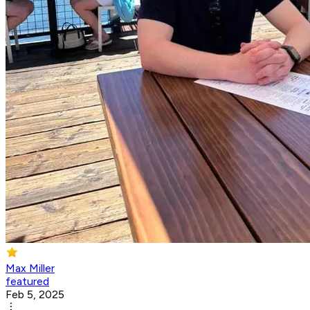
Max Miller
featured
Feb 5, 2025