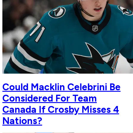
Could Macklin Celebrini Be
Considered For Team
Canada If Crosby Misses 4
Nations?