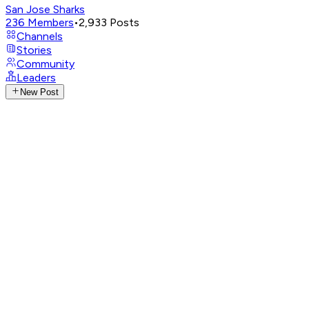
San Jose Sharks
236
Members
•
2,933
Posts
Channels
Stories
Community
Leaders
New Post