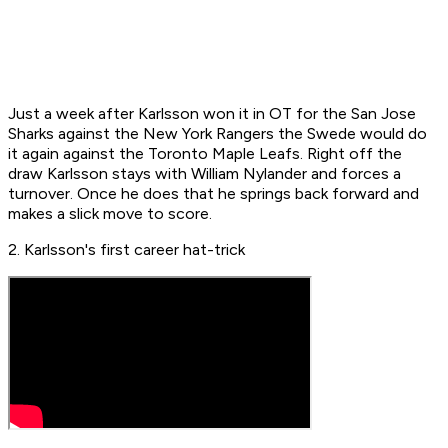
Just a week after Karlsson won it in OT for the San Jose
Sharks against the New York Rangers the Swede would do
it again against the Toronto Maple Leafs. Right off the
draw Karlsson stays with William Nylander and forces a
turnover. Once he does that he springs back forward and
makes a slick move to score.
2. Karlsson's first career hat-trick