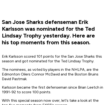
San Jose Sharks defenseman Erik
Karlsson was nominated for the Ted
Lindsay Trophy yesterday. Here are
his top moments from this season.
Erik Karlsson scored 101 points for the San Jose Sharks this
season and got nominated for the Ted Lindsay Trophy.
The nominees, as voted by players in the NHLPA, are the
Edmonton Oilers Connor McDavid and the Boston Bruins
David Pastrnak.
Karlsson became the first defenseman since Brian Leetch in
1991-92 to score 100 points.
With this special season now over, let's take a look at the