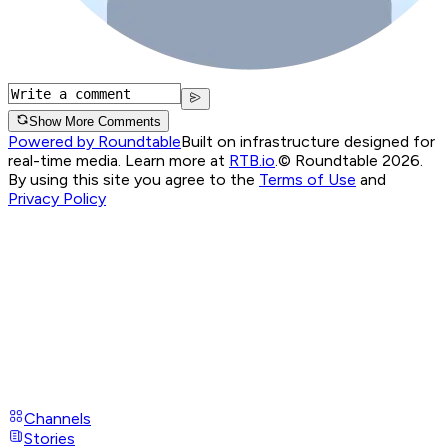
Show More Comments
Powered by Roundtable
Built on infrastructure designed for
real-time media. Learn more at
RTB.io
.
© Roundtable 2026.
By using this site you agree to the
Terms of Use
and
Privacy Policy
Channels
Stories