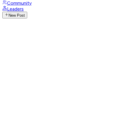
Community
Leaders
New Post