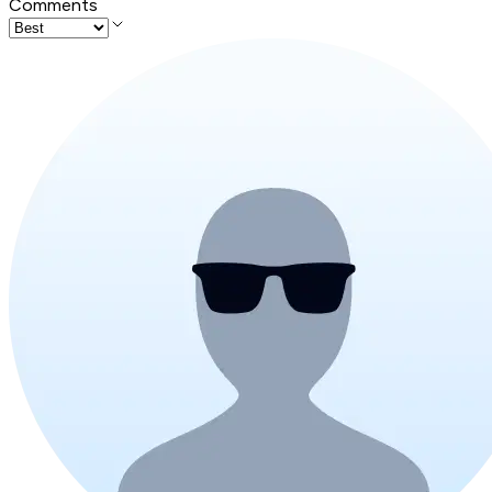
Comments