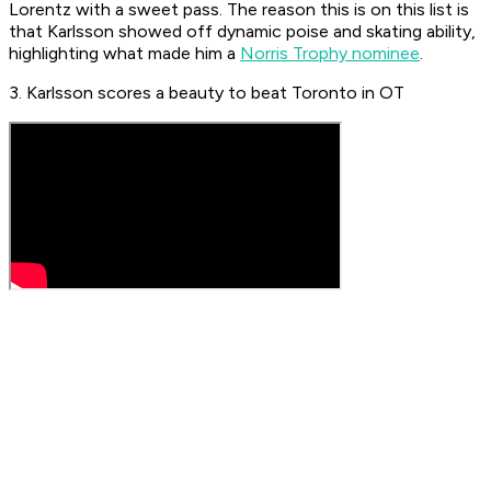
Lorentz with a sweet pass. The reason this is on this list is
that Karlsson showed off dynamic poise and skating ability,
highlighting what made him a
Norris Trophy nominee
.
3. Karlsson scores a beauty to beat Toronto in OT