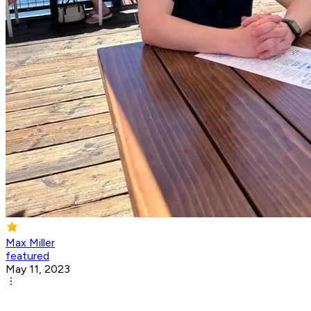
Max Miller
featured
May 11, 2023