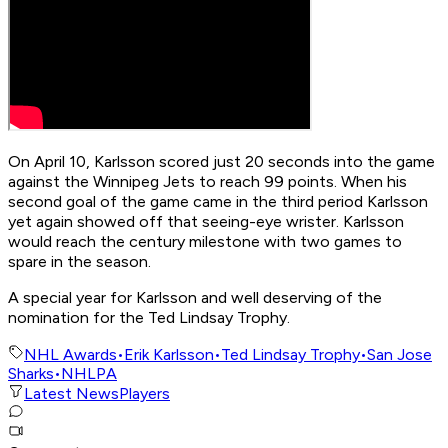
On April 10, Karlsson scored just 20 seconds into the game
against the Winnipeg Jets to reach 99 points. When his
second goal of the game came in the third period Karlsson
yet again showed off that seeing-eye wrister. Karlsson
would reach the century milestone with two games to
spare in the season.
A special year for Karlsson and well deserving of the
nomination for the Ted Lindsay Trophy.
NHL Awards
•
Erik Karlsson
•
Ted Lindsay Trophy
•
San Jose
Sharks
•
NHLPA
Latest News
Players