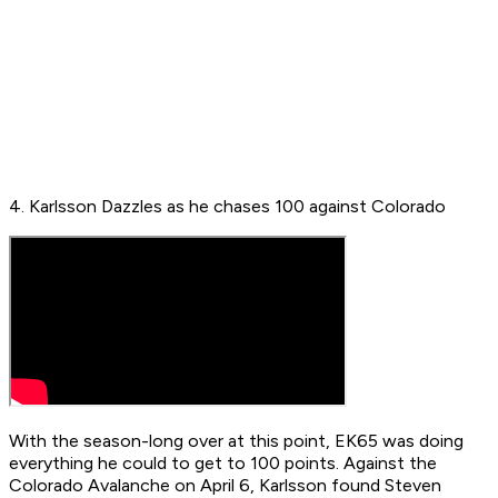
4. Karlsson Dazzles as he chases 100 against Colorado
With the season-long over at this point, EK65 was doing
everything he could to get to 100 points. Against the
Colorado Avalanche on April 6, Karlsson found Steven