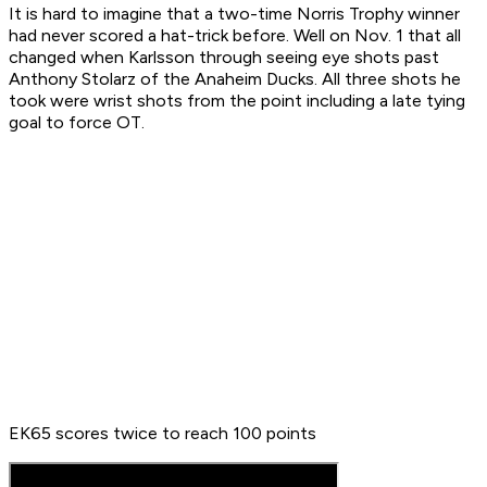
It is hard to imagine that a two-time Norris Trophy winner
had never scored a hat-trick before. Well on Nov. 1 that all
changed when Karlsson through seeing eye shots past
Anthony Stolarz of the Anaheim Ducks. All three shots he
took were wrist shots from the point including a late tying
goal to force OT.
EK65 scores twice to reach 100 points