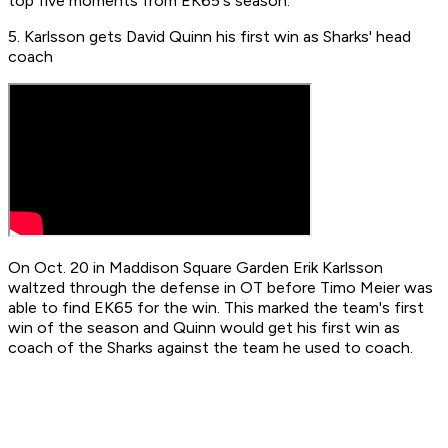
top five moments from EK65's season.
5. Karlsson gets David Quinn his first win as Sharks' head
coach
On Oct. 20 in Maddison Square Garden Erik Karlsson
waltzed through the defense in OT before Timo Meier was
able to find EK65 for the win. This marked the team's first
win of the season and Quinn would get his first win as
coach of the Sharks against the team he used to coach.