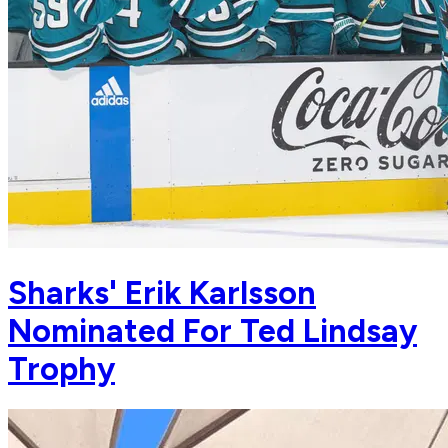
Sharks' Erik Karlsson
Nominated For Ted Lindsay
Trophy