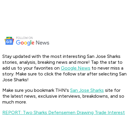
Stay updated with the most interesting San Jose Sharks
stories, analysis, breaking news and more! Tap the star to
add us to your favorites on
Google News
to never miss a
story. Make sure to click the follow star after selecting San
Jose Sharks!
Make sure you bookmark THN's
San Jose Sharks
site for
the latest news, exclusive interviews, breakdowns, and so
much more.
REPORT: Two Sharks Defensemen Drawing Trade Interest