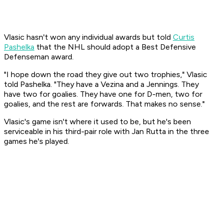
Vlasic hasn't won any individual awards but told
Curtis
Pashelka
that the NHL should adopt a Best Defensive
Defenseman award.
"I hope down the road they give out two trophies," Vlasic
told Pashelka. "They have a Vezina and a Jennings. They
have two for goalies. They have one for D-men, two for
goalies, and the rest are forwards. That makes no sense."
Vlasic's game isn't where it used to be, but he's been
serviceable in his third-pair role with Jan Rutta in the three
games he's played.