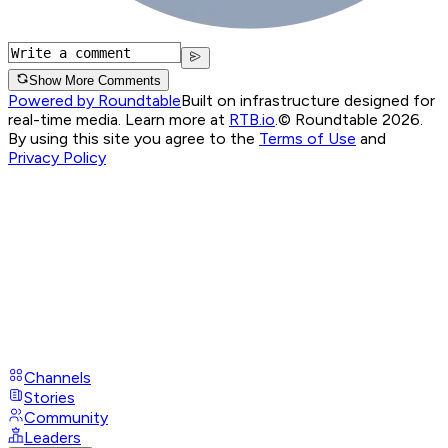
Show More Comments
Powered by Roundtable
Built on infrastructure designed for
real-time media. Learn more at
RTB.io
.
© Roundtable 2026.
By using this site you agree to the
Terms of Use
and
Privacy Policy
Channels
Stories
Community
Leaders