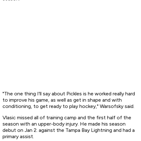
"The one thing I'll say about Pickles is he worked really hard
to improve his game, as well as get in shape and with
conditioning, to get ready to play hockey," Warsofsky said.
Vlasic missed all of training camp and the first half of the
season with an upper-body injury. He made his season
debut on Jan 2. against the Tampa Bay Lightning and had a
primary assist.