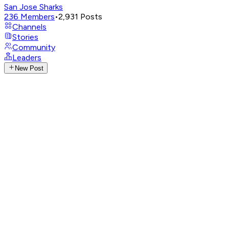
San Jose Sharks
236
Members
•
2,931
Posts
Channels
Stories
Community
Leaders
New Post