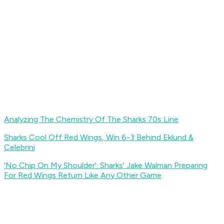
Analyzing The Chemistry Of The Sharks 70s Line
Sharks Cool Off Red Wings, Win 6-3 Behind Eklund &
Celebrini
'No Chip On My Shoulder': Sharks' Jake Walman Preparing
For Red Wings Return Like Any Other Game