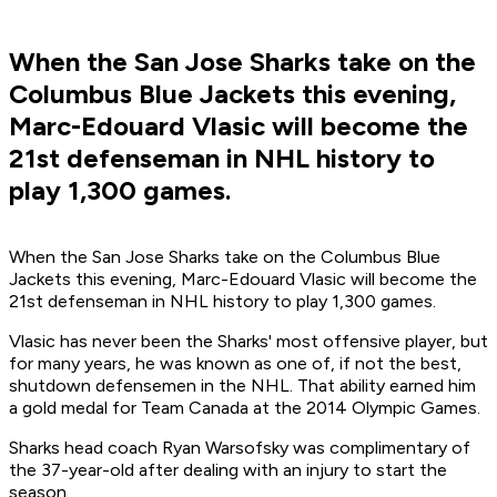
When the San Jose Sharks take on the
Columbus Blue Jackets this evening,
Marc-Edouard Vlasic will become the
21st defenseman in NHL history to
play 1,300 games.
When the San Jose Sharks take on the Columbus Blue
Jackets this evening, Marc-Edouard Vlasic will become the
21st defenseman in NHL history to play 1,300 games.
Vlasic has never been the Sharks' most offensive player, but
for many years, he was known as one of, if not the best,
shutdown defensemen in the NHL. That ability earned him
a gold medal for Team Canada at the 2014 Olympic Games.
Sharks head coach Ryan Warsofsky was complimentary of
the 37-year-old after dealing with an injury to start the
season.