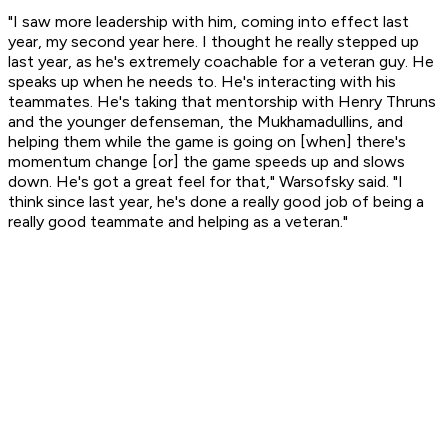
"I saw more leadership with him, coming into effect last
year, my second year here. I thought he really stepped up
last year, as he's extremely coachable for a veteran guy. He
speaks up when he needs to. He's interacting with his
teammates. He's taking that mentorship with Henry Thruns
and the younger defenseman, the Mukhamadullins, and
helping them while the game is going on [when] there's
momentum change [or] the game speeds up and slows
down. He's got a great feel for that," Warsofsky said. "I
think since last year, he's done a really good job of being a
really good teammate and helping as a veteran."