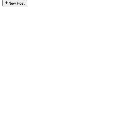
New Post