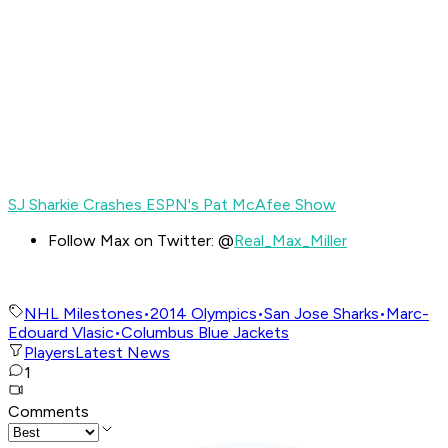
SJ Sharkie Crashes ESPN's Pat McAfee Show
Follow Max on Twitter: @
Real_Max_Miller
NHL Milestones
•
2014 Olympics
•
San Jose Sharks
•
Marc-
Edouard Vlasic
•
Columbus Blue Jackets
Players
Latest News
1
Comments