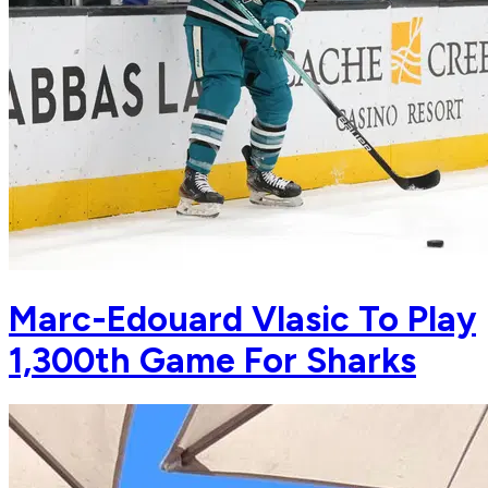
Marc-Edouard Vlasic To Play
1,300th Game For Sharks