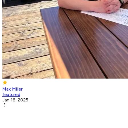
Max Miller
featured
Jan 16, 2025