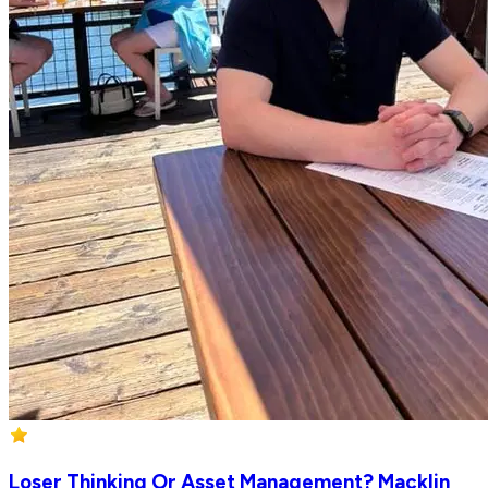
Loser Thinking Or Asset Management? Macklin