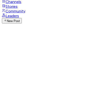
Channels
Stories
Community
Leaders
New Post