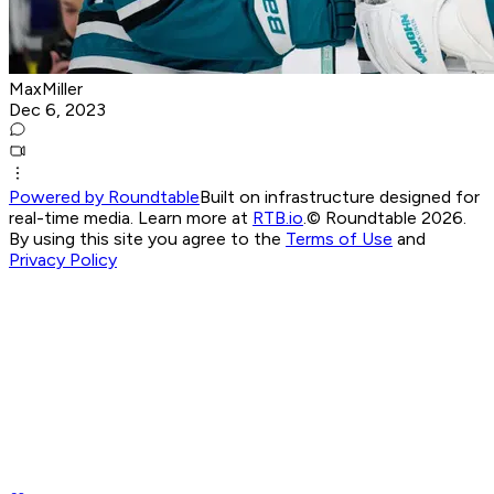
MaxMiller
Dec 6, 2023
Powered by Roundtable
Built on infrastructure designed for
real-time media. Learn more at
RTB.io
.
© Roundtable 2026.
By using this site you agree to the
Terms of Use
and
Privacy Policy