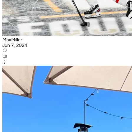
MaxMiller
Jun 7, 2024