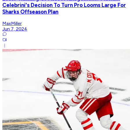
Celebrini's Decision To Turn Pro Looms Large For
Sharks Offseason Plan
MaxMiller
Jun 7, 2024