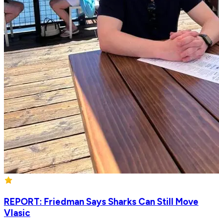
REPORT: Friedman Says Sharks Can Still Move
Vlasic