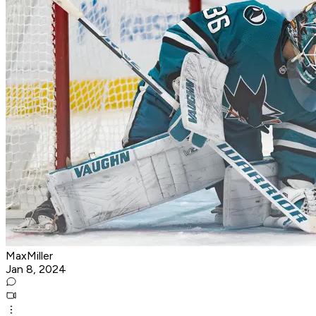
MaxMiller
Jan 8, 2024