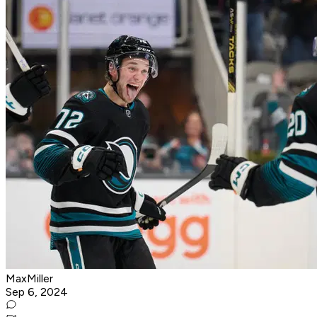
MaxMiller
Sep 6, 2024