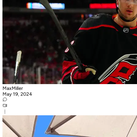
MaxMiller
May 19, 2024