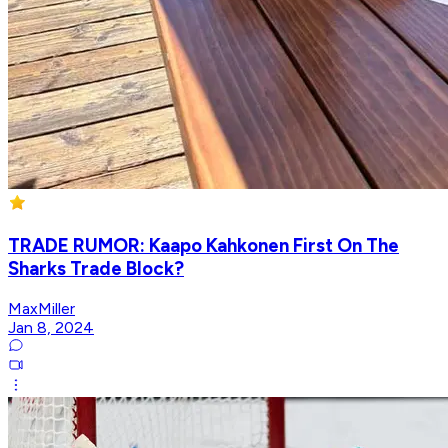
TRADE RUMOR: Kaapo Kahkonen First On The
Sharks Trade Block?
MaxMiller
Jan 8, 2024