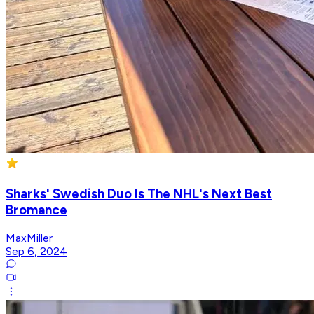
Sharks' Swedish Duo Is The NHL's Next Best
Bromance
MaxMiller
Sep 6, 2024