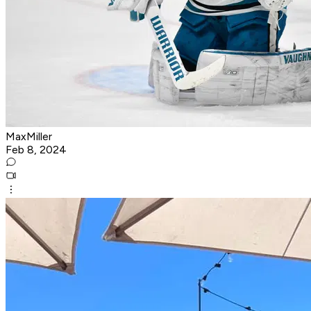
MaxMiller
Feb 8, 2024