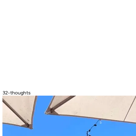
32-thoughts