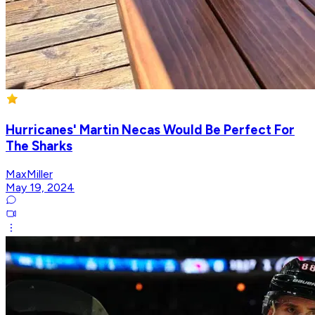
Hurricanes' Martin Necas Would Be Perfect For
The Sharks
MaxMiller
May 19, 2024