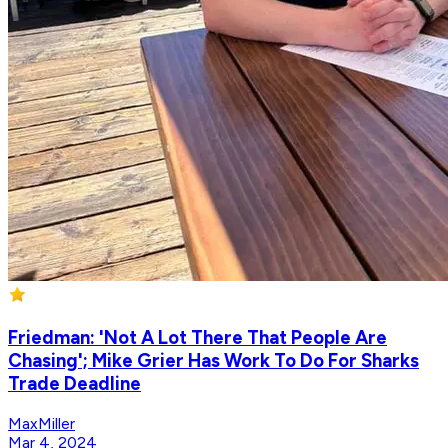
Friedman: 'Not A Lot There That People Are
Chasing'; Mike Grier Has Work To Do For Sharks
Trade Deadline
MaxMiller
Mar 4, 2024