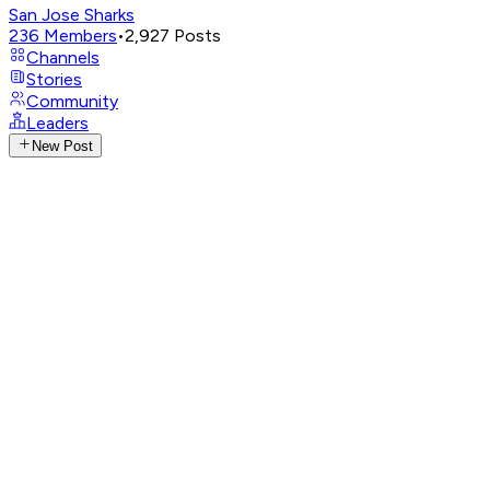
San Jose Sharks
236
Members
•
2,927
Posts
Channels
Stories
Community
Leaders
New Post