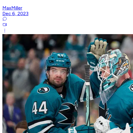
MaxMiller
Dec 6, 2023