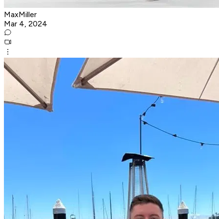
MaxMiller
Mar 4, 2024