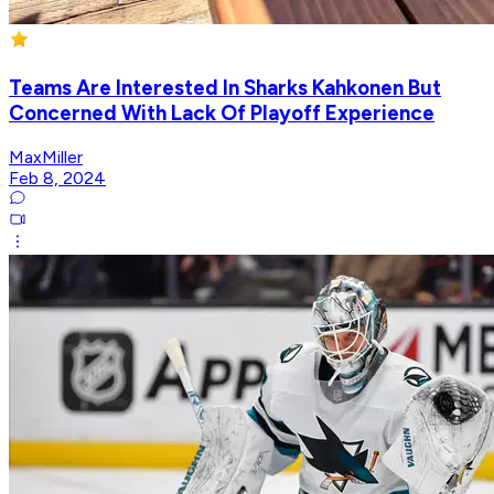
Teams Are Interested In Sharks Kahkonen But
Concerned With Lack Of Playoff Experience
MaxMiller
Feb 8, 2024