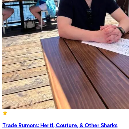
Trade Rumors: Hertl, Couture, & Other Sharks