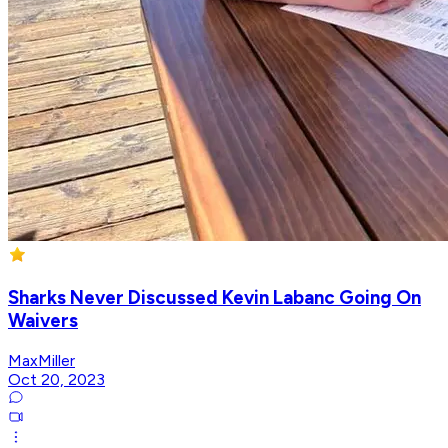
Sharks Never Discussed Kevin Labanc Going On
Waivers
MaxMiller
Oct 20, 2023