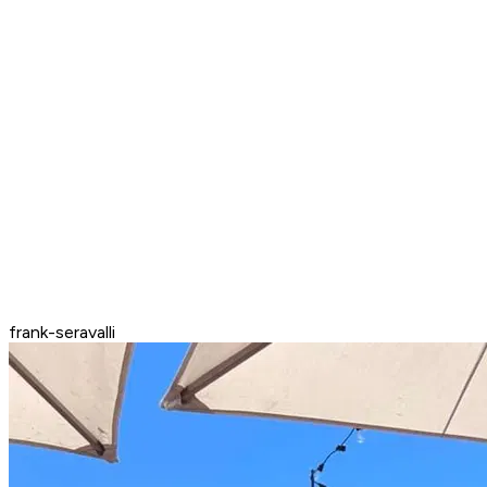
frank-seravalli