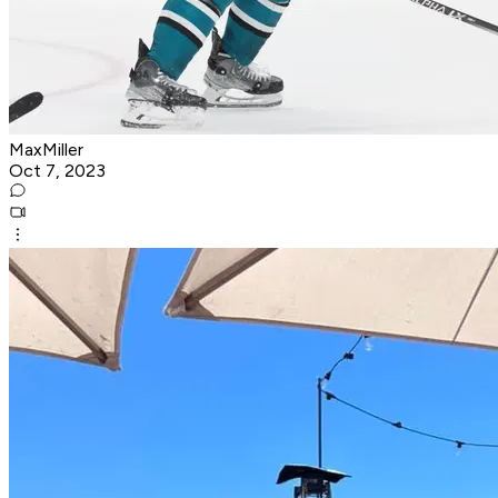
MaxMiller
Oct 7, 2023