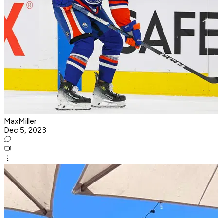
MaxMiller
Dec 5, 2023