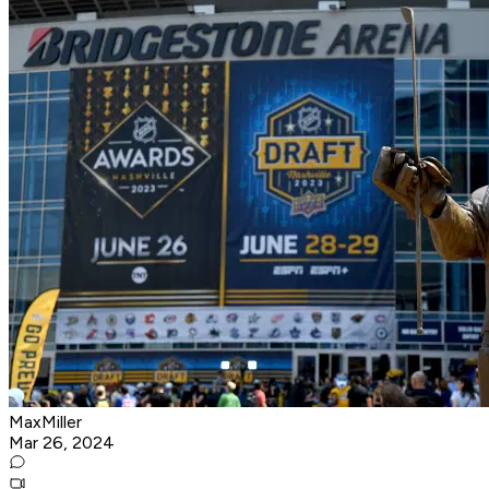
MaxMiller
Mar 26, 2024