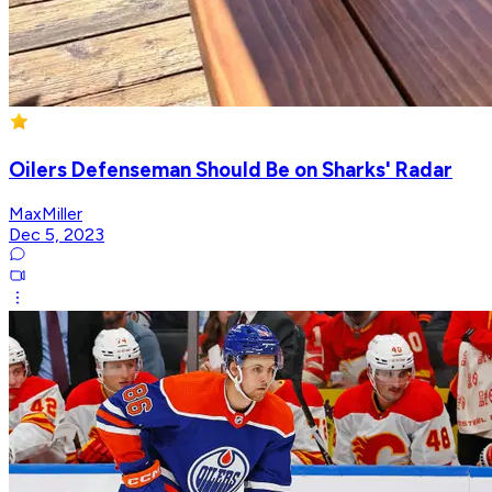
Oilers Defenseman Should Be on Sharks' Radar
MaxMiller
Dec 5, 2023