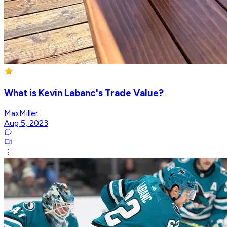
What is Kevin Labanc's Trade Value?
MaxMiller
Aug 5, 2023