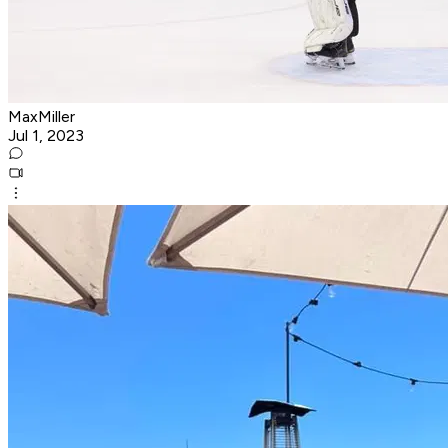
MaxMiller
Jul 1, 2023