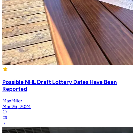
Possible NHL Draft Lottery Dates Have Been
Reported
MaxMiller
Mar 26, 2024