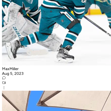
MaxMiller
Aug 5, 2023