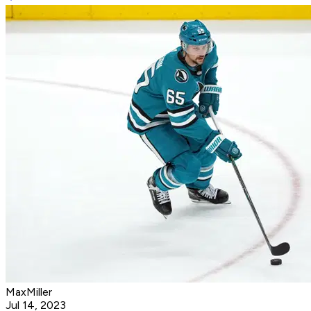
MaxMiller
Jul 14, 2023