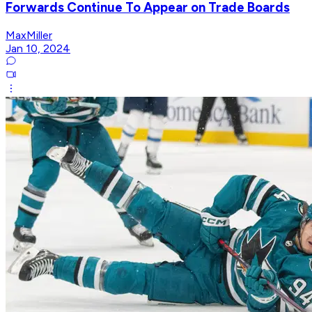
Forwards Continue To Appear on Trade Boards
MaxMiller
Jan 10, 2024