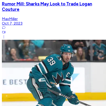
Rumor Mill: Sharks May Look to Trade Logan
Couture
MaxMiller
Oct 7, 2023