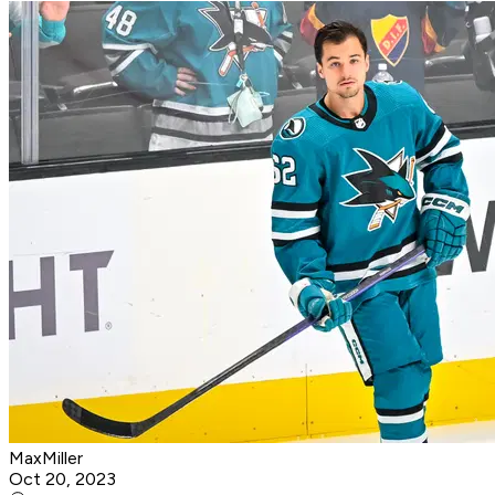
MaxMiller
Oct 20, 2023