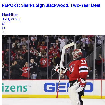
REPORT: Sharks Sign Blackwood, Two-Year Deal
MaxMiller
Jul 1, 2023