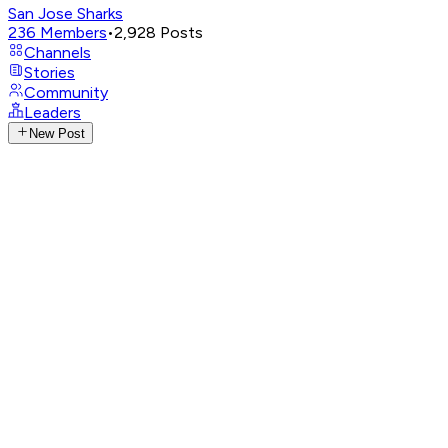
San Jose Sharks
236
Members
•
2,928
Posts
Channels
Stories
Community
Leaders
New Post