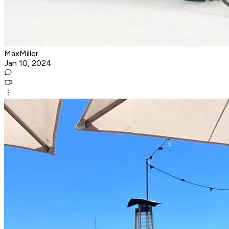
MaxMiller
Jan 10, 2024