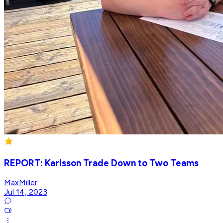
REPORT: Karlsson Trade Down to Two Teams
MaxMiller
Jul 14, 2023