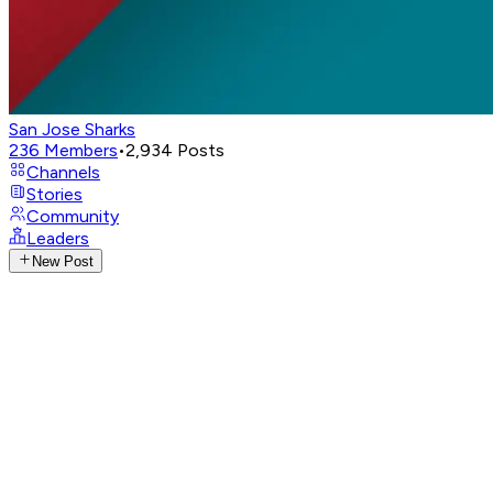
San Jose Sharks
236
Members
•
2,934
Posts
Channels
Stories
Community
Leaders
New Post