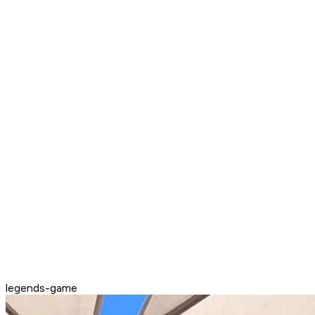
legends-game