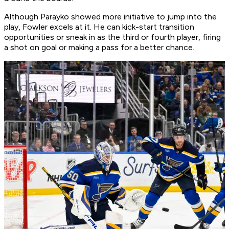
Although Parayko showed more initiative to jump into the
play, Fowler excels at it. He can kick-start transition
opportunities or sneak in as the third or fourth player, firing
a shot on goal or making a pass for a better chance.