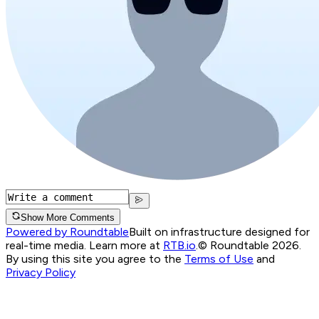
Show More Comments
Powered by Roundtable
Built on infrastructure designed for
real-time media. Learn more at
RTB.io
.
© Roundtable 2026.
By using this site you agree to the
Terms of Use
and
Privacy Policy