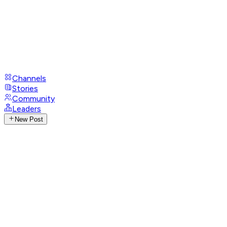
Channels
Stories
Community
Leaders
New Post