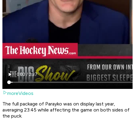
moreVideos
The full package of Parayko was on display last year,
averaging 23:45 while affecting the game on both sides of
the puck.