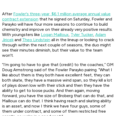
After
Fowler's three-year, $6.1 million average annual value
contract extension
that he signed on Saturday, Fowler and
Parayko will have four more seasons to continue to build
chemistry and improve on their already very positive results.
With youngsters like
Logan Mailloux
,
Tyler Tucker
,
Adam
Jiricek
and
Theo Lindstein
all in the lineup or looking to crack
through within the next couple of seasons, the duo might
see their minutes diminish, but their value to the team
won't.
“I’m going to have to give that (credit) to the coaches,” GM
Doug Armstrong said of the Fowler Parayko pairing. “What I
like about them is they both have excellent feet, they can
both skate, they have a massive wind span, so they kill a lot
of plays down low with their stick and then they have the
ability to get to loose pucks. And then again, moving
forward, you have the size of Broberg that can do that, and
Mailloux can do that. I think having reach and skating ability
is an asset, and now I think we have four guys, some of
them under contract, and some of them restricted free