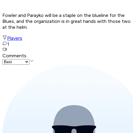
Fowler and Parayko will be a staple on the blueline for the
Blues, and the organization is in great hands with those two
at the helm.
Players
1
Comments