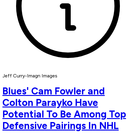
Jeff Curry-Imagn Images
Blues' Cam Fowler and
Colton Parayko Have
Potential To Be Among Top
Defensive Pairings In NHL