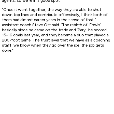
agents, so we’re in a good spot.”
“Once it went together, the way they are able to shut
down top lines and contribute offensively, I think both of
them had almost career years in the sense of that,”
assistant coach Steve Ott said. “The rebirth of ‘Fowls’
basically since he came on the trade and ‘Pary,’ he scored
15-16 goals last year, and they became a duo that played a
200-foot game. The trust level that we have as a coaching
staff, we know when they go over the ice, the job gets
done."