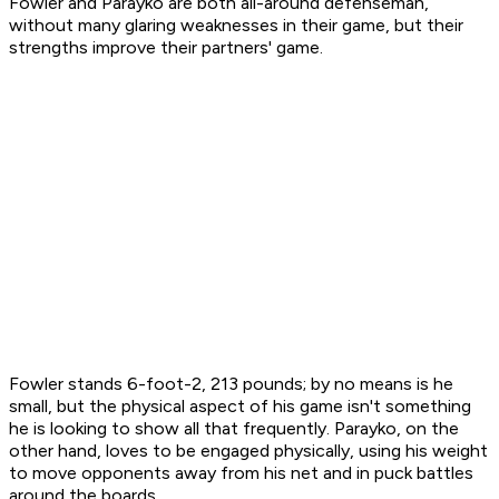
Fowler and Parayko are both all-around defenseman,
without many glaring weaknesses in their game, but their
strengths improve their partners' game.
Fowler stands 6-foot-2, 213 pounds; by no means is he
small, but the physical aspect of his game isn't something
he is looking to show all that frequently. Parayko, on the
other hand, loves to be engaged physically, using his weight
to move opponents away from his net and in puck battles
around the boards.