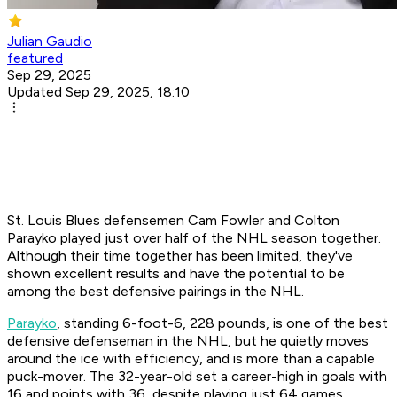
Julian Gaudio
featured
Sep 29, 2025
Updated Sep 29, 2025, 18:10
St. Louis Blues defensemen Cam Fowler and Colton
Parayko played just over half of the NHL season together.
Although their time together has been limited, they've
shown excellent results and have the potential to be
among the best defensive pairings in the NHL.
Parayko
, standing 6-foot-6, 228 pounds, is one of the best
defensive defenseman in the NHL, but he quietly moves
around the ice with efficiency, and is more than a capable
puck-mover. The 32-year-old set a career-high in goals with
16 and points with 36, despite playing just 64 games.