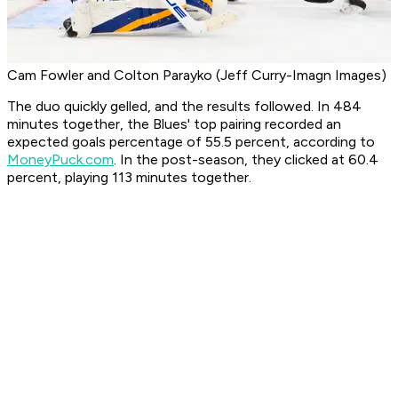
Cam Fowler and Colton Parayko (Jeff Curry-Imagn Images)
The duo quickly gelled, and the results followed. In 484
minutes together, the Blues' top pairing recorded an
expected goals percentage of 55.5 percent, according to
MoneyPuck.com
. In the post-season, they clicked at 60.4
percent, playing 113 minutes together.