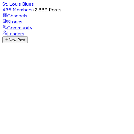
St. Louis Blues
436
Members
•
2,889
Posts
Channels
Stories
Community
Leaders
New Post