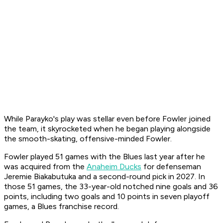
While Parayko's play was stellar even before Fowler joined
the team, it skyrocketed when he began playing alongside
the smooth-skating, offensive-minded Fowler.
Fowler played 51 games with the Blues last year after he
was acquired from the
Anaheim Ducks
for defenseman
Jeremie Biakabutuka and a second-round pick in 2027. In
those 51 games, the 33-year-old notched nine goals and 36
points, including two goals and 10 points in seven playoff
games, a Blues franchise record.