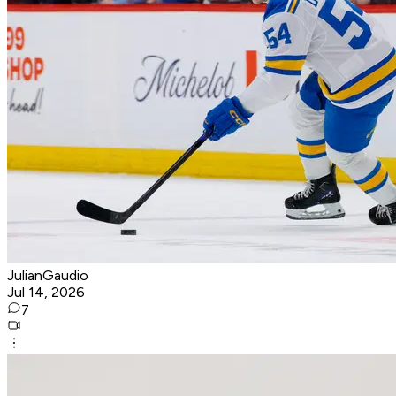
JulianGaudio
Jul 14, 2026
7