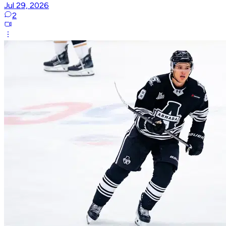
Jul 29, 2026
2