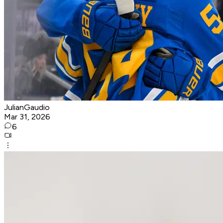
JulianGaudio
Mar 31, 2026
6