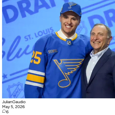
JulianGaudio
May 5, 2026
6