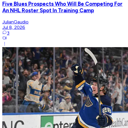
Five Blues Prospects Who Will Be Competing For
An NHL Roster Spot In Training Camp
JulianGaudio
Jul 8, 2026
3