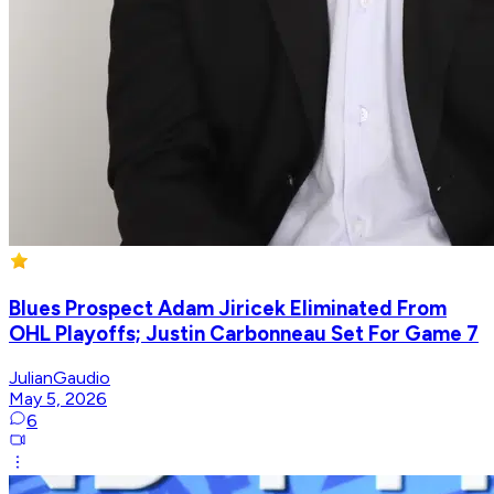
Blues Prospect Adam Jiricek Eliminated From
OHL Playoffs; Justin Carbonneau Set For Game 7
JulianGaudio
May 5, 2026
6