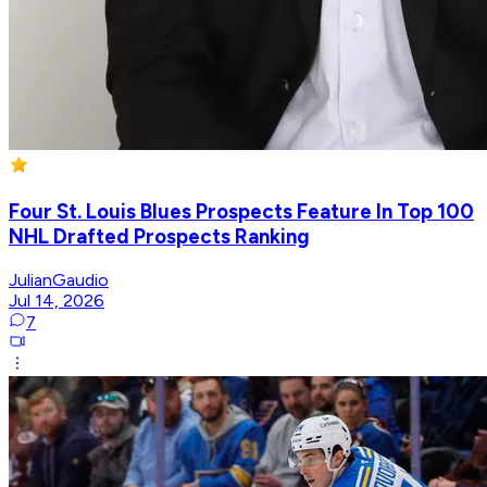
Four St. Louis Blues Prospects Feature In Top 100
NHL Drafted Prospects Ranking
JulianGaudio
Jul 14, 2026
7