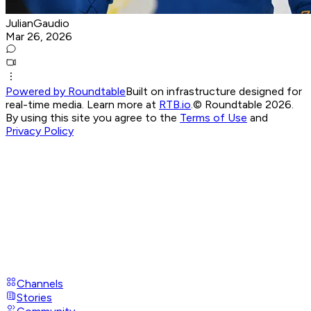
JulianGaudio
Mar 26, 2026
Powered by Roundtable
Built on infrastructure designed for
real-time media. Learn more at
RTB.io
.
© Roundtable 2026.
By using this site you agree to the
Terms of Use
and
Privacy Policy
Channels
Stories