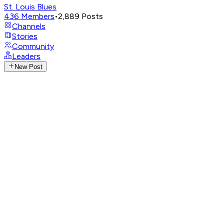
St. Louis Blues
436
Members
•
2,889
Posts
Channels
Stories
Community
Leaders
New Post