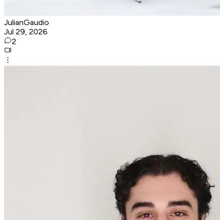
JulianGaudio
Jul 29, 2026
2