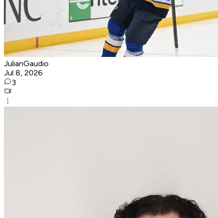
JulianGaudio
Jul 8, 2026
3