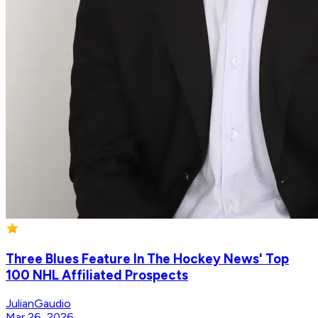
Three Blues Feature In The Hockey News' Top
100 NHL Affiliated Prospects
JulianGaudio
Mar 26, 2026