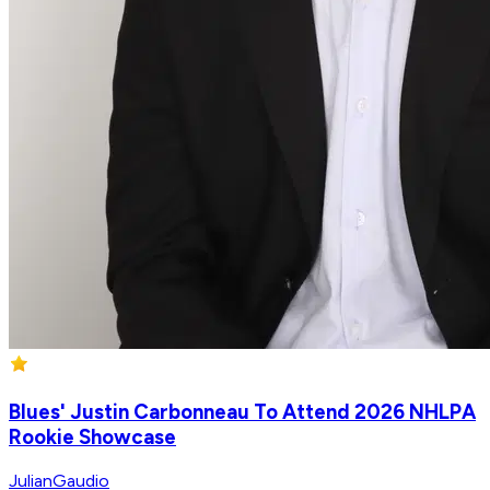
Blues' Justin Carbonneau To Attend 2026 NHLPA
Rookie Showcase
JulianGaudio