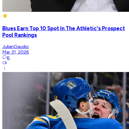
Blues Earn Top 10 Spot In The Athletic's Prospect
Pool Rankings
JulianGaudio
Mar 31, 2026
6