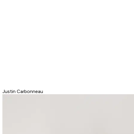
Justin Carbonneau