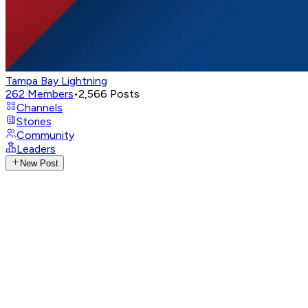
Tampa Bay Lightning
262
Members
•
2,566
Posts
Channels
Stories
Community
Leaders
New Post