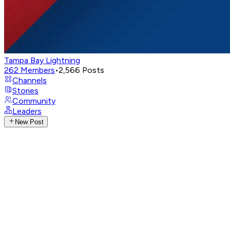
Tampa Bay Lightning
262
Members
•
2,566
Posts
Channels
Stories
Community
Leaders
New Post