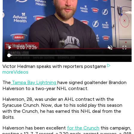
Victor Hedman speaks with reporters postgame
moreVideos
The
Tampa Bay Lightning
have signed goaltender Brandon
Halverson to a two-year NHL contract.
Halverson, 28, was under an AHL contract with the
Syracuse Crunch. Now, due to his solid play this season
with the Crunch, he has earned this NHL deal from the
Bolts.
Halverson has been excellent
for the Crunch
this campaign,
posting a 12-7-7 record, a 2.20 goals-against average, a .918