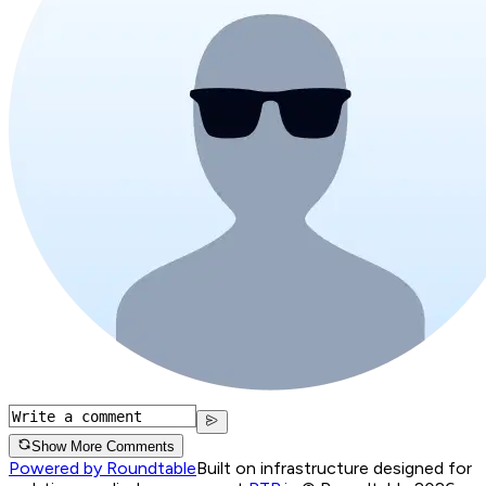
Show More Comments
Powered by Roundtable
Built on infrastructure designed for