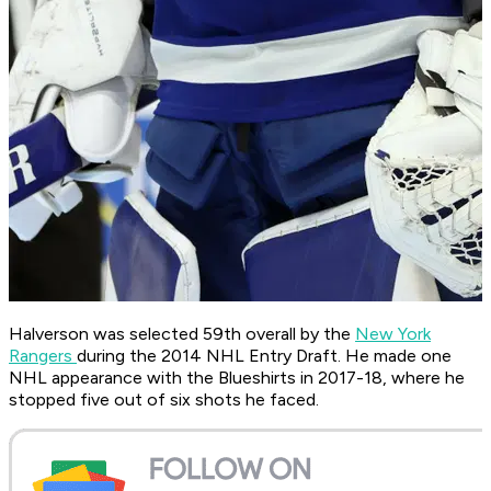
Halverson was selected 59th overall by the
New York
Rangers
during the 2014 NHL Entry Draft. He made one
NHL appearance with the Blueshirts in 2017-18, where he
stopped five out of six shots he faced.