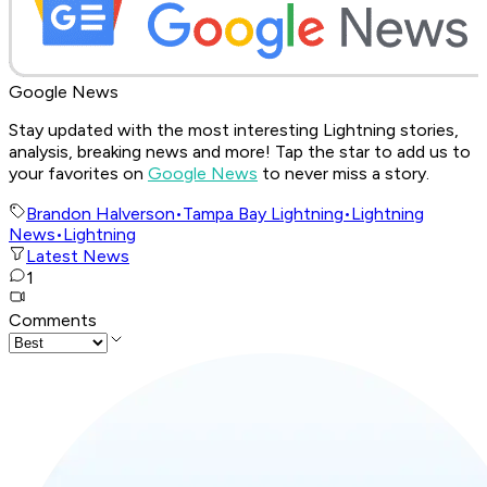
Google News
Stay updated with the most interesting Lightning stories,
analysis, breaking news and more! Tap the star to add us to
your favorites on
Google News
to never miss a story.
Brandon Halverson
•
Tampa Bay Lightning
•
Lightning
News
•
Lightning
Latest News
1
Comments