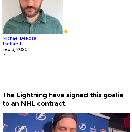
Michael DeRosa
featured
Feb 3, 2025
The Lightning have signed this goalie
to an NHL contract.