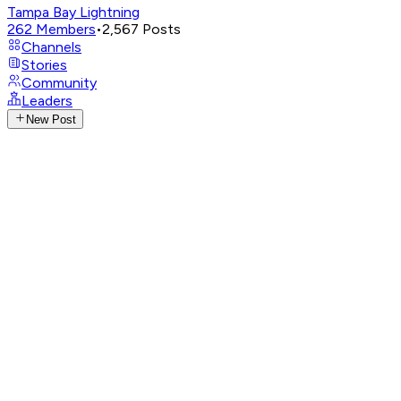
Tampa Bay Lightning
262
Members
•
2,567
Posts
Channels
Stories
Community
Leaders
New Post