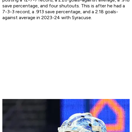
save percentage, and four shutouts. This is after he had a
7-3-3 record, a .913 save percentage, and a 2.18 goals-
against average in 2023-24 with Syracuse.