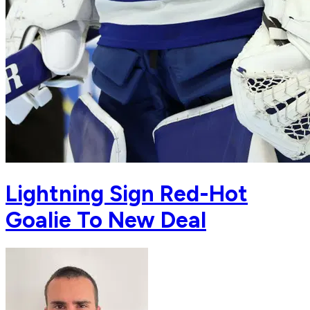
Lightning Sign Red-Hot
Goalie To New Deal