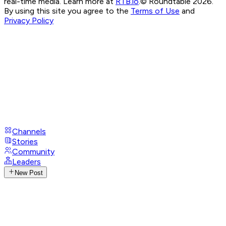
real-time media. Learn more at
RTB.io
.
© Roundtable 2026.
By using this site you agree to the
Terms of Use
and
Privacy Policy
Channels
Stories
Community
Leaders
New Post