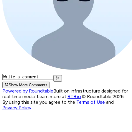
Show More Comments
Powered by Roundtable
Built on infrastructure designed for
real-time media. Learn more at
RTB.io
.
© Roundtable 2026.
By using this site you agree to the
Terms of Use
and
Privacy Policy