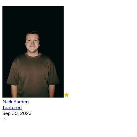
Nick Barden
featured
Sep 30, 2023