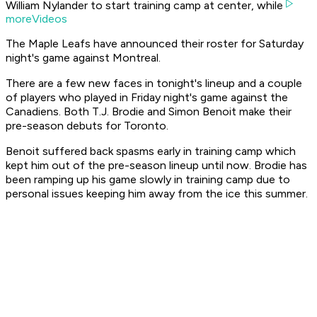
William Nylander to start training camp at center, while
moreVideos
The Maple Leafs have announced their roster for Saturday
night's game against Montreal.
There are a few new faces in tonight's lineup and a couple
of players who played in Friday night's game against the
Canadiens. Both T.J. Brodie and Simon Benoit make their
pre-season debuts for Toronto.
Benoit suffered back spasms early in training camp which
kept him out of the pre-season lineup until now. Brodie has
been ramping up his game slowly in training camp due to
personal issues keeping him away from the ice this summer.