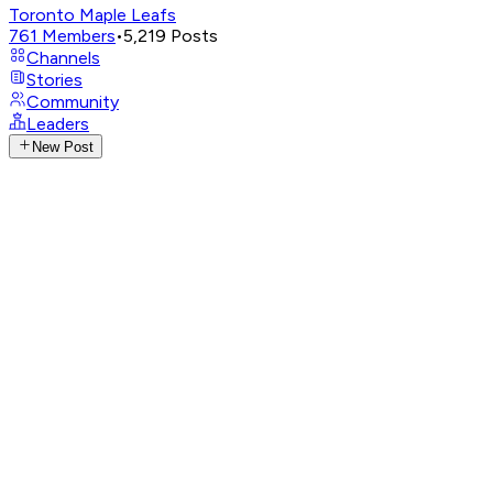
Toronto Maple Leafs
761
Members
•
5,219
Posts
Channels
Stories
Community
Leaders
New Post