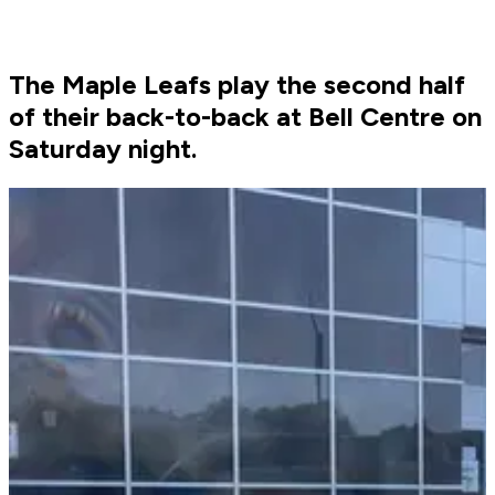
The Maple Leafs play the second half
of their back-to-back at Bell Centre on
Saturday night.