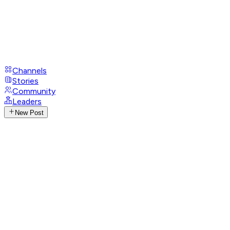
Channels
Stories
Community
Leaders
New Post