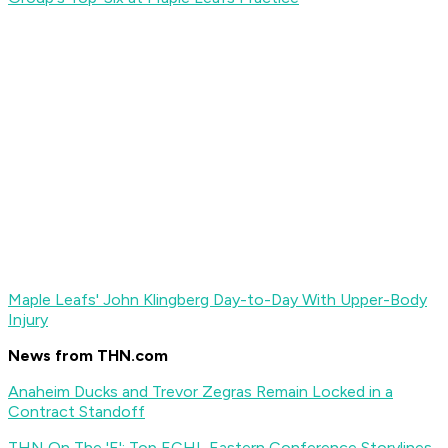
Maple Leafs' John Klingberg Day-to-Day With Upper-Body
Injury
News from THN.com
Anaheim Ducks and Trevor Zegras Remain Locked in a
Contract Standoff
THN On The 'E': Top ECHL Eastern Conference Storylines