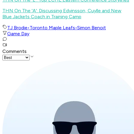
THN On The 'A': Discussing Edvinsson, Cuylle and New
Blue Jackets Coach in Training Camp
TJ Brodie
•
Toronto Maple Leafs
•
Simon Benoit
Game Day
Comments