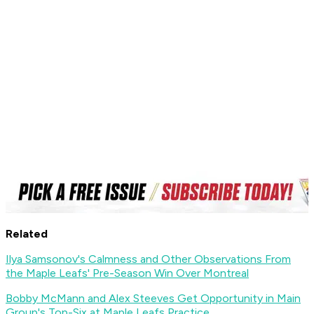
Related
Ilya Samsonov's Calmness and Other Observations From
the Maple Leafs' Pre-Season Win Over Montreal
Bobby McMann and Alex Steeves Get Opportunity in Main
Group's Top-Six at Maple Leafs Practice