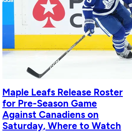
Maple Leafs Release Roster
for Pre-Season Game
Against Canadiens on
Saturday, Where to Watch