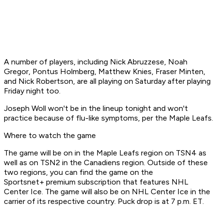
A number of players, including Nick Abruzzese, Noah
Gregor, Pontus Holmberg, Matthew Knies, Fraser Minten,
and Nick Robertson, are all playing on Saturday after playing
Friday night too.
Joseph Woll won't be in the lineup tonight and won't
practice because of flu-like symptoms, per the Maple Leafs.
Where to watch the game
The game will be on in the Maple Leafs region on TSN4 as
well as on TSN2 in the Canadiens region. Outside of these
two regions, you can find the game on the
Sportsnet+ premium subscription that features NHL
Center Ice. The game will also be on NHL Center Ice in the
carrier of its respective country. Puck drop is at 7 p.m. ET.